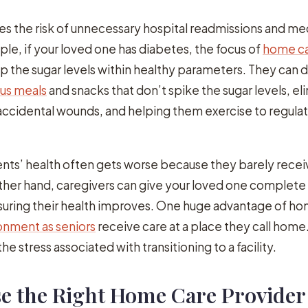
s the risk of unnecessary hospital readmissions and me
ple, if your loved one has diabetes, the focus of
home c
ep the sugar levels within healthy parameters. They can d
ous meals
and snacks that don’t spike the sugar levels, el
accidental wounds, and helping them exercise to regula
sidents’ health often gets worse because they barely rece
ther hand, caregivers can give your loved one complete
suring their health improves. One huge advantage of hom
nment as seniors
receive care at a place they call home
he stress associated with transitioning to a facility.
e the Right Home Care Provider