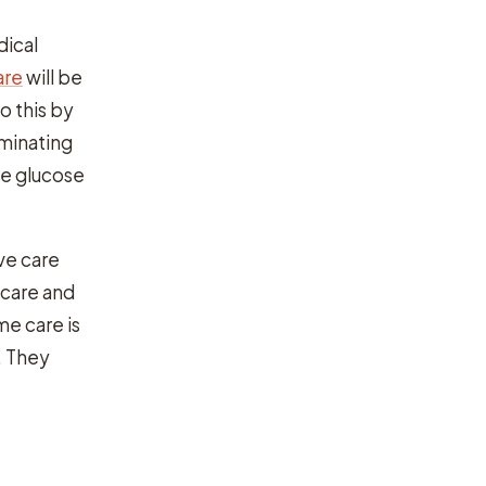
dical
are
will be
o this by
iminating
te glucose
ive care
 care and
e care is
. They