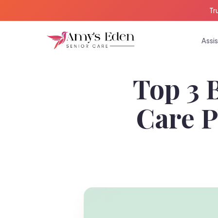
Tr
Assis
Top 3 
Care P