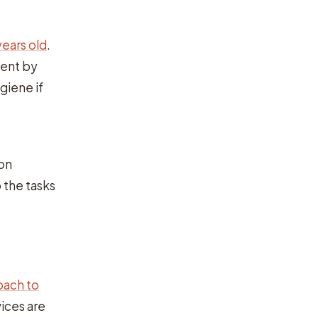
years old
.
dent by
giene if
on
 the tasks
roach to
ices are