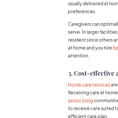
usually delivered at ho
preferences.
Caregivers can optima
serve. In larger facilit
resident since others ar
at home and you hire
ho
attention.
3. Cost-effective 
Home care services
are
Receiving care at home 
senior living
communitie
to receive care suited t
efficient care plan.