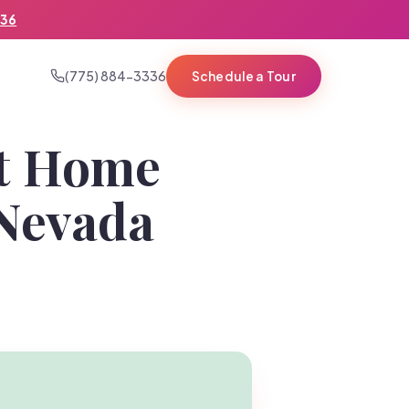
336
(775) 884-3336
Schedule a Tour
st Home
 Nevada