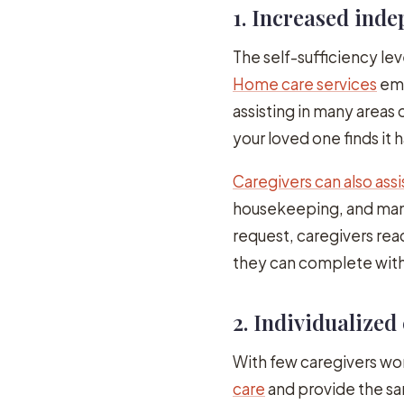
1. Increased ind
The self-sufficiency le
Home care services
emp
assisting in many areas 
your loved one finds it 
Caregivers can also assi
housekeeping, and man
request, caregivers rea
they can complete with
2. Individualized
With few caregivers wor
care
and provide the sa