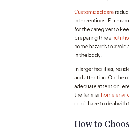
Customized care
reduce
interventions. For exam
for the caregiver to ke
preparing three
nutriti
home hazards to avoid 
in the body.
In larger facilities, re
and attention. On the o
adequate attention, en
the familiar
home enviro
don’t have to deal with t
How to Choos