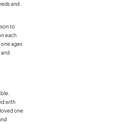
needs and
rson to
n each
d one ages
e and
able.
ed with
 loved one
and