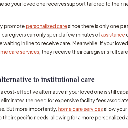
me so your loved one receives support tailored to their 
lly promote
personalized care
since there is only one pe
ies, caregivers can only spend a few minutes of
assistance
o
e waiting in line to receive care. Meanwhile, if your love
me care services
, they receive their caregiver’s full car
alternative to institutional care
 a cost-effective alternative if your loved one is still cap
eliminates the need for expensive facility fees associat
s. But more importantly,
home care services
allow your
o their specific needs, allowing for a more personalized 