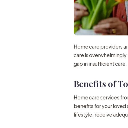
Home care providers are
care is overwhelmingly 
gap in insufficient care.
Benefits of 
Home care services from
benefits for your love
lifestyle, receive adequ