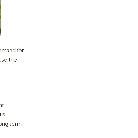
demand for
ose the
nt
ous
long term.