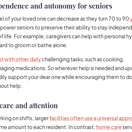
ependence and autonomy for seniors
vel of your loved one can decrease as they turn 70 to 90
ower seniors to preserve their ability to stay indepen
of life. For example, caregivers can help with personal hy
hard to groom or bathe alone.
st with other daily
challenging tasks, such as cooking,
aging medications. So wherever help is needed and up
dily support your dear one while encouraging them to do
out help.
 care and attention
king on shifts, larger
facilities often use a universal app
me amount to each resident. In contrast,
home care
serv