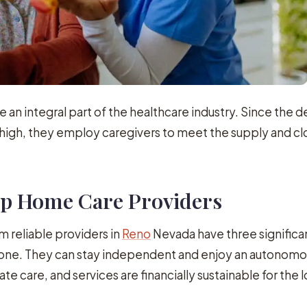
 an integral part of the healthcare industry. Since the 
high, they employ caregivers to meet the supply and cl
Top Home Care Providers
 reliable providers in
Reno
Nevada have three significa
d one. They can stay independent and enjoy an autonom
ate care, and services are financially sustainable for the 