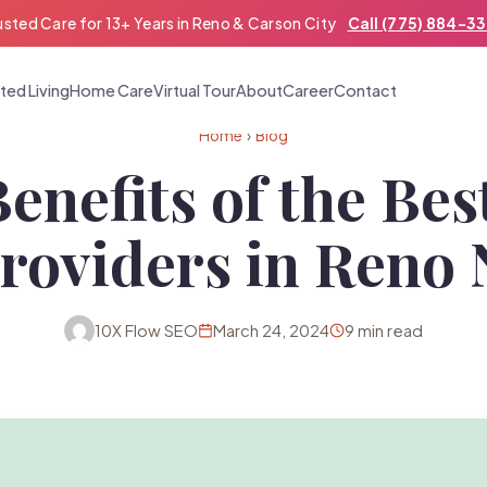
usted Care for 13+ Years in Reno & Carson City
Call (775) 884-3
ted Living
Home Care
Virtual Tour
About
Career
Contact
Home
›
Blog
Benefits of the Be
roviders in Reno
10X Flow SEO
March 24, 2024
9 min read