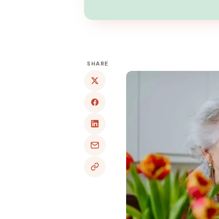
SHARE