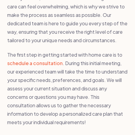
care can feel overwhelming, which is why we strive to
make the process as seamless as possible. Our
dedicated team is here to guide you every step of the
way, ensuring that you receive the right level of care
tailored to your unique needs and circumstances.
The first step in getting started with home care is to
schedule a consultation
. During this initial meeting,
our experienced team will take the time to understand
your specific needs, preferences, and goals. We will
assess your current situation and discuss any
concerns or questions you may have. This
consultation allows us to gather the necessary
information to develop a personalized care plan that
meets your individual requirements!