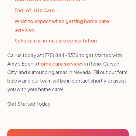
End-of-Life Care
What to expect when getting home care
services
Schedule a home care consultation
Call us today at (775) 884-3336 to get started with
Amy’s Eden’s
home care services
in Reno, Carson
City, and surrounding areas in Nevada. Fill out our form
below and our team will be in contact shortly to assist
you with your home care!
Get Started Today