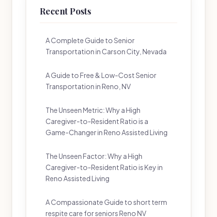
Recent Posts
A Complete Guide to Senior
Transportation in Carson City, Nevada
A Guide to Free & Low-Cost Senior
Transportation in Reno, NV
The Unseen Metric: Why a High
Caregiver-to-Resident Ratio is a
Game-Changer in Reno Assisted Living
The Unseen Factor: Why a High
Caregiver-to-Resident Ratio is Key in
Reno Assisted Living
A Compassionate Guide to short term
respite care for seniors Reno NV