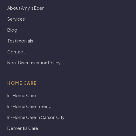
About Amy’s Eden
Services
Blog
Testimonials
Contact
Non-Discrimination Policy
HOME CARE
In-Home Care
In-Home Care in Reno
In-Home Care in Carson City
Dementia Care