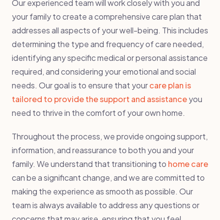
Our experienced team will work closely with you and
your family to create a comprehensive care plan that
addresses all aspects of your well-being. This includes
determining the type and frequency of care needed,
identifying any specific medical or personal assistance
required, and considering your emotional and social
needs. Our goal is to ensure that your
care plan is
tailored to provide the support and assistance
you
need to thrive in the comfort of your own home.
Throughout the process, we provide ongoing support,
information, and reassurance to both you and your
family. We understand that transitioning to
home care
can be a significant change, and we are committed to
making the experience as smooth as possible. Our
team is always available to address any questions or
concerns that may arise, ensuring that you feel