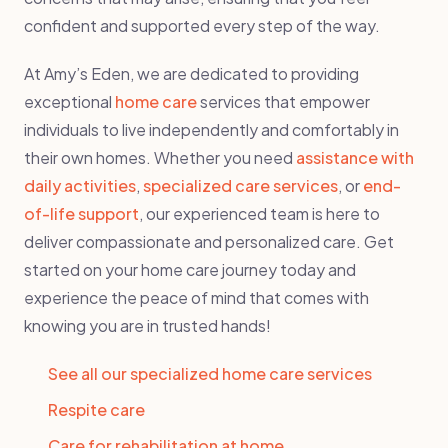
confident and supported every step of the way.
At Amy’s Eden, we are dedicated to providing
exceptional
home care
services that empower
individuals to live independently and comfortably in
their own homes. Whether you need
assistance with
daily activities
,
specialized care services
, or
end-
of-life support
, our experienced team is here to
deliver compassionate and personalized care. Get
started on your home care journey today and
experience the peace of mind that comes with
knowing you are in trusted hands!
See all our specialized home care services
Respite care
Care for rehabilitation at home