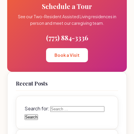
Schedule a Tour
See our Two-Resident Assisted Living residences in
person and meet our caregiving team.
(775) 884-3336
Book a Visit
Recent Posts
Search for: