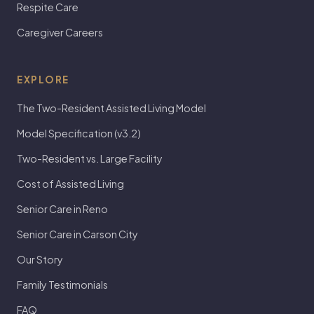
Respite Care
Caregiver Careers
EXPLORE
The Two-Resident Assisted Living Model
Model Specification (v3.2)
Two-Resident vs. Large Facility
Cost of Assisted Living
Senior Care in Reno
Senior Care in Carson City
Our Story
Family Testimonials
FAQ