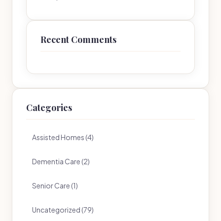
Recent Comments
Categories
Assisted Homes (4)
Dementia Care (2)
Senior Care (1)
Uncategorized (79)