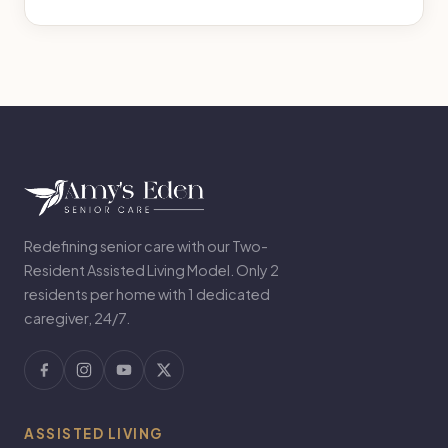
Redefining senior care with our Two-
Resident Assisted Living Model. Only 2
residents per home with 1 dedicated
caregiver, 24/7.
ASSISTED LIVING