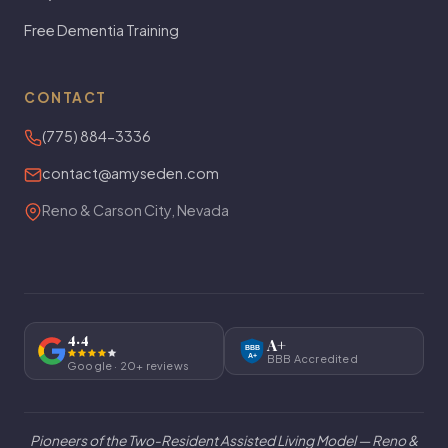
Free Dementia Training
CONTACT
(775) 884-3336
contact@amyseden.com
Reno & Carson City, Nevada
4.4
A+
BBB
A+
BBB Accredited
Google · 20+ reviews
Pioneers of the Two-Resident Assisted Living Model
— Reno &