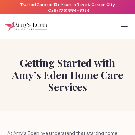
Trusted Care for 13+ Years in Reno & Carson City
Call (775) 884-3336
Getting Started with
Amy’s Eden Home Care
Services
At Amy’s Eden, we understand that starting home