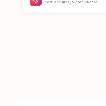
Schedule a visit at your convenience