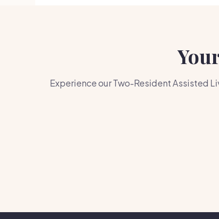
Your
Experience our Two-Resident Assisted Liv