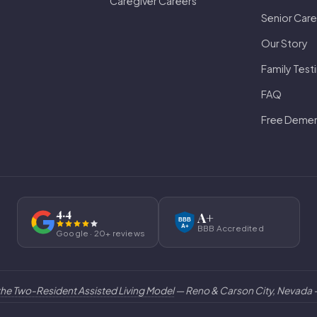
Caregiver Careers
Senior Care
Our Story
Family Test
FAQ
Free Dement
4.4
A+
BBB
BBB Accredited
A+
Google · 20+ reviews
the Two-Resident Assisted Living Model
— Reno & Carson City, Nevada —