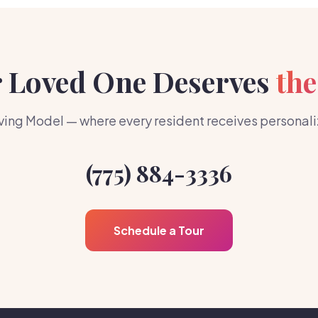
 Loved One Deserves
the
ing Model — where every resident receives personalize
(775) 884-3336
Schedule a Tour