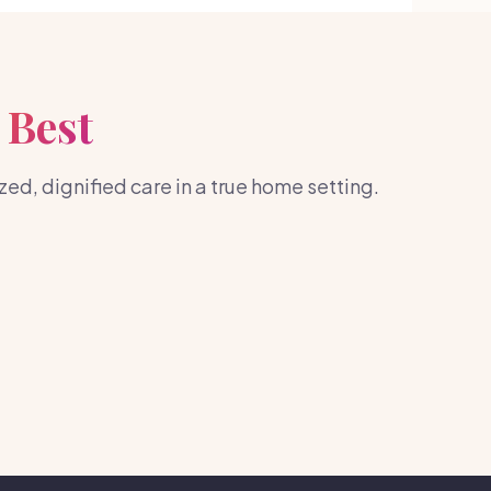
 Best
d, dignified care in a true home setting.