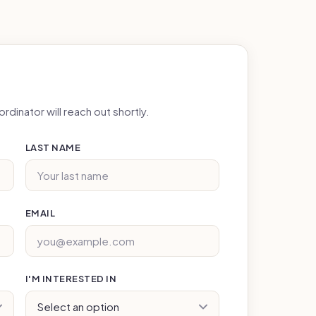
rdinator will reach out shortly.
LAST NAME
EMAIL
I'M INTERESTED IN