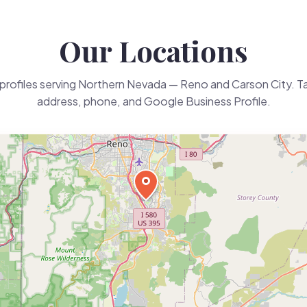
Our Locations
profiles serving Northern Nevada — Reno and Carson City. Tap
address, phone, and Google Business Profile.