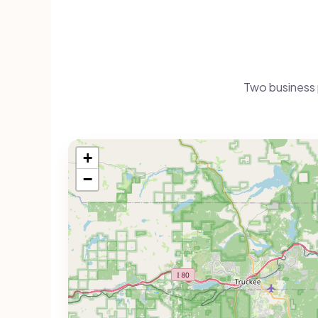
Two business 
+
−