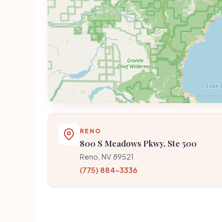
RENO
800 S Meadows Pkwy, Ste 500
Reno, NV 89521
(775) 884-3336