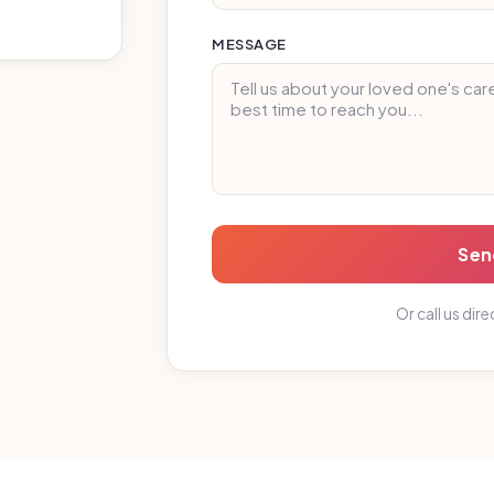
MESSAGE
Sen
Or call us dire