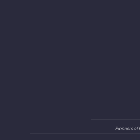
Pioneers of 