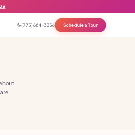
336
(775) 884-3336
Schedule a Tour
 about
care