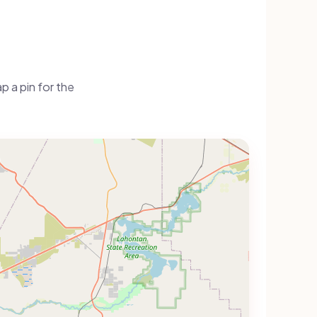
 a pin for the