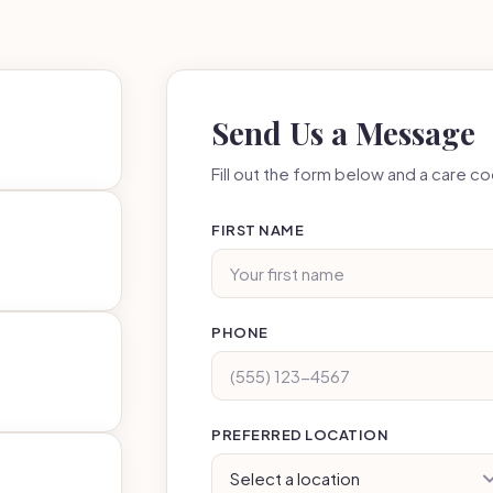
Send Us a Message
Fill out the form below and a care coo
FIRST NAME
PHONE
PREFERRED LOCATION