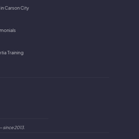
 in Carson City
imonials
ia Training
 since 2013.