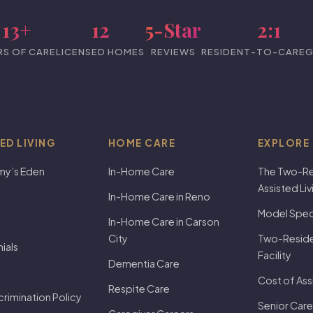
13+
12
5-Star
2:1
RS OF CARE
LICENSED HOMES
REVIEWS
RESIDENT-TO-CAREG
ED LIVING
HOME CARE
EXPLORE
my’s Eden
In-Home Care
The Two-Re
Assisted Li
In-Home Care in Reno
Model Speci
In-Home Care in Carson
City
Two-Residen
ials
Facility
Dementia Care
Cost of Ass
Respite Care
rimination Policy
Senior Care