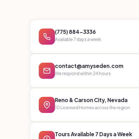
(775) 884-3336
Available 7 days a week
contact@amyseden.com
We respond within 24 hours
Reno & Carson City, Nevada
10 Licensed Homes across the region
Tours Available 7 Days a Week