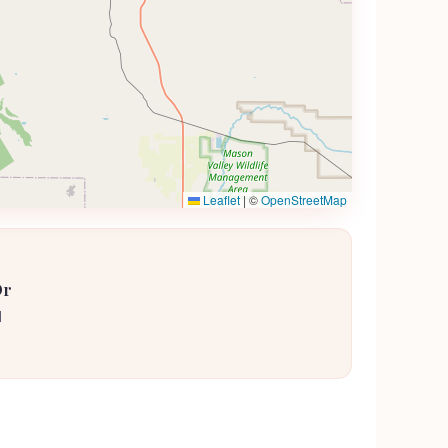
Leaflet
|
©
OpenStreetMap
Dr
1