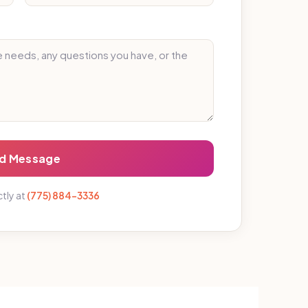
d Message
ctly at
(775) 884-3336