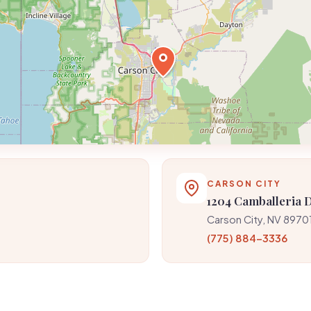
CARSON CITY
1204 Camballeria 
Carson City, NV 8970
(775) 884-3336