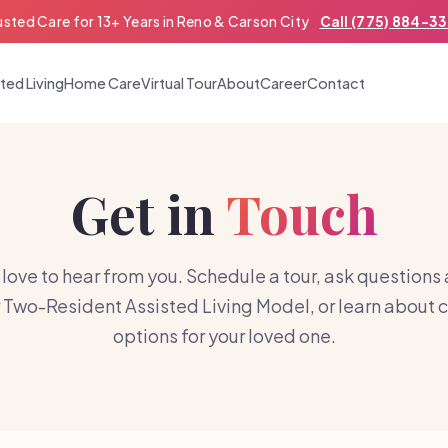
usted Care for 13+ Years in Reno & Carson City
Call (775) 884-3
ted Living
Home Care
Virtual Tour
About
Career
Contact
Get in
Touch
love to hear from you. Schedule a tour, ask questions
 Two-Resident Assisted Living Model, or learn about 
options for your loved one.