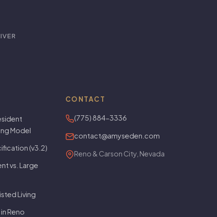
IVER
CONTACT
(775) 884-3336
sident
ving Model
contact@amyseden.com
fication (v3.2)
Reno & Carson City, Nevada
t vs. Large
isted Living
 in Reno