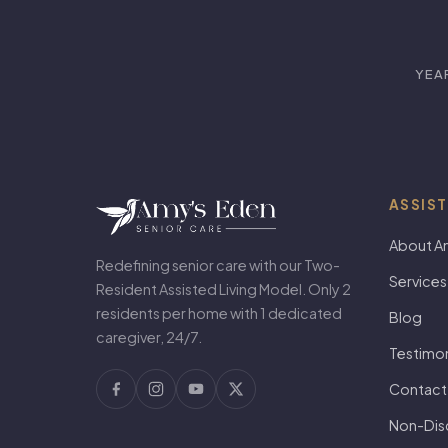
YEA
ASSIST
About A
Redefining senior care with our Two-
Services
Resident Assisted Living Model. Only 2
residents per home with 1 dedicated
Blog
caregiver, 24/7.
Testimon
Contact
Non-Disc