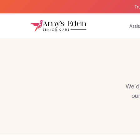
Tr
Assis
We'd 
our