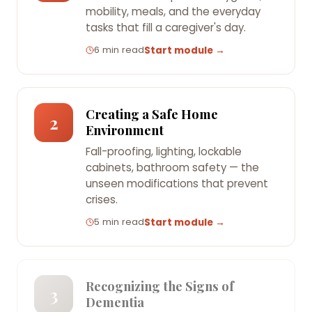
mobility, meals, and the everyday
tasks that fill a caregiver's day.
6 min read
Start module →
Creating a Safe Home
2
Environment
Fall-proofing, lighting, lockable
cabinets, bathroom safety — the
unseen modifications that prevent
crises.
5 min read
Start module →
Recognizing the Signs of
3
Dementia