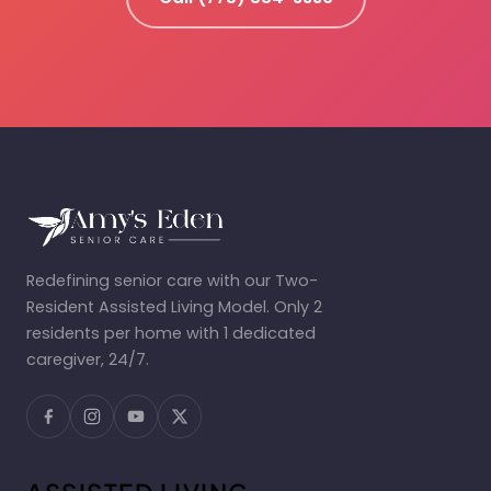
Redefining senior care with our Two-
Resident Assisted Living Model. Only 2
residents per home with 1 dedicated
caregiver, 24/7.