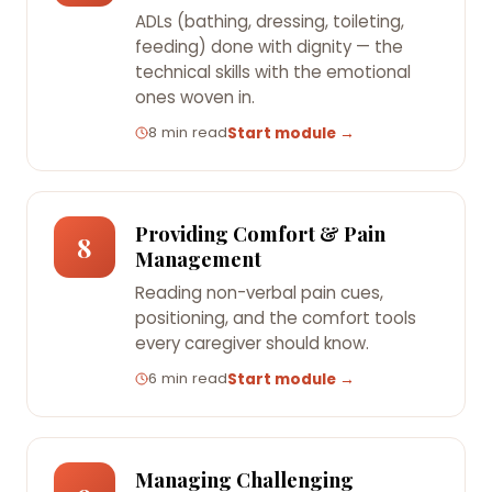
ADLs (bathing, dressing, toileting,
feeding) done with dignity — the
technical skills with the emotional
ones woven in.
8 min read
Start module →
Providing Comfort & Pain
8
Management
Reading non-verbal pain cues,
positioning, and the comfort tools
every caregiver should know.
6 min read
Start module →
Managing Challenging