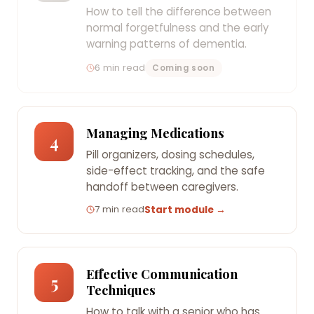
How to tell the difference between
normal forgetfulness and the early
warning patterns of dementia.
6 min read
Coming soon
Managing Medications
4
Pill organizers, dosing schedules,
side-effect tracking, and the safe
handoff between caregivers.
7 min read
Start module →
Effective Communication
5
Techniques
How to talk with a senior who has