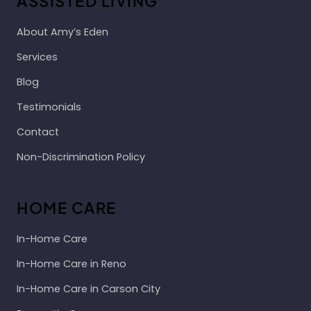
ASSISTED LIVING
About Amy’s Eden
Services
Blog
Testimonials
Contact
Non-Discrimination Policy
HOME CARE
In-Home Care
In-Home Care in Reno
In-Home Care in Carson City