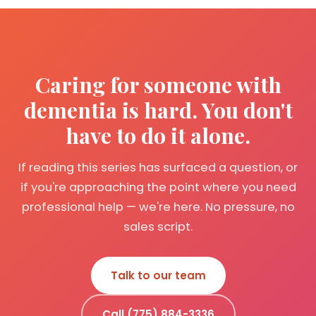
Caring for someone with
dementia is hard. You don't
have to do it alone.
If reading this series has surfaced a question, or
if you're approaching the point where you need
professional help — we're here. No pressure, no
sales script.
Talk to our team
Call (775) 884-3336