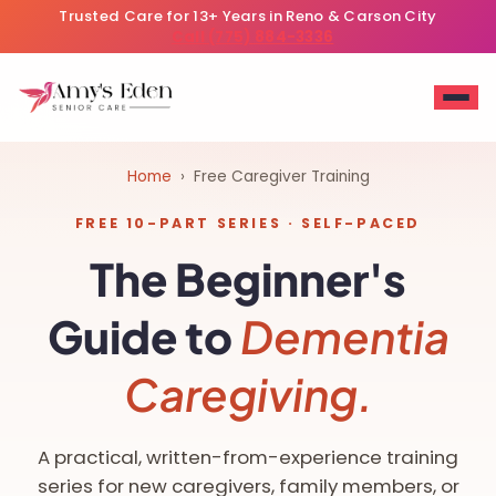
Trusted Care for 13+ Years in Reno & Carson City
Call (775) 884-3336
Home
› Free Caregiver Training
FREE 10-PART SERIES · SELF-PACED
The Beginner's
Guide to
Dementia
Caregiving.
A practical, written-from-experience training
series for new caregivers, family members, or