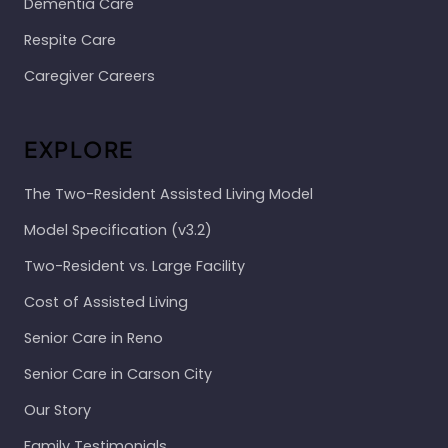
Dementia Care
Respite Care
Caregiver Careers
EXPLORE
The Two-Resident Assisted Living Model
Model Specification (v3.2)
Two-Resident vs. Large Facility
Cost of Assisted Living
Senior Care in Reno
Senior Care in Carson City
Our Story
Family Testimonials