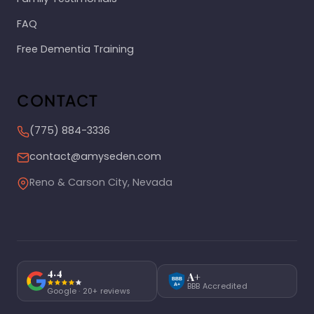
FAQ
Free Dementia Training
CONTACT
(775) 884-3336
contact@amyseden.com
Reno & Carson City, Nevada
4.4
A+
BBB
BBB Accredited
A+
Google · 20+ reviews