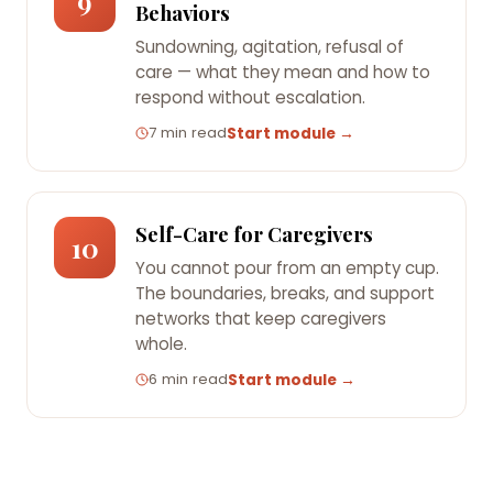
9
Behaviors
Sundowning, agitation, refusal of
care — what they mean and how to
respond without escalation.
7 min read
Start module →
Self-Care for Caregivers
10
You cannot pour from an empty cup.
The boundaries, breaks, and support
networks that keep caregivers
whole.
6 min read
Start module →