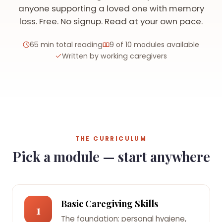
anyone supporting a loved one with memory
loss. Free. No signup. Read at your own pace.
65 min total reading
9 of 10 modules available
Written by working caregivers
THE CURRICULUM
Pick a module — start anywhere
Basic Caregiving Skills
1
The foundation: personal hygiene,