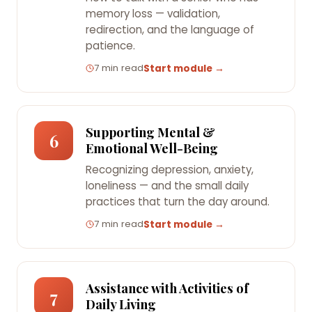
memory loss — validation,
redirection, and the language of
patience.
7 min read
Start module →
Supporting Mental &
6
Emotional Well-Being
Recognizing depression, anxiety,
loneliness — and the small daily
practices that turn the day around.
7 min read
Start module →
Assistance with Activities of
7
Daily Living