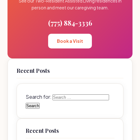
See our Two-Resident Assisted Living residences in
person and meet our caregiving team.
(775) 884-3336
Book a Visit
Recent Posts
Search for:
Recent Posts