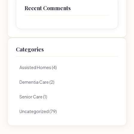
Recent Comments
Categories
Assisted Homes (4)
Dementia Care (2)
Senior Care (1)
Uncategorized (79)