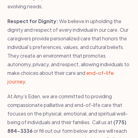
evolving needs.
Respect for Dignity:
We believe in upholding the
dignity and respect of every individual in our care. Our
caregivers provide personalized care that honors the
individual’s preferences, values, and cultural beliefs.
They create an environment that promotes
autonomy, privacy, and respect, allowing individuals to
make choices about their care and
end-of-life
journey
.
At Amy’s Eden, we are committed to providing
compassionate palliative and end-of-life care that
focuses on the physical, emotional, and spiritual well-
being of individuals and their families. Call us at
(775)
884-3336
or fill out our form below and we will reach