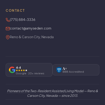
CONTACT
(775) 884-3336
contact@amyseden.com
Reno & Carson City, Nevada
4.4
A+
BBB
A+
BBB Accredited
Google · 20+ reviews
Pioneers of the Two-Resident Assisted Living Model
— Reno &
Carson City, Nevada — since 2013.