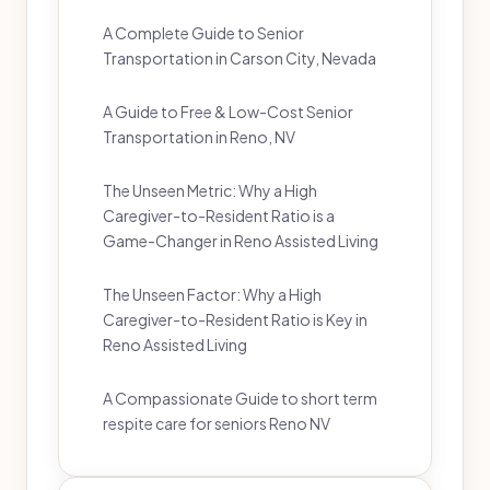
A Complete Guide to Senior
Transportation in Carson City, Nevada
A Guide to Free & Low-Cost Senior
Transportation in Reno, NV
The Unseen Metric: Why a High
Caregiver-to-Resident Ratio is a
Game-Changer in Reno Assisted Living
The Unseen Factor: Why a High
Caregiver-to-Resident Ratio is Key in
Reno Assisted Living
A Compassionate Guide to short term
respite care for seniors Reno NV