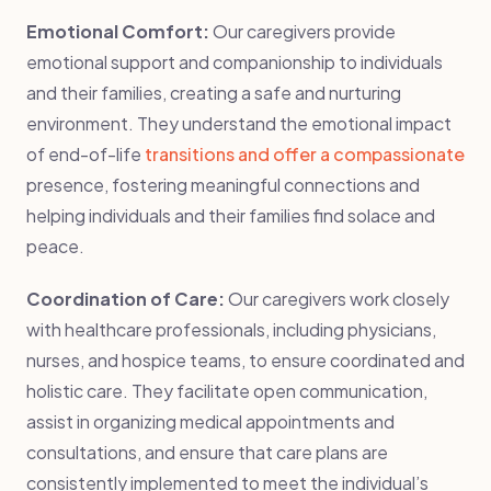
Emotional Comfort:
Our caregivers provide
emotional support and companionship to individuals
and their families, creating a safe and nurturing
environment. They understand the emotional impact
of end-of-life
transitions and offer a compassionate
presence, fostering meaningful connections and
helping individuals and their families find solace and
peace.
Coordination of Care:
Our caregivers work closely
with healthcare professionals, including physicians,
nurses, and hospice teams, to ensure coordinated and
holistic care. They facilitate open communication,
assist in organizing medical appointments and
consultations, and ensure that care plans are
consistently implemented to meet the individual’s