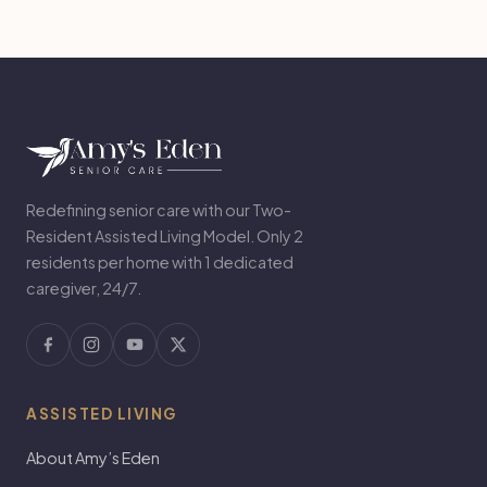
Redefining senior care with our Two-
Resident Assisted Living Model. Only 2
residents per home with 1 dedicated
caregiver, 24/7.
ASSISTED LIVING
About Amy’s Eden