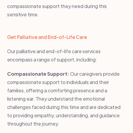
compassionate support they need during this
sensitive time.
Get Palliative and End-of-Life Care
Our palliative and end-of-life care services
encompass a range of support, including:
Compassionate Support:
Our caregivers provide
compassionate support to individuals and their
families, offering a comforting presence and a
listening ear. They understand the emotional
challenges faced during this time and are dedicated
to providing empathy, understanding, and guidance
throughout the journey.