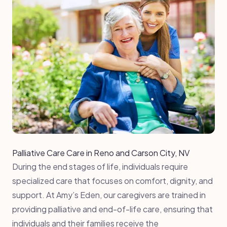
Palliative Care Care in Reno and Carson City, NV
During the end stages of life, individuals require
specialized care that focuses on comfort, dignity, and
support. At Amy’s Eden, our caregivers are trained in
providing palliative and end-of-life care, ensuring that
individuals and their families receive the