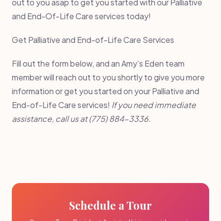
out to you asap to get you started with our Palliative
and End-Of-Life Care services today!
Get Palliative and End-of-Life Care Services
Fill out the form below, and an Amy’s Eden team
member will reach out to you shortly to give you more
information or get you started on your Palliative and
End-of-Life Care services!
If you need immediate
assistance, call us at (775) 884-3336.
Schedule a Tour