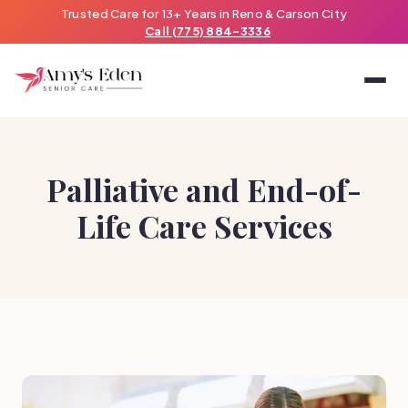
Trusted Care for 13+ Years in Reno & Carson City
Call (775) 884-3336
Palliative and End-of-
Life Care Services