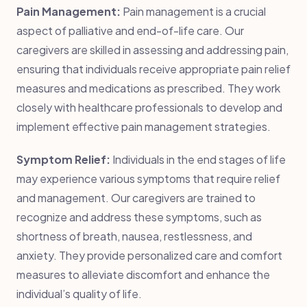
Pain Management:
Pain management is a crucial
aspect of palliative and end-of-life care. Our
caregivers are skilled in assessing and addressing pain,
ensuring that individuals receive appropriate pain relief
measures and medications as prescribed. They work
closely with healthcare professionals to develop and
implement effective pain management strategies.
Symptom Relief:
Individuals in the end stages of life
may experience various symptoms that require relief
and management. Our caregivers are trained to
recognize and address these symptoms, such as
shortness of breath, nausea, restlessness, and
anxiety. They provide personalized care and comfort
measures to alleviate discomfort and enhance the
individual’s quality of life.