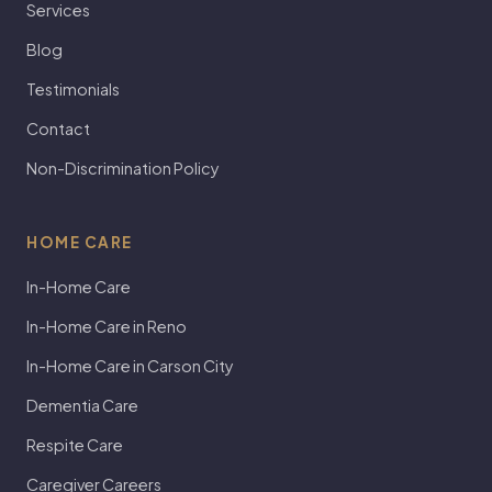
Services
Blog
Testimonials
Contact
Non-Discrimination Policy
HOME CARE
In-Home Care
In-Home Care in Reno
In-Home Care in Carson City
Dementia Care
Respite Care
Caregiver Careers