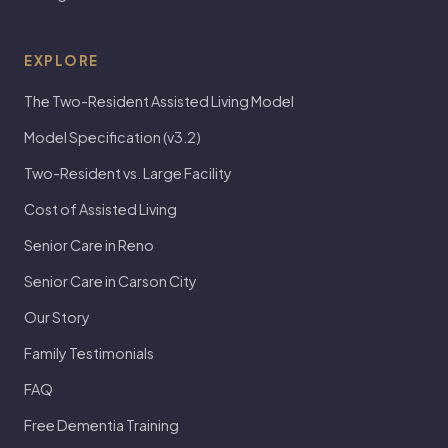
EXPLORE
The Two-Resident Assisted Living Model
Model Specification (v3.2)
Two-Resident vs. Large Facility
Cost of Assisted Living
Senior Care in Reno
Senior Care in Carson City
Our Story
Family Testimonials
FAQ
Free Dementia Training