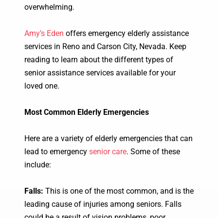
overwhelming.
Amy’s Eden
offers emergency elderly assistance
services in Reno and Carson City, Nevada. Keep
reading to learn about the different types of
senior assistance services available for your
loved one.
Most Common Elderly Emergencies
Here are a variety of elderly emergencies that can
lead to emergency
senior care
. Some of these
include:
Falls:
This is one of the most common, and is the
leading cause of injuries among seniors. Falls
could be a result of vision problems, poor