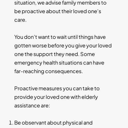
situation, we advise family members to
be proactive about their loved one’s
care.
You don’t want to wait until things have
gotten worse before you give your loved
one the support they need. Some
emergency health situations can have
far-reaching consequences.
Proactive measures you can take to
provide your loved one with elderly
assistance are:
Be observant about physical and