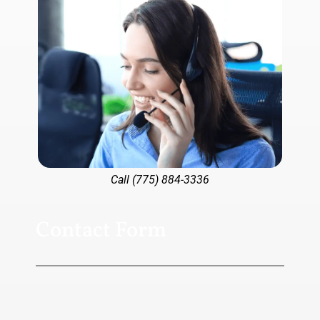
Call (775) 884-3336
Contact Form