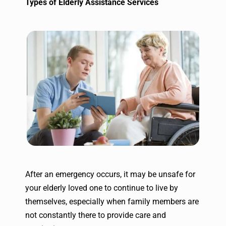
Types of Elderly Assistance Services
After an emergency occurs, it may be unsafe for
your elderly loved one to continue to live by
themselves, especially when family members are
not constantly there to provide care and