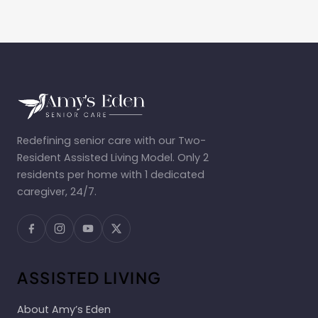
Redefining senior care with our Two-
Resident Assisted Living Model. Only 2
residents per home with 1 dedicated
caregiver, 24/7.
ASSISTED LIVING
About Amy’s Eden