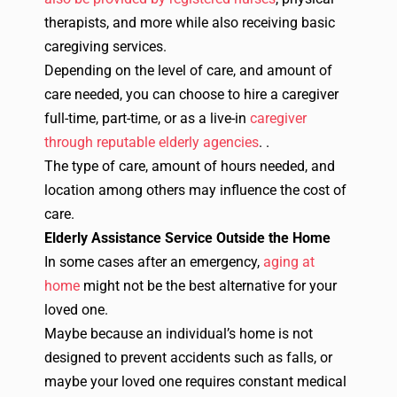
therapists, and more while also receiving basic
caregiving services.
Depending on the level of care, and amount of
care needed, you can choose to hire a caregiver
full-time, part-time, or as a live-in
caregiver
through reputable elderly agencies
.
.
The type of care, amount of hours needed, and
location among others may influence the cost of
care.
Elderly Assistance Service Outside the Home
In some cases after an emergency,
aging at
home
might not be the best alternative for your
loved one.
Maybe because an individual’s home is not
designed to prevent accidents such as falls, or
maybe your loved one requires constant medical