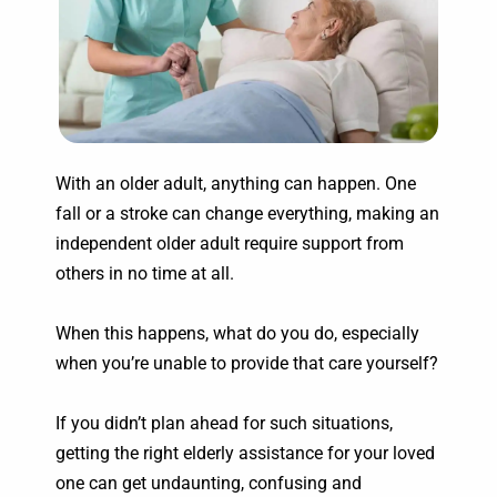
With an older adult, anything can happen. One
fall or a stroke can change everything, making an
independent older adult require support from
others in no time at all.
When this happens, what do you do, especially
when you’re unable to provide that care yourself?
If you didn’t plan ahead for such situations,
getting the right elderly assistance for your loved
one can get undaunting, confusing and