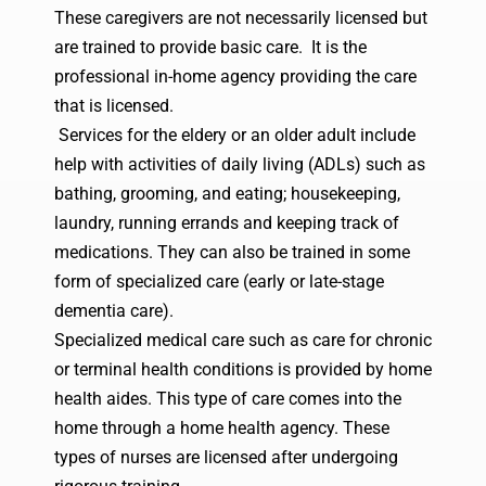
These caregivers are not necessarily licensed but
are trained to provide basic care. It is the
professional in-home agency providing the care
that is licensed.
Services for the eldery
or an older adult include
help with activities of daily living (ADLs) such as
bathing, grooming, and eating; housekeeping,
laundry, running errands and keeping track of
medications. They can also be trained in some
form of specialized care (early or late-stage
dementia care).
Specialized medical care such as care for chronic
or terminal health conditions is provided by home
health aides. This type of care comes into the
home through a home health agency. These
types of nurses are licensed after undergoing