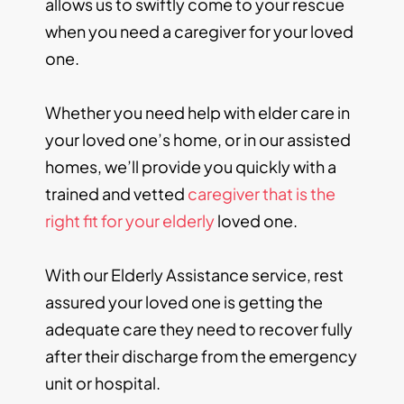
allows us to swiftly come to your rescue
when you need a caregiver for your loved
one.
Whether you need help with elder care in
your loved one’s home, or in our assisted
homes, we’ll provide you quickly with a
trained and vetted
caregiver that is the
right fit for your elderly
loved one.
With our Elderly Assistance service, rest
assured your loved one is getting the
adequate care they need to recover fully
after their discharge from the emergency
unit or hospital.