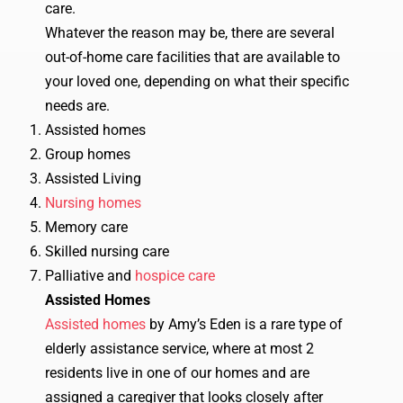
care.
Whatever the reason may be, there are several
out-of-home care facilities that are available to
your loved one, depending on what their specific
needs are.
Assisted homes
Group homes
Assisted Living
Nursing homes
Memory care
Skilled nursing care
Palliative and
hospice care
Assisted Homes
Assisted homes
by Amy’s Eden is a rare type of
elderly assistance service, where at most 2
residents live in one of our homes and are
assigned a caregiver that looks closely after