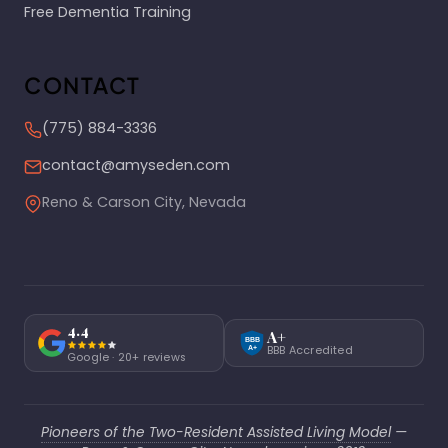
Free Dementia Training
CONTACT
(775) 884-3336
contact@amyseden.com
Reno & Carson City, Nevada
4.4
A+
BBB
BBB Accredited
A+
Google · 20+ reviews
Pioneers of the Two-Resident Assisted Living Model
—