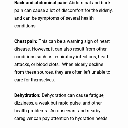
Back and abdominal pain:
Abdominal and back
pain can cause a lot of discomfort for the elderly,
and can be symptoms of several health
conditions.
Chest pain:
This can be a warning sign of heart
disease. However, it can also result from other
conditions such as respiratory infections, heart
attacks, or blood clots. When elderly decline
from these sources, they are often left unable to
care for themselves.
Dehydration:
Dehydration can cause fatigue,
dizziness, a weak but rapid pulse, and other
health problems. An observant and nearby
caregiver can pay attention to hydration needs.