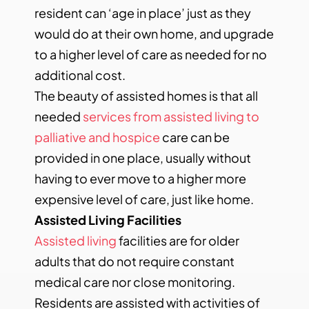
resident can ‘age in place’ just as they
would do at their own home, and upgrade
to a higher level of care as needed for no
additional cost.
The beauty of assisted homes is that all
needed
services from assisted living to
palliative and hospice
care can be
provided in one place, usually without
having to ever move to a higher more
expensive level of care, just like home.
Assisted Living Facilities
Assisted living
facilities are for older
adults that do not require constant
medical care nor close monitoring.
Residents are assisted with activities of