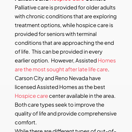
Palliative care is provided for older adults
with chronic conditions that are exploring
treatment options, while hospice care is
provided for seniors with terminal
conditions that are approaching the end
of life. This can be provided in every
earlier option. However, Assisted
Homes
are the most sought after late life care
.
Carson City and Reno Nevada have
licensed Assisted Homes as the best
Hospice care
center available in the area.
Both care types seek to improve the
quality of life and provide comprehensive
comfort.
While there are different types of out-of-