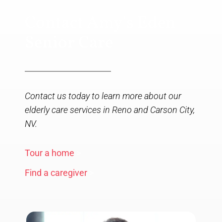
Contact Amy's Eden
Senior Care
Contact us today to learn more about our
elderly care services in Reno and Carson City,
NV.
Tour a home
>
Find a caregiver
>