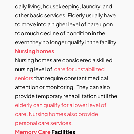
daily living, housekeeping, laundry, and
other basic services. Elderly usually have
to move into a higher level of care upon
too much decline of condition in the
event they no longer qualify in the facility.
Nursing homes
Nursing homes are considered a skilled
nursing level of
care for unstabilized
seniors
that require constant medical
attention or monitoring. They can also
provide temporary rehabilitation until the
elderly can qualify for a lower level of
care
.
Nursing homes also provide
personal care services
.
Memory Care
Facilities