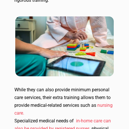
rigorous training.
While they can also provide minimum personal
care services, their extra training allows them to
provide medical-related services such as
nursing
care.
Specialized medical needs of
in-home care can
also be provided by registered nurses
, physical