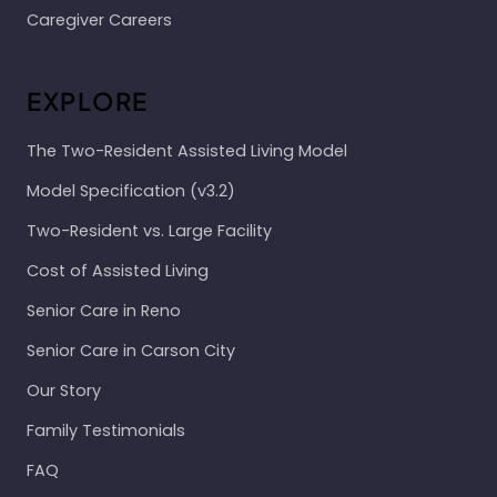
Caregiver Careers
EXPLORE
The Two-Resident Assisted Living Model
Model Specification (v3.2)
Two-Resident vs. Large Facility
Cost of Assisted Living
Senior Care in Reno
Senior Care in Carson City
Our Story
Family Testimonials
FAQ