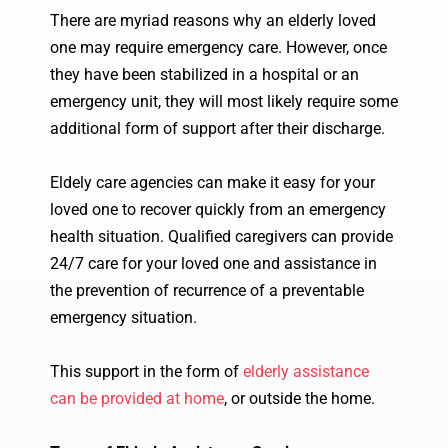
There are myriad reasons why an elderly loved
one may require emergency care. However, once
they have been stabilized in a hospital or an
emergency unit, they will most likely require some
additional form of support after their discharge.
Eldely care agencies can make it easy for your
loved one to recover quickly from an emergency
health situation. Qualified caregivers can provide
24/7 care for your loved one and assistance in
the prevention of recurrence of a preventable
emergency situation.
This support in the form of
elderly assistance
can be provided at home
, or outside the home.