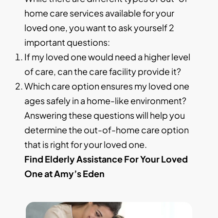
home care services available for your
loved one, you want to ask yourself 2
important questions:
If my loved one would need a higher level
of care, can the care facility provide it?
Which care option ensures my loved one
ages safely in a home-like environment?
Answering these questions will help you
determine the out-of-home care option
that is right for your loved one.
Find Elderly Assistance For Your Loved
One at Amy’s Eden