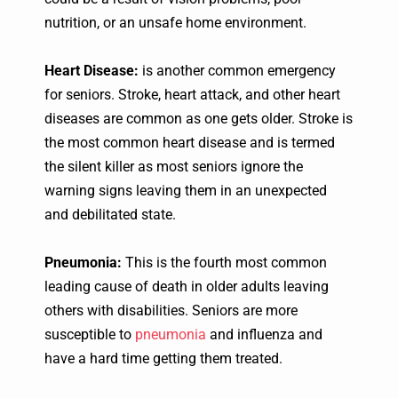
nutrition, or an unsafe home environment.
Heart Disease:
is another common emergency
for seniors. Stroke, heart attack, and other heart
diseases are common as one gets older. Stroke is
the most common heart disease and is termed
the silent killer as most seniors ignore the
warning signs leaving them in an unexpected
and debilitated state.
Pneumonia:
This is the fourth most common
leading cause of death in older adults leaving
others with disabilities. Seniors are more
susceptible to
pneumonia
and influenza and
have a hard time getting them treated.