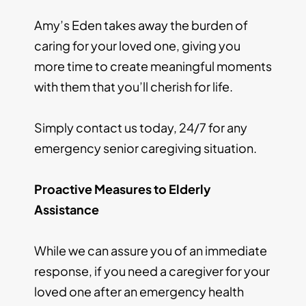
Amy’s Eden takes away the burden of
caring for your loved one, giving you
more time to create meaningful moments
with them that you’ll cherish for life.
Simply contact us today, 24/7 for any
emergency senior caregiving situation.
Proactive Measures to Elderly
Assistance
While we can assure you of an immediate
response, if you need a caregiver for your
loved one after an emergency health