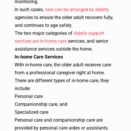
monitoring.
In such cases,
care can be arranged by elderly
agencies to ensure the older adult recovers fully,
and continues to age safely.
The two major categories of
elderly support
services are in-home care
services, and senior
assistance services outside the home.
In-home Care Services
With
in-home care
, the older adult receives care
from a professional caregiver right at home.
There are different types of in-home care, they
include:
Personal care
Companionship care, and
Specialized care
Personal care and companionship care are
provided by personal care aides or assistants.