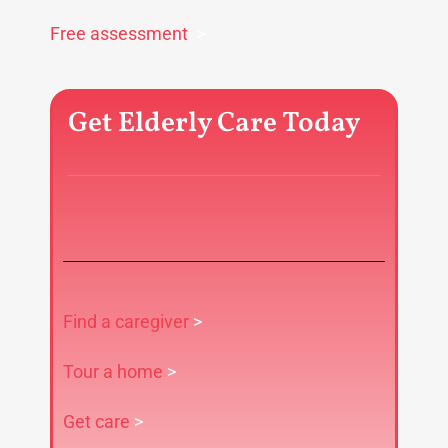
Free assessment
>
Get Elderly Care Today
Find a caregiver
>
Tour a home
>
Get care
>