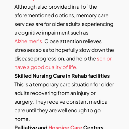
Although also provided in all of the
aforementioned options, memory care
services are for older adults experiencing
a cognitive impairment such as
Alzheimer’s
. Close attention relieves
stresses so as to hopefully slow down the
disease progression, and help the
senior
have a good quality of life
.
Skilled Nursing Care in Rehab facilities
This is a temporary care situation for older
adults recovering from an injury or
surgery. They receive constant medical
care until they are well enough to go
home.
Palliative and
Hospice Care
Centers