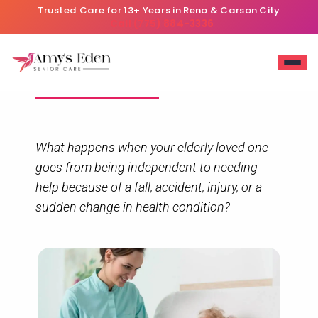
Trusted Care for 13+ Years in Reno & Carson City
Call (775) 884-3336
Header
What happens when your elderly loved one
goes from being independent to needing
help because of a fall, accident, injury, or a
sudden change in health condition?