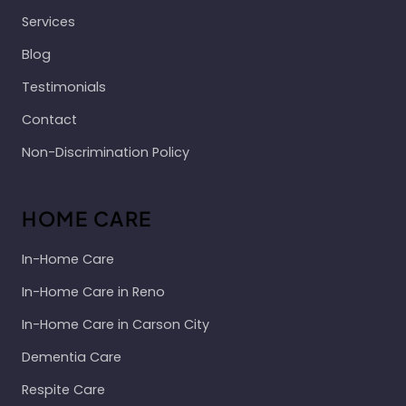
Services
Blog
Testimonials
Contact
Non-Discrimination Policy
HOME CARE
In-Home Care
In-Home Care in Reno
In-Home Care in Carson City
Dementia Care
Respite Care