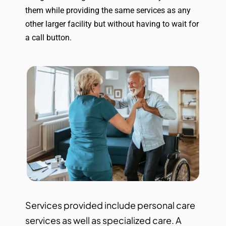
them while providing the same services as any
other larger facility but without having to wait for
a call button.
Services provided include personal care
services as well as specialized care. A