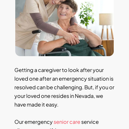
Getting a caregiver to look after your
loved one after an emergency situation is
resolved can be challenging. But, if you or
your loved one resides in Nevada, we
have made it easy.
Our emergency
senior care
service