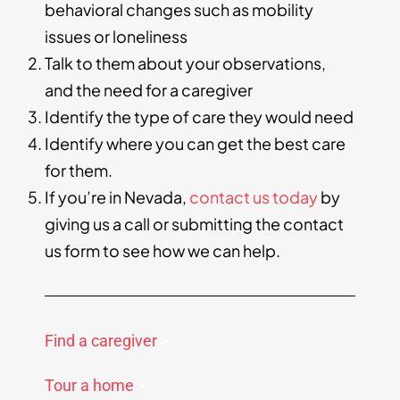
behavioral changes such as mobility
issues or loneliness
Talk to them about your observations,
and the need for a caregiver
Identify the type of care they would need
Identify where you can get the best care
for them.
If you’re in Nevada,
contact us today
by
giving us a call or submitting the contact
us form to see how we can help.
Find a caregiver
>
Tour a home
>