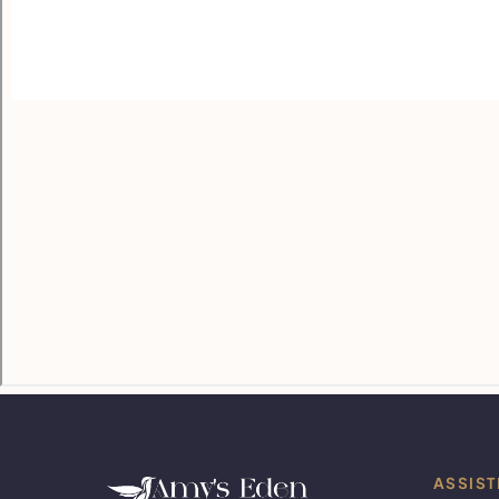
ASSIST