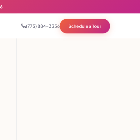
36
(775) 884-3336
Schedule a Tour