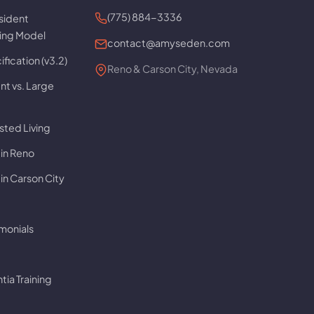
(775) 884-3336
sident
ving Model
contact@amyseden.com
fication (v3.2)
Reno & Carson City, Nevada
t vs. Large
sted Living
 in Reno
in Carson City
imonials
ia Training