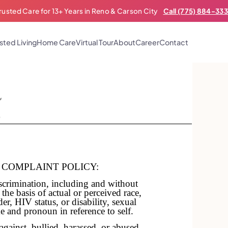
rusted Care for 13+ Years in Reno & Carson City
Call (775) 884-33
sted Living
Home Care
Virtual Tour
About
Career
Contact