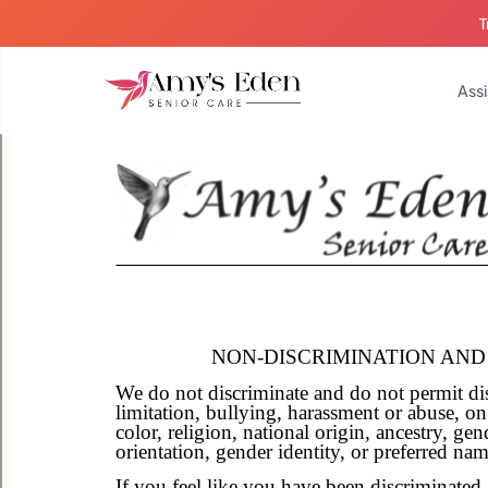
T
Assi