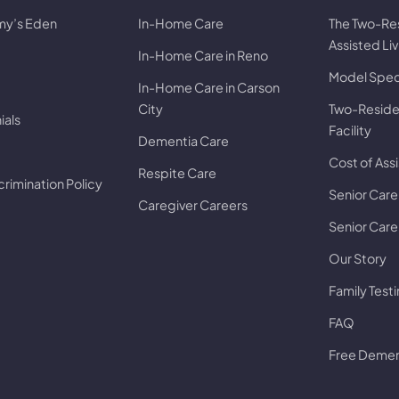
my’s Eden
In-Home Care
The Two-Re
Assisted Li
In-Home Care in Reno
Model Speci
In-Home Care in Carson
City
Two-Residen
ials
Facility
Dementia Care
Cost of Assi
Respite Care
rimination Policy
Senior Care
Caregiver Careers
Senior Care 
Our Story
Family Test
FAQ
Free Dement