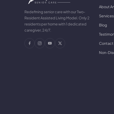
About A
Redefining senior care with our Two-
Services
Resident Assisted Living Model. Only 2
residents per home with 1 dedicated
Blog
caregiver, 24/7.
Testimon
Contact
Non-Disc