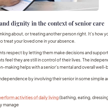
and dignity in the context of senior care
nking about, or treating another person right. It’s how 
to treat your loved one in your absence.
nts respect by letting them make decisions and suppor
ts feel they are still in control of their lives. The indep
n-making helps with a senior’s mental and overall well-
ndependence by involving their senior in some simple a
erform activities of daily living
(bathing, eating, dressing
ly manage