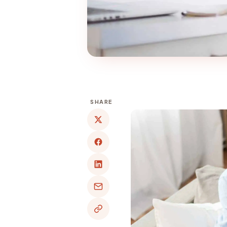
SHARE