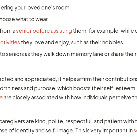
ering your loved one’s room
choose what to wear
 from a
senior before assisting
them, for example, while 
activities
they love and enjoy, such as their hobbies
 to seniors as they walk down memory lane or share their
cted and appreciated, it helps affirm their contribution
worthiness and purpose, which boosts their self-esteem
re
are closely associated with how individuals perceive 
regivers are kind, polite, respectful, and patient with 
nse of identity and self-image. This is very important in
s