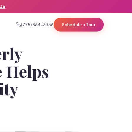
336
(775) 884-3336
Schedule a Tour
rly
e Helps
ity