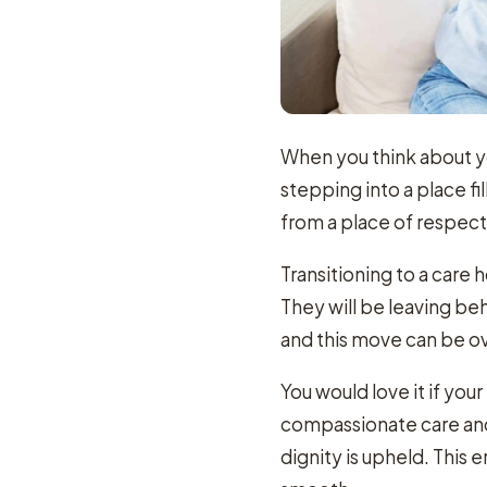
When you think about y
stepping into a place 
from a place of respec
Transitioning to a care 
They will be leaving b
and this move can be 
You would love it if yo
compassionate care and
dignity is upheld. This 