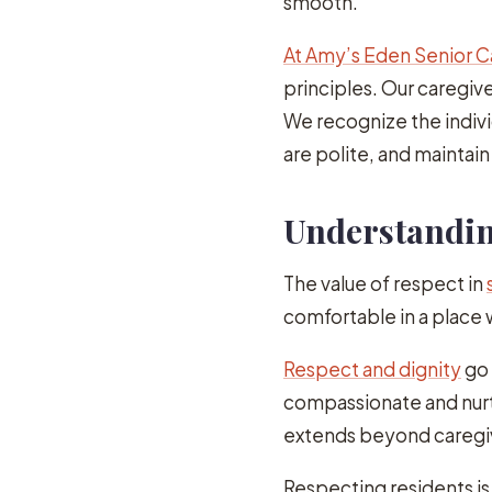
smooth.
At Amy’s Eden Senior C
principles. Our caregive
We recognize the indivi
are polite, and maintai
Understanding
The value of respect in
comfortable in a place
Respect and dignity
go 
compassionate and nurt
extends beyond caregiv
Respecting residents is c