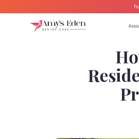
Tr
Assis
Ho
Reside
Pr