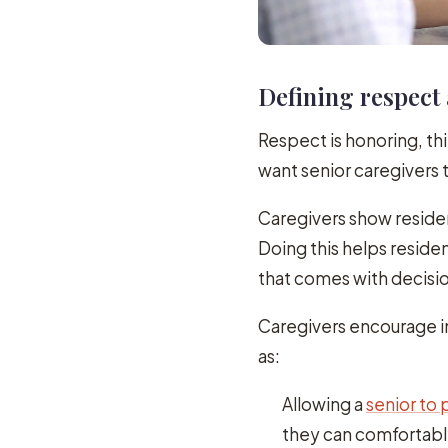
Defining respect 
Respect is honoring, thi
want senior caregivers 
Caregivers show reside
Doing this helps residen
that comes with decisio
Caregivers encourage i
as:
Allowing a
senior to p
they can comfortab