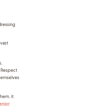
dressing
 vast
s,
. Respect
themselves
them, it
enior