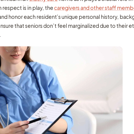
respect is in play, the
caregivers and other staff membe
nd honor each resident’s unique personal history, back
ensure that seniors don’t feel marginalized due to their et
.