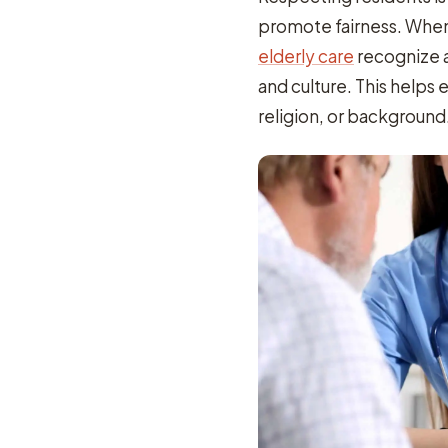
promote fairness. When 
elderly care
recognize a
and culture. This helps 
religion, or background