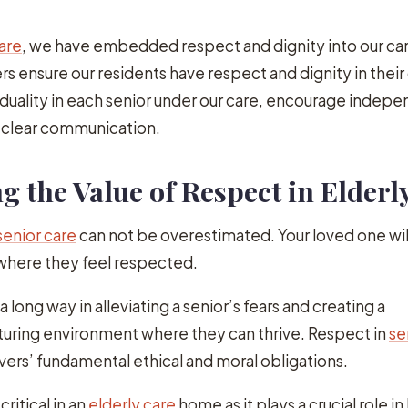
are
, we have embedded respect and dignity into our ca
rs ensure our residents have respect and dignity in their d
duality in each senior under our care, encourage indep
n clear communication.
 the Value of Respect in Elderl
senior care
can not be overestimated. Your loved one wil
 where they feel respected.
a long way in alleviating a senior’s fears and creating a
uring environment where they can thrive. Respect in
se
ers’ fundamental ethical and moral obligations.
ritical in an
elderly care
home as it plays a crucial role in