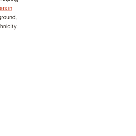
rs in
ground,
hnicity,