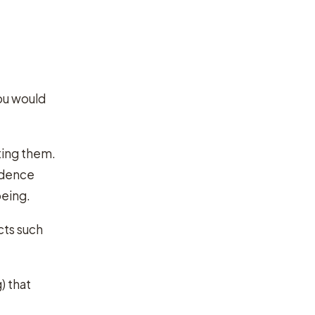
you would
ting them.
endence
being.
cts such
) that