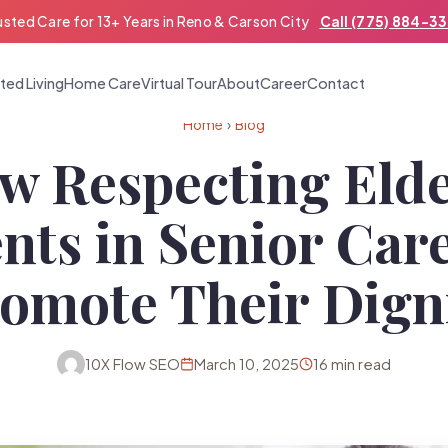
usted Care for 13+ Years in Reno & Carson City
Call (775) 884-3
ted Living
Home Care
Virtual Tour
About
Career
Contact
Home
›
Blog
w Respecting Elde
nts in Senior Car
omote Their Dign
10X Flow SEO
March 10, 2025
16 min read