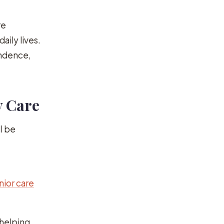
re
aily lives.
endence,
y Care
l be
nior care
 helping