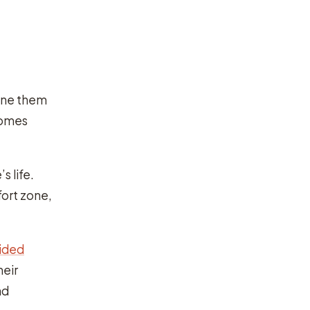
gine them
comes
s life.
fort zone,
vided
heir
nd