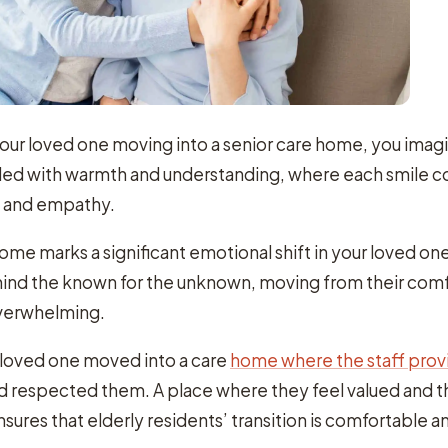
our loved one moving into a senior care home, you ima
filled with warmth and understanding, where each smile 
t and empathy.
home marks a significant emotional shift in your loved one’
ehind the known for the unknown, moving from their com
overwhelming.
ur loved one moved into a care
home where the staff pro
 respected them. A place where they feel valued and t
ensures that elderly residents’ transition is comfortable a