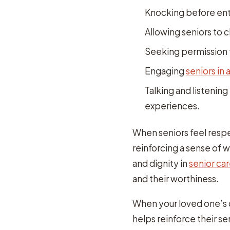
Knocking before ent
Allowing seniors to 
Seeking permission
Engaging
seniors in 
Talking and listening
experiences.
When seniors feel respe
reinforcing a sense of 
and dignity in
senior ca
and their worthiness.
When your loved one’s ca
helps reinforce their se