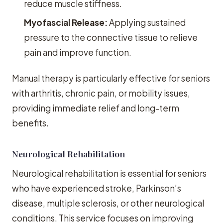
reduce muscle stiffness.
Myofascial Release:
Applying sustained
pressure to the connective tissue to relieve
pain and improve function.
Manual therapy is particularly effective for seniors
with arthritis, chronic pain, or mobility issues,
providing immediate relief and long-term
benefits.
Neurological Rehabilitation
Neurological rehabilitation is essential for seniors
who have experienced stroke, Parkinson’s
disease, multiple sclerosis, or other neurological
conditions. This service focuses on improving