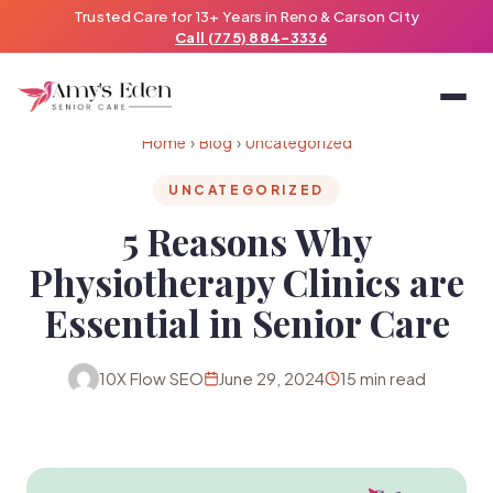
Trusted Care for 13+ Years in Reno & Carson City
Call (775) 884-3336
Home
›
Blog
›
Uncategorized
UNCATEGORIZED
5 Reasons Why
Physiotherapy Clinics are
Essential in Senior Care
10X Flow SEO
June 29, 2024
15 min read