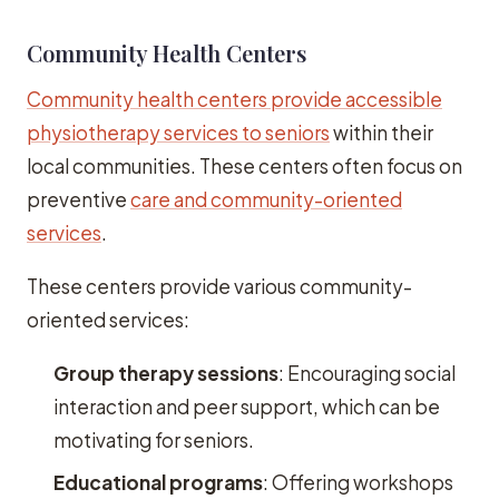
Community Health Centers
Community health centers provide accessible
physiotherapy services to seniors
within their
local communities. These centers often focus on
preventive
care and community-oriented
services
.
These centers provide various community-
oriented services:
Group therapy sessions
: Encouraging social
interaction and peer support, which can be
motivating for seniors.
Educational programs
: Offering workshops