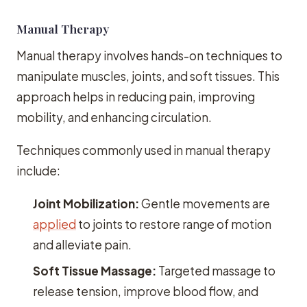
Manual Therapy
Manual therapy involves hands-on techniques to
manipulate muscles, joints, and soft tissues. This
approach helps in reducing pain, improving
mobility, and enhancing circulation.
Techniques commonly used in manual therapy
include:
Joint Mobilization:
Gentle movements are
applied
to joints to restore range of motion
and alleviate pain.
Soft Tissue Massage:
Targeted massage to
release tension, improve blood flow, and