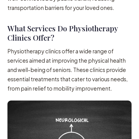
transportation barriers for your loved ones.
What Services Do Physiotherapy
Clinics Offer?
Physiotherapy clinics offer a wide range of
services aimed at improving the physical health
and well-being of seniors. These clinics provide
essential treatments that cater to various needs,
from pain relief to mobility improvement.