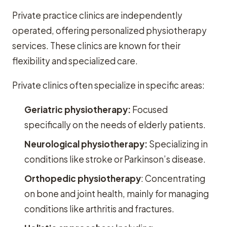
Private practice clinics are independently
operated, offering personalized physiotherapy
services. These clinics are known for their
flexibility and specialized care.
Private clinics often specialize in specific areas:
Geriatric physiotherapy:
Focused
specifically on the needs of elderly patients.
Neurological physiotherapy:
Specializing in
conditions like stroke or Parkinson’s disease.
Orthopedic physiotherapy
: Concentrating
on bone and joint health, mainly for managing
conditions like arthritis and fractures.