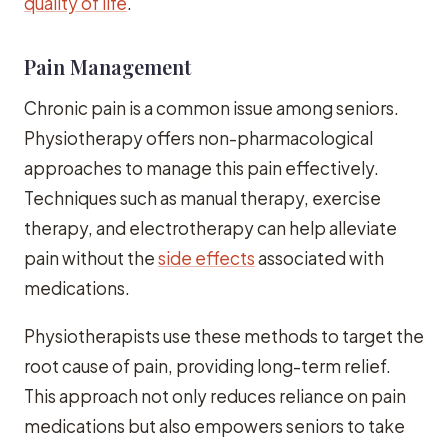
quality of life
.
Pain Management
Chronic pain is a common issue among seniors.
Physiotherapy offers non-pharmacological
approaches to manage this pain effectively.
Techniques such as manual therapy, exercise
therapy, and electrotherapy can help alleviate
pain without the
side effects
associated with
medications.
Physiotherapists use these methods to target the
root cause of pain, providing long-term relief.
This approach not only reduces reliance on pain
medications but also empowers seniors to take