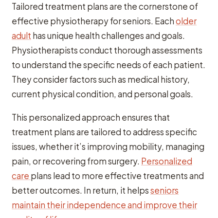
Tailored treatment plans are the cornerstone of
effective physiotherapy for seniors. Each
older
adult
has unique health challenges and goals.
Physiotherapists conduct thorough assessments
to understand the specific needs of each patient.
They consider factors such as medical history,
current physical condition, and personal goals.
This personalized approach ensures that
treatment plans are tailored to address specific
issues, whether it’s improving mobility, managing
pain, or recovering from surgery.
Personalized
care
plans lead to more effective treatments and
better outcomes. In return, it helps
seniors
maintain their independence and improve their