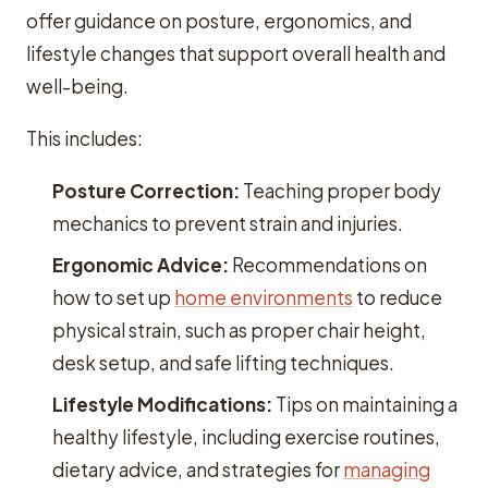
offer guidance on posture, ergonomics, and
lifestyle changes that support overall health and
well-being.
This includes:
Posture Correction:
Teaching proper body
mechanics to prevent strain and injuries.
Ergonomic Advice:
Recommendations on
how to set up
home environments
to reduce
physical strain, such as proper chair height,
desk setup, and safe lifting techniques.
Lifestyle Modifications:
Tips on maintaining a
healthy lifestyle, including exercise routines,
dietary advice, and strategies for
managing