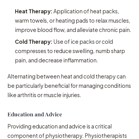
Heat Therapy:
Application of heat packs,
warm towels, or heating pads to relax muscles,
improve blood flow, and alleviate chronic pain.
Cold Therapy:
Use of ice packs or cold
compresses to reduce swelling, numb sharp
pain, and decrease inflammation.
Alternating between heat and cold therapy can
be particularly beneficial for managing conditions
like arthritis or muscle injuries.
Education and Advice
Providing education and advice is a critical
component of physiotherapy. Physiotherapists