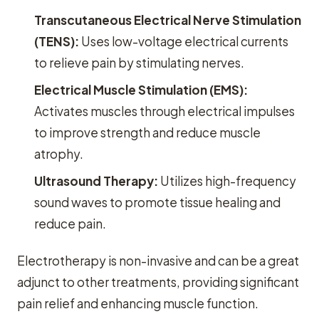
Transcutaneous Electrical Nerve Stimulation
(TENS):
Uses low-voltage electrical currents
to relieve pain by stimulating nerves.
Electrical Muscle Stimulation (EMS):
Activates muscles through electrical impulses
to improve strength and reduce muscle
atrophy.
Ultrasound Therapy:
Utilizes high-frequency
sound waves to promote tissue healing and
reduce pain.
Electrotherapy is non-invasive and can be a great
adjunct to other treatments, providing significant
pain relief and enhancing muscle function.