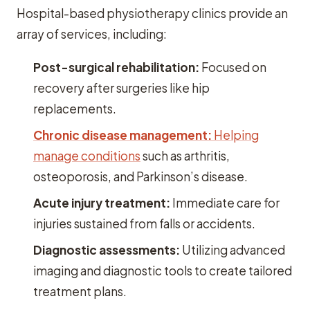
Hospital-based physiotherapy clinics provide an
array of services, including:
Post-surgical rehabilitation:
Focused on
recovery after surgeries like hip
replacements.
Chronic disease management:
Helping
manage conditions
such as arthritis,
osteoporosis, and Parkinson’s disease.
Acute injury treatment:
Immediate care for
injuries sustained from falls or accidents.
Diagnostic assessments:
Utilizing advanced
imaging and diagnostic tools to create tailored
treatment plans.