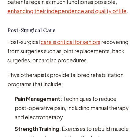
patients regain as much function as possible,
enhancing their independence and quality of life
.
Post-Surgical Care
Post-surgical
care is critical for seniors
recovering
from surgeries such as joint replacements, back
surgeries, or cardiac procedures.
Physiotherapists provide tailored rehabilitation
programs that include:
Pain Management:
Techniques to reduce
post-operative pain, including manual therapy
and electrotherapy.
Strength Training:
Exercises to rebuild muscle