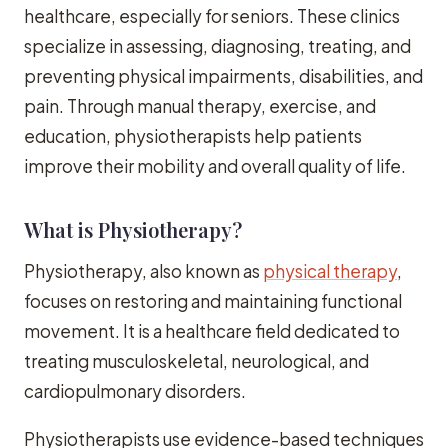
healthcare, especially for seniors. These clinics
specialize in assessing, diagnosing, treating, and
preventing physical impairments, disabilities, and
pain. Through manual therapy, exercise, and
education, physiotherapists help patients
improve their mobility and overall quality of life.
What is Physiotherapy?
Physiotherapy, also known as
physical therapy
,
focuses on restoring and maintaining functional
movement. It is a healthcare field dedicated to
treating musculoskeletal, neurological, and
cardiopulmonary disorders.
Physiotherapists use evidence-based techniques