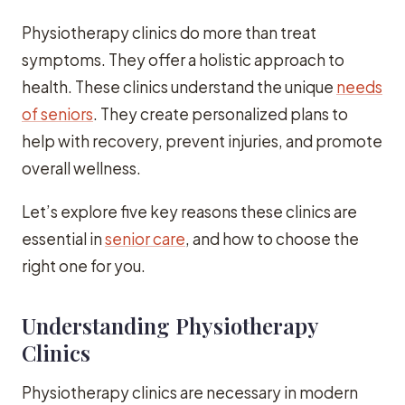
Physiotherapy clinics do more than treat
symptoms. They offer a holistic approach to
health. These clinics understand the unique
needs
of seniors
. They create personalized plans to
help with recovery, prevent injuries, and promote
overall wellness.
Let’s explore five key reasons these clinics are
essential in
senior care
, and how to choose the
right one for you.
Understanding Physiotherapy
Clinics
Physiotherapy clinics are necessary in modern