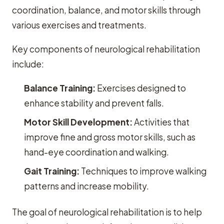
coordination, balance, and motor skills through
various exercises and treatments.
Key components of neurological rehabilitation
include:
Balance Training:
Exercises designed to
enhance stability and prevent falls.
Motor Skill Development:
Activities that
improve fine and gross motor skills, such as
hand-eye coordination and walking.
Gait Training:
Techniques to improve walking
patterns and increase mobility.
The goal of neurological rehabilitation is to help