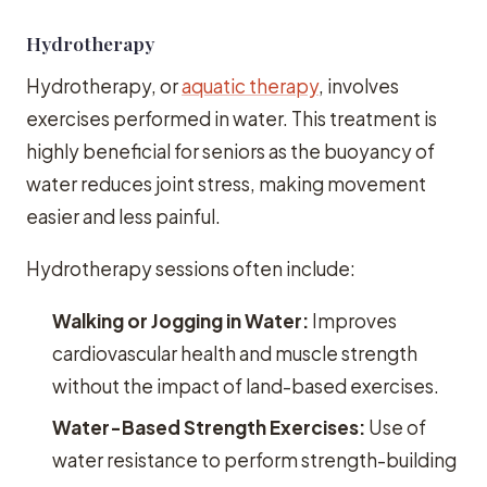
Hydrotherapy
Hydrotherapy, or
aquatic therapy
, involves
exercises performed in water. This treatment is
highly beneficial for seniors as the buoyancy of
water reduces joint stress, making movement
easier and less painful.
Hydrotherapy sessions often include:
Walking or Jogging in Water:
Improves
cardiovascular health and muscle strength
without the impact of land-based exercises.
Water-Based Strength Exercises:
Use of
water resistance to perform strength-building