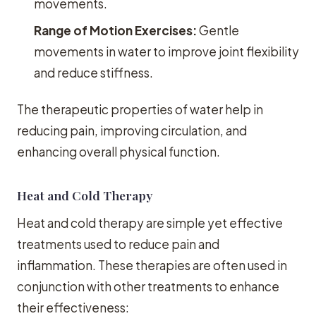
movements.
Range of Motion Exercises:
Gentle
movements in water to improve joint flexibility
and reduce stiffness.
The therapeutic properties of water help in
reducing pain, improving circulation, and
enhancing overall physical function.
Heat and Cold Therapy
Heat and cold therapy are simple yet effective
treatments used to reduce pain and
inflammation. These therapies are often used in
conjunction with other treatments to enhance
their effectiveness: