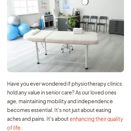
Have you ever wondered if physiotherapy clinics
hold any value in senior care? As our loved ones
age, maintaining mobility and independence
becomes essential. It’s not just about easing
aches and pains. It’s about
enhancing their quality
of life
.