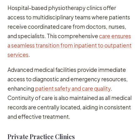
Hospital-based physiotherapy clinics offer
access to multidisciplinary teams where patients
receive coordinated care from doctors, nurses,
and specialists. This comprehensive
care ensures
a seamless transition from inpatient to outpatient
services
.
Advanced medical facilities provide immediate
access to diagnostic and emergency resources,
enhancing
patient safety and care quality
.
Continuity of care is also maintained as all medical
records are centrally located, aiding in consistent
and effective treatment.
Private Practice Clinics