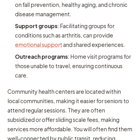
on fall prevention, healthy aging, and chronic
disease management.
Support groups
: Facilitating groups for
conditions such as arthritis, can provide
emotional support
and shared experiences.
Outreach programs
: Home visit programs for
those unable to travel, ensuring continuous
care.
Community health centers are located within
local communities, making it easier for seniors to
attend regular sessions. They are often
subsidized or offer sliding scale fees, making
services more affordable. You will often find them
well-connected by public transit, reducing