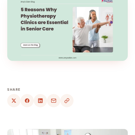
SHARE