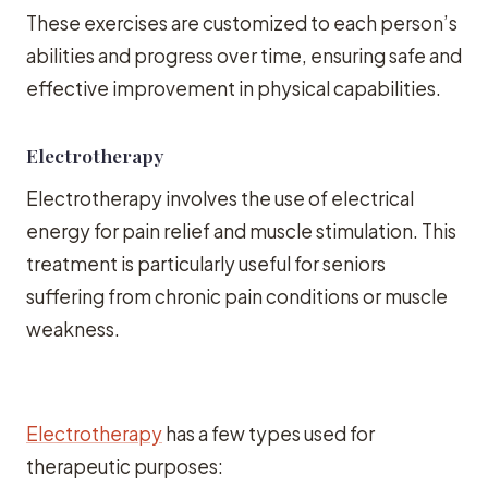
These exercises are customized to each person’s
abilities and progress over time, ensuring safe and
effective improvement in physical capabilities.
Electrotherapy
Electrotherapy involves the use of electrical
energy for pain relief and muscle stimulation. This
treatment is particularly useful for seniors
suffering from chronic pain conditions or muscle
weakness.
Electrotherapy
has a few types used for
therapeutic purposes: