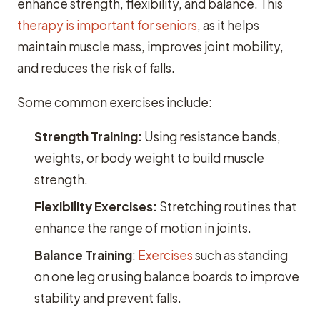
enhance strength, flexibility, and balance. This
therapy is important for seniors
, as it helps
maintain muscle mass, improves joint mobility,
and reduces the risk of falls.
Some common exercises include:
Strength Training:
Using resistance bands,
weights, or body weight to build muscle
strength.
Flexibility Exercises:
Stretching routines that
enhance the range of motion in joints.
Balance Training
:
Exercises
such as standing
on one leg or using balance boards to improve
stability and prevent falls.