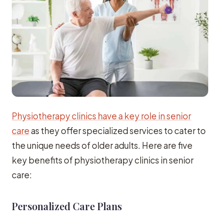
Physiotherapy clinics have a key role in senior
care
as they offer specialized services to cater to
the unique needs of older adults. Here are five
key benefits of physiotherapy clinics in senior
care:
Personalized Care Plans