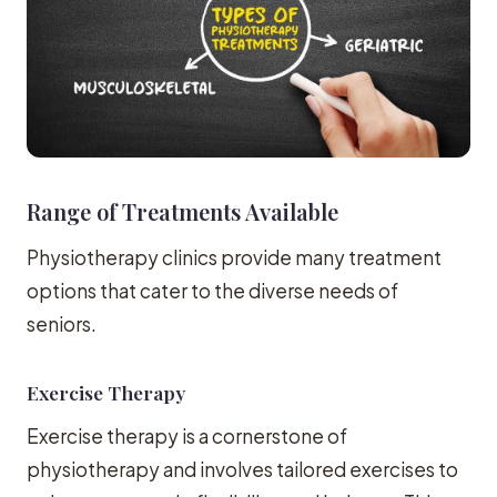
Range of Treatments Available
Physiotherapy clinics provide many treatment
options that cater to the diverse needs of
seniors.
Exercise Therapy
Exercise therapy is a cornerstone of
physiotherapy and involves tailored exercises to