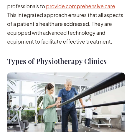
professionals to
provide comprehensive care
.
This integrated approach ensures that all aspects
of a patient’s health are addressed. They are
equipped with advanced technology and
equipment to facilitate effective treatment.
Types of Physiotherapy Clinics