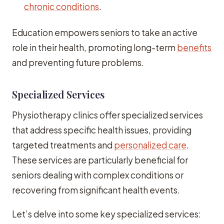
chronic conditions
.
Education empowers seniors to take an active
role in their health, promoting long-term
benefits
and preventing future problems.
Specialized Services
Physiotherapy clinics offer specialized services
that address specific health issues, providing
targeted treatments and
personalized care
.
These services are particularly beneficial for
seniors dealing with complex conditions or
recovering from significant health events.
Let’s delve into some key specialized services: