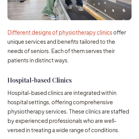
Different designs of physiotherapy clinics
offer
unique services and benefits tailored to the
needs of seniors. Each of them serves their
patients in distinct ways.
Hospital-based Clinics
Hospital-based clinics are integrated within
hospital settings, offering comprehensive
physiotherapy services. These clinics are staffed
by experienced professionals who are well-
versed in treating a wide range of conditions.