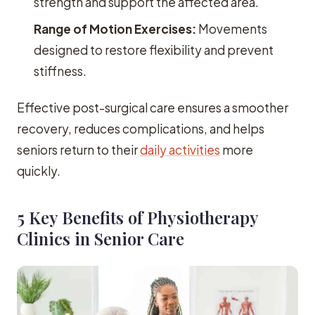
strength and support the affected area.
Range of Motion Exercises:
Movements
designed to restore flexibility and prevent
stiffness.
Effective post-surgical care ensures a smoother
recovery, reduces complications, and helps
seniors return to their
daily activities
more
quickly.
5 Key Benefits of Physiotherapy
Clinics in Senior Care