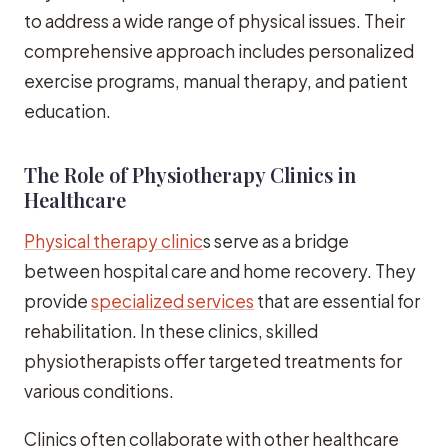
to address a wide range of physical issues. Their
comprehensive approach includes personalized
exercise programs, manual therapy, and patient
education.
The Role of Physiotherapy Clinics in
Healthcare
Physical therapy clinic
s serve as a bridge
between hospital care and home recovery. They
provide
specialized services
that are essential for
rehabilitation. In these clinics, skilled
physiotherapists offer targeted treatments for
various conditions.
Clinics often collaborate with other healthcare