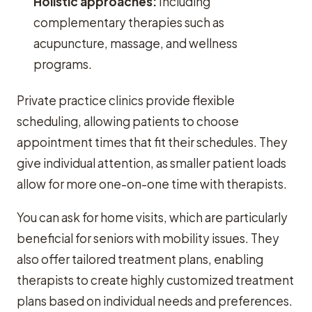
Holistic approaches:
Including
complementary therapies such as
acupuncture, massage, and wellness
programs.
Private practice clinics provide flexible
scheduling, allowing patients to choose
appointment times that fit their schedules. They
give individual attention, as smaller patient loads
allow for more one-on-one time with therapists.
You can ask for home visits, which are particularly
beneficial for seniors with mobility issues. They
also offer tailored treatment plans, enabling
therapists to create highly customized treatment
plans based on individual needs and preferences.