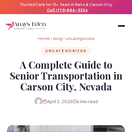
Trusted Care for 13+ Years in Reno & Carson City
Call (775) 884-3336
Home
›
Blog
›
Uncategorized
UNCATEGORIZED
A Complete Guide to
Senior Transportation in
Carson City, Nevada
April 3, 2026
6 min read