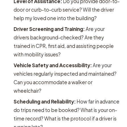
Level of Assistance:
Do you provide door-to-
door or curb-to-curb service? Will the driver
help my loved one into the building?
Driver Screening and Training:
Are your
drivers background-checked? Are they
trained in CPR, first aid, and assisting people
with mobility issues?
Vehicle Safety and Accessibility:
Are your
vehicles regularly inspected and maintained?
Can you accommodate a walker or
wheelchair?
Scheduling and Reliability:
How far in advance
do trips need to be booked? What is your on-
time record? What is the protocol if a driver is
running late?