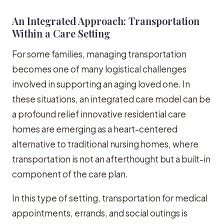
An Integrated Approach: Transportation
Within a Care Setting
For some families, managing transportation
becomes one of many logistical challenges
involved in supporting an aging loved one. In
these situations, an integrated care model can be
a profound relief innovative residential care
homes are emerging as a heart-centered
alternative to traditional nursing homes, where
transportation is not an afterthought but a built-in
component of the care plan.
In this type of setting, transportation for medical
appointments, errands, and social outings is