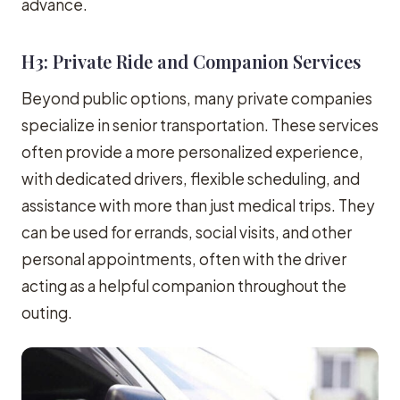
advance.
H3: Private Ride and Companion Services
Beyond public options, many private companies
specialize in senior transportation. These services
often provide a more personalized experience,
with dedicated drivers, flexible scheduling, and
assistance with more than just medical trips. They
can be used for errands, social visits, and other
personal appointments, often with the driver
acting as a helpful companion throughout the
outing.