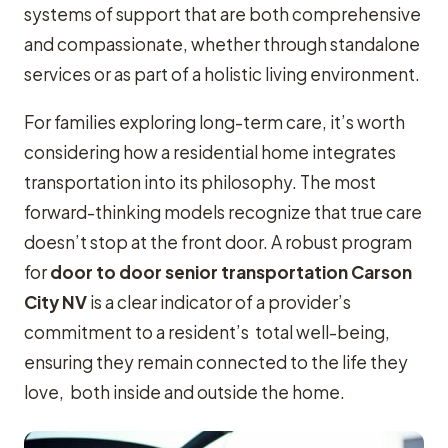
systems of support that are both comprehensive
and compassionate, whether through standalone
services or as part of a holistic living environment.
For families exploring long-term care, it’s worth
considering how a residential home integrates
transportation into its philosophy. The most
forward-thinking models recognize that true care
doesn’t stop at the front door. A robust program
for
door to door senior transportation Carson
City NV
is a clear indicator of a provider’s
commitment to a resident’s total well-being,
ensuring they remain connected to the life they
love, both inside and outside the home.