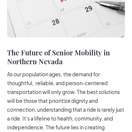
The Future of Senior Mobility in
Northern Nevada
As our population ages, the demand for
thoughtful, reliable, and person-centered
transportation will only grow. The best solutions
will be those that prioritize dignity and
connection, understanding that a ride is rarely just
a ride. It’s a lifeline to health, community, and
independence. The future lies in creating