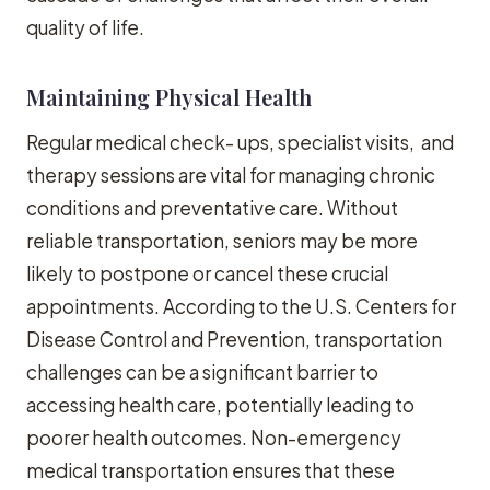
quality of life.
Maintaining Physical Health
Regular medical check- ups, specialist visits, and
therapy sessions are vital for managing chronic
conditions and preventative care. Without
reliable transportation, seniors may be more
likely to postpone or cancel these crucial
appointments. According to the U.S. Centers for
Disease Control and Prevention, transportation
challenges can be a significant barrier to
accessing health care, potentially leading to
poorer health outcomes. Non-emergency
medical transportation ensures that these