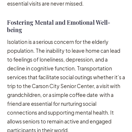
essential visits are never missed.
Fostering Mental and Emotional Well-
being
Isolation is a serious concern for the elderly
population. The inability to leave home can lead
to feelings of loneliness, depression, and a
decline in cognitive function. Transportation
services that facilitate social outings whether it’s a
trip to the Carson City Senior Center, a visit with
grandchildren, or a simple coffee date with a
friend are essential for nurturing social
connections and supporting mental health. It
allows seniors to remain active and engaged
participants in their world.