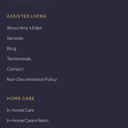
ASSISTED LIVING
About Amy’s Eden
Services
Blog
Testimonials
Contact
Non-Discrimination Policy
HOME CARE
In-Home Care
In-Home Care in Reno