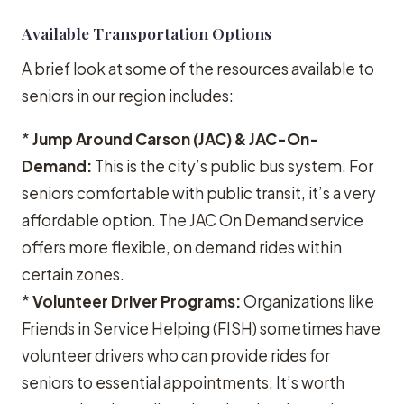
Available Transportation Options
A brief look at some of the resources available to
seniors in our region includes:
*
Jump Around Carson (JAC) & JAC-On-
Demand:
This is the city’s public bus system. For
seniors comfortable with public transit, it’s a very
affordable option. The JAC On Demand service
offers more flexible, on demand rides within
certain zones.
*
Volunteer Driver Programs:
Organizations like
Friends in Service Helping (FISH) sometimes have
volunteer drivers who can provide rides for
seniors to essential appointments. It’s worth