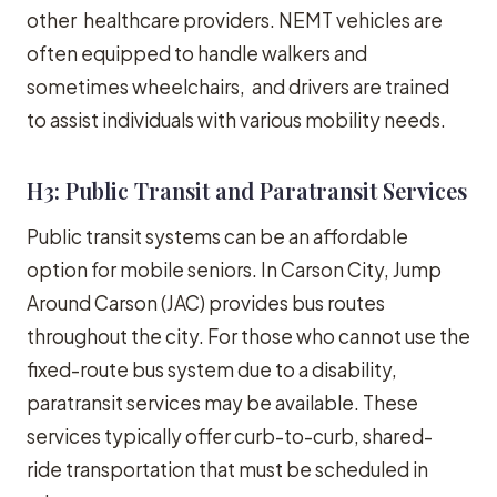
other healthcare providers. NEMT vehicles are
often equipped to handle walkers and
sometimes wheelchairs, and drivers are trained
to assist individuals with various mobility needs.
H3: Public Transit and Paratransit Services
Public transit systems can be an affordable
option for mobile seniors. In Carson City, Jump
Around Carson (JAC) provides bus routes
throughout the city. For those who cannot use the
fixed-route bus system due to a disability,
paratransit services may be available. These
services typically offer curb-to-curb, shared-
ride transportation that must be scheduled in