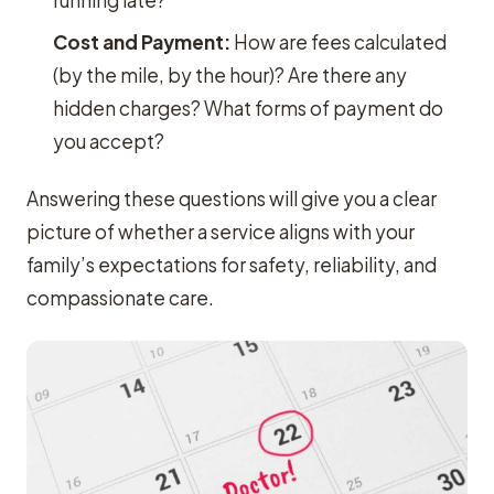
Cost and Payment:
How are fees calculated
(by the mile, by the hour)? Are there any
hidden charges? What forms of payment do
you accept?
Answering these questions will give you a clear
picture of whether a service aligns with your
family’s expectations for safety, reliability, and
compassionate care.