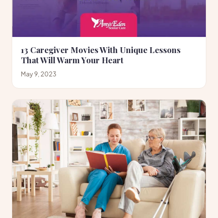
13 Caregiver Movies With Unique Lessons
That Will Warm Your Heart
May 9, 2023