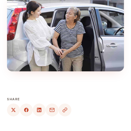
SHARE