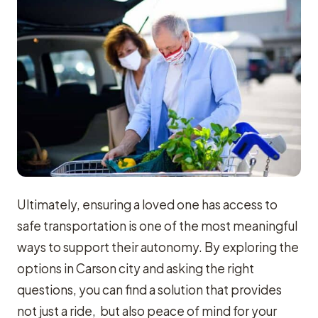
Ultimately, ensuring a loved one has access to
safe transportation is one of the most meaningful
ways to support their autonomy. By exploring the
options in Carson city and asking the right
questions, you can find a solution that provides
not just a ride, but also peace of mind for your