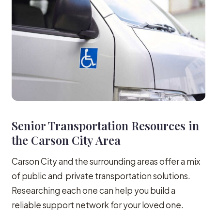
Senior Transportation Resources in
the Carson City Area
Carson City and the surrounding areas offer a mix
of public and private transportation solutions.
Researching each one can help you build a
reliable support network for your loved one.