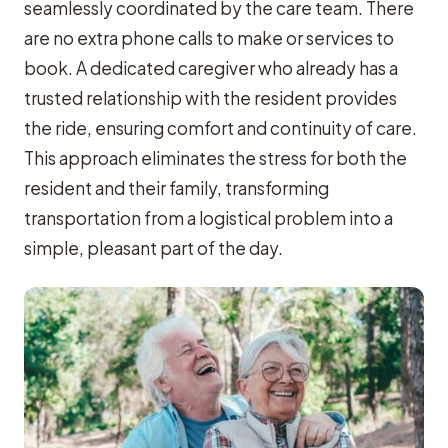
seamlessly coordinated by the care team. There
are no extra phone calls to make or services to
book. A dedicated caregiver who already has a
trusted relationship with the resident provides
the ride, ensuring comfort and continuity of care.
This approach eliminates the stress for both the
resident and their family, transforming
transportation from a logistical problem into a
simple, pleasant part of the day.