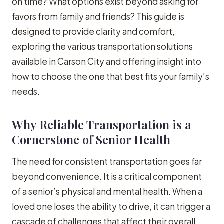
on time? What options exist beyond asking for
favors from family and friends? This guide is
designed to provide clarity and comfort,
exploring the various transportation solutions
available in Carson City and offering insight into
how to choose the one that best fits your family’s
needs.
Why Reliable Transportation is a
Cornerstone of Senior Health
The need for consistent transportation goes far
beyond convenience. It is a critical component
of a senior’s physical and mental health. When a
loved one loses the ability to drive, it can trigger a
cascade of challenges that affect their overall