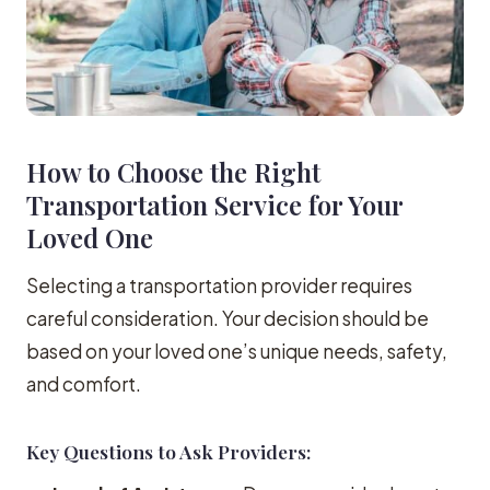
How to Choose the Right
Transportation Service for Your
Loved One
Selecting a transportation provider requires
careful consideration. Your decision should be
based on your loved one’s unique needs, safety,
and comfort.
Key Questions to Ask Providers: