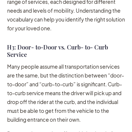
range of services, each designed for different
needs and levels of mobility. Understanding the
vocabulary can help you identify the right solution
for your loved one.
H3: Door- to-Door vs. Curb- to- Curb
Service
Many people assume all transportation services
are the same, but the distinction between “door-
to-door” and “curb-to-curb” is significant. Curb-
to-curb service means the driver will pick up and
drop off the rider at the curb, and the individual
must be able to get from the vehicle to the
building entrance on their own.