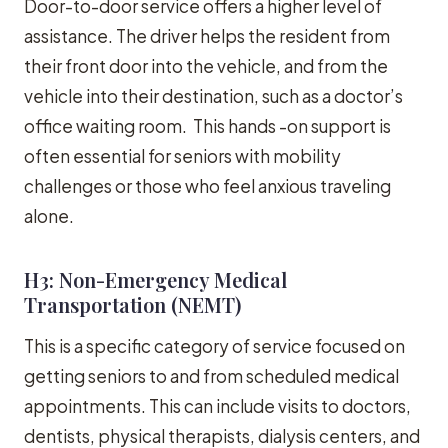
Door-to-door service offers a higher level of
assistance. The driver helps the resident from
their front door into the vehicle, and from the
vehicle into their destination, such as a doctor’s
office waiting room. This hands -on support is
often essential for seniors with mobility
challenges or those who feel anxious traveling
alone.
H3: Non-Emergency Medical
Transportation (NEMT)
This is a specific category of service focused on
getting seniors to and from scheduled medical
appointments. This can include visits to doctors,
dentists, physical therapists, dialysis centers, and