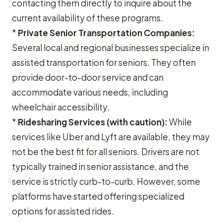
contacting them directly to inquire about the
current availability of these programs.
*
Private Senior Transportation Companies:
Several local and regional businesses specialize in
assisted transportation for seniors. They often
provide door-to-door service and can
accommodate various needs, including
wheelchair accessibility.
*
Ridesharing Services (with caution):
While
services like Uber and Lyft are available, they may
not be the best fit for all seniors. Drivers are not
typically trained in senior assistance, and the
service is strictly curb-to-curb. However, some
platforms have started offering specialized
options for assisted rides.