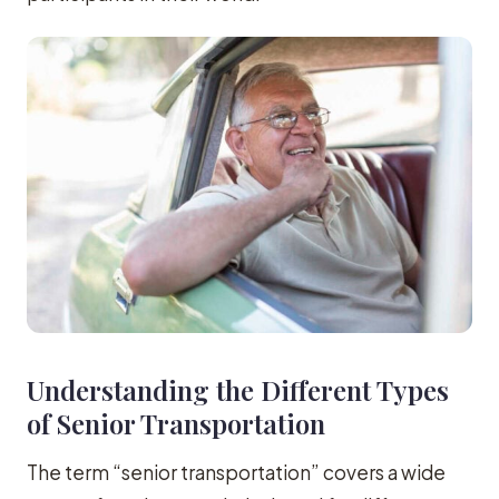
Understanding the Different Types
of Senior Transportation
The term “senior transportation” covers a wide