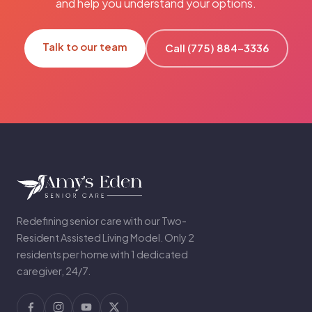
and help you understand your options.
Talk to our team
Call (775) 884-3336
Redefining senior care with our Two-
Resident Assisted Living Model. Only 2
residents per home with 1 dedicated
caregiver, 24/7.