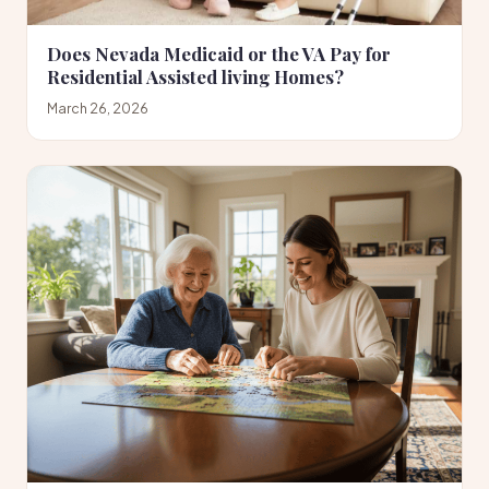
Does Nevada Medicaid or the VA Pay for
Residential Assisted living Homes?
March 26, 2026