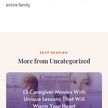
entire family.
KEEP READING
More from Uncategorized