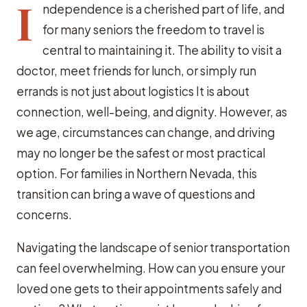
I
ndependence is a cherished part of life, and
for many seniors the freedom to travel is
central to maintaining it. The ability to visit a
doctor, meet friends for lunch, or simply run
errands is not just about logistics It is about
connection, well-being, and dignity. However, as
we age, circumstances can change, and driving
may no longer be the safest or most practical
option. For families in Northern Nevada, this
transition can bring a wave of questions and
concerns.
Navigating the landscape of senior transportation
can feel overwhelming. How can you ensure your
loved one gets to their appointments safely and