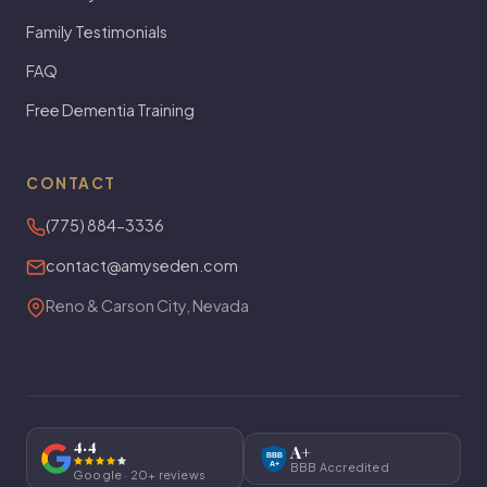
Family Testimonials
FAQ
Free Dementia Training
CONTACT
(775) 884-3336
contact@amyseden.com
Reno & Carson City, Nevada
4.4
A+
BBB
A+
BBB Accredited
Google · 20+ reviews