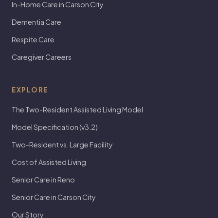
In-Home Care in Carson City
Dementia Care
Respite Care
Caregiver Careers
EXPLORE
The Two-Resident Assisted Living Model
Model Specification (v3.2)
Two-Resident vs. Large Facility
Cost of Assisted Living
Senior Care in Reno
Senior Care in Carson City
Our Story