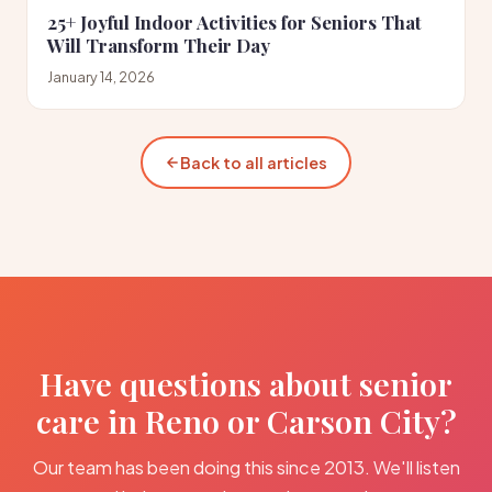
25+ Joyful Indoor Activities for Seniors That
Will Transform Their Day
January 14, 2026
Back to all articles
Have questions about senior
care in Reno or Carson City?
Our team has been doing this since 2013. We'll listen