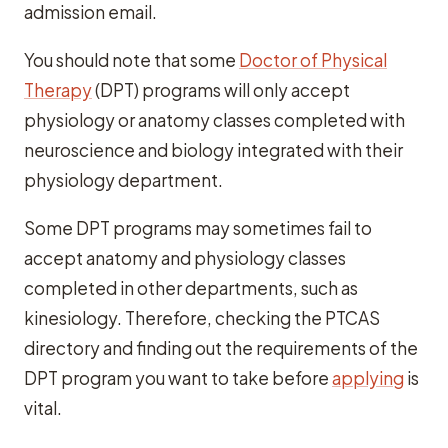
admission email.
You should note that some
Doctor of Physical
Therapy
(DPT) programs will only accept
physiology or anatomy classes completed with
neuroscience and biology integrated with their
physiology department.
Some DPT programs may sometimes fail to
accept anatomy and physiology classes
completed in other departments, such as
kinesiology. Therefore, checking the PTCAS
directory and finding out the requirements of the
DPT program you want to take before
applying
is
vital.