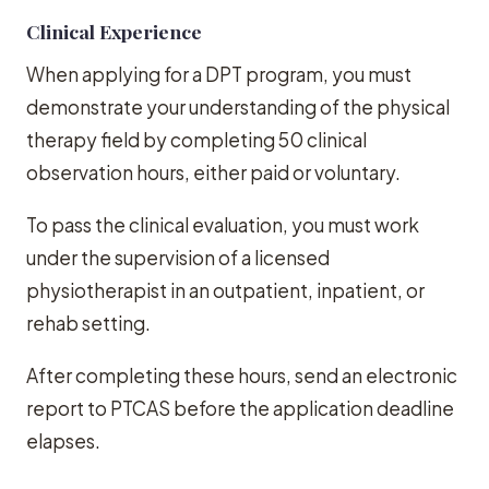
Clinical Experience
When applying for a DPT program, you must
demonstrate your understanding of the physical
therapy field by completing 50 clinical
observation hours, either paid or voluntary.
To pass the clinical evaluation, you must work
under the supervision of a licensed
physiotherapist in an outpatient, inpatient, or
rehab setting.
After completing these hours, send an electronic
report to PTCAS before the application deadline
elapses.