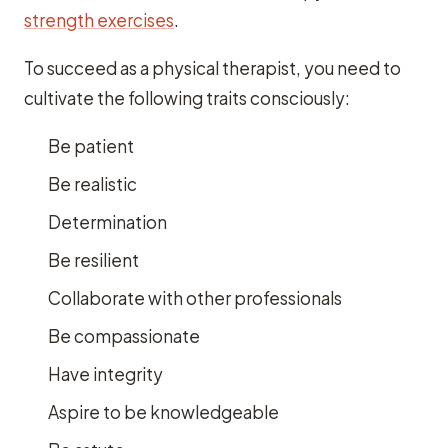
strength exercises
.
To succeed as a physical therapist, you need to
cultivate the following traits consciously:
Be patient
Be realistic
Determination
Be resilient
Collaborate with other professionals
Be compassionate
Have integrity
Aspire to be knowledgeable