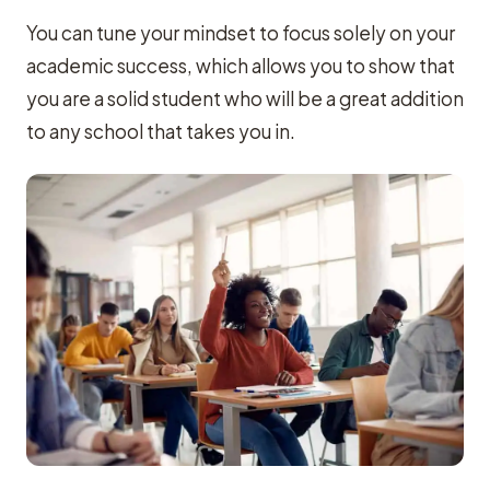
You can tune your mindset to focus solely on your
academic success, which allows you to show that
you are a solid student who will be a great addition
to any school that takes you in.