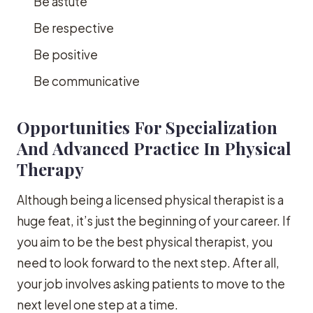
Be astute
Be respective
Be positive
Be communicative
Opportunities For Specialization
And Advanced Practice In Physical
Therapy
Although being a licensed physical therapist is a
huge feat, it’s just the beginning of your career. If
you aim to be the best physical therapist, you
need to look forward to the next step. After all,
your job involves asking patients to move to the
next level one step at a time.