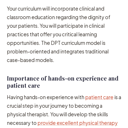
Your curriculum will incorporate clinical and
classroom education regarding the dignity of
your patients. You will participate in clinical
practices that offer you critical learning
opportunities. The DPT curriculum model is
problem-oriented and integrates traditional
case-based models.
Importance of hands-on experience and
patient care
Having hands-on experience with
patient care
is a
crucial step in your journey to becoming a
physical therapist. You will develop the skills
necessary to
provide excellent physical therapy