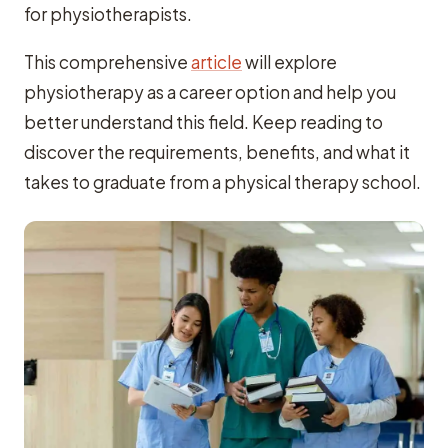
for physiotherapists.
This comprehensive
article
will explore
physiotherapy as a career option and help you
better understand this field. Keep reading to
discover the requirements, benefits, and what it
takes to graduate from a physical therapy school.