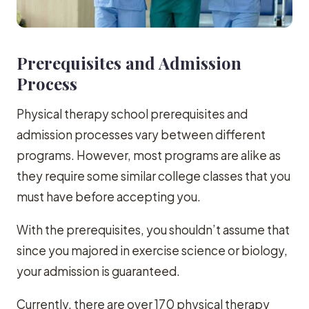
Prerequisites and Admission
Process
Physical therapy school prerequisites and
admission processes vary between different
programs. However, most programs are alike as
they require some similar college classes that you
must have before accepting you.
With the prerequisites, you shouldn’t assume that
since you majored in exercise science or biology,
your admission is guaranteed.
Currently, there are over 170 physical therapy