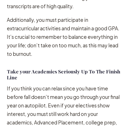
transcripts are of high quality.
Additionally, you must participate in
extracurricular activities and maintain a good GPA.
It’s crucial to remember to balance everything in
your life; don’t take on too much, as this may lead
to burnout.
Take your Academics Seriously Up To The Finish
Line
If you think you can relax since you have time
before fall doesn’t mean you go through your final
year on autopilot. Even if your electives show
interest, you must still work hard on your
academics, Advanced Placement, college prep,