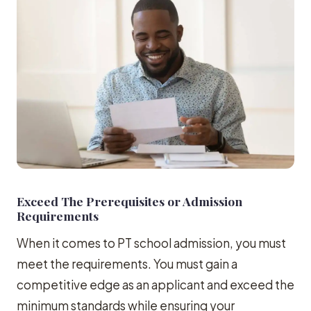
Exceed The Prerequisites or Admission
Requirements
When it comes to PT school admission, you must
meet the requirements. You must gain a
competitive edge as an applicant and exceed the
minimum standards while ensuring your