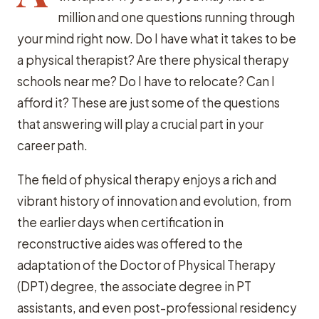
million and one questions running through
your mind right now. Do I have what it takes to be
a physical therapist? Are there physical therapy
schools near me? Do I have to relocate? Can I
afford it? These are just some of the questions
that answering will play a crucial part in your
career path.
The field of physical therapy enjoys a rich and
vibrant history of innovation and evolution, from
the earlier days when certification in
reconstructive aides was offered to the
adaptation of the Doctor of Physical Therapy
(DPT) degree, the associate degree in PT
assistants, and even post-professional residency