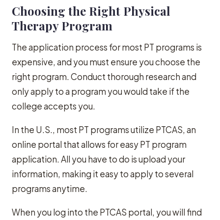
Choosing the Right Physical
Therapy Program
The application process for most PT programs is
expensive, and you must ensure you choose the
right program. Conduct thorough research and
only apply to a program you would take if the
college accepts you.
In the U.S., most PT programs utilize PTCAS, an
online portal that allows for easy PT program
application. All you have to do is upload your
information, making it easy to apply to several
programs anytime.
When you log into the PTCAS portal, you will find