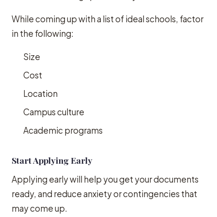
While coming up with a list of ideal schools, factor
in the following:
Size
Cost
Location
Campus culture
Academic programs
Start Applying Early
Applying early will help you get your documents
ready, and reduce anxiety or contingencies that
may come up.