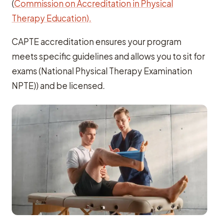
(
Commission on Accreditation in Physical
Therapy Education).
CAPTE accreditation ensures your program
meets specific guidelines and allows you to sit for
exams (National Physical Therapy Examination
NPTE)) and be licensed.