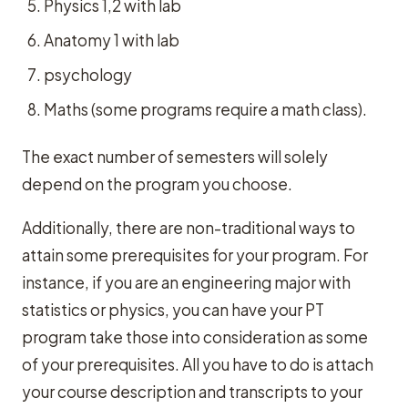
Physics 1,2 with lab
Anatomy 1 with lab
psychology
Maths (some programs require a math class).
The exact number of semesters will solely
depend on the program you choose.
Additionally, there are non-traditional ways to
attain some prerequisites for your program. For
instance, if you are an engineering major with
statistics or physics, you can have your PT
program take those into consideration as some
of your prerequisites. All you have to do is attach
your course description and transcripts to your