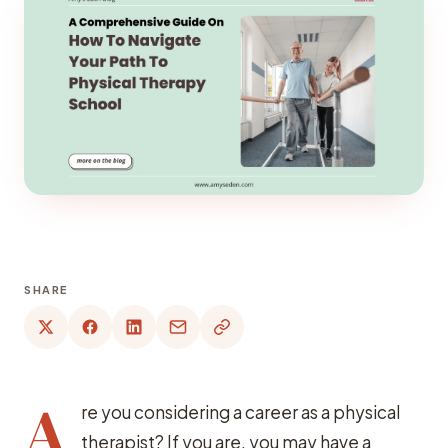
SHARE
A
re you considering a career as a physical
therapist? If you are, you may have a