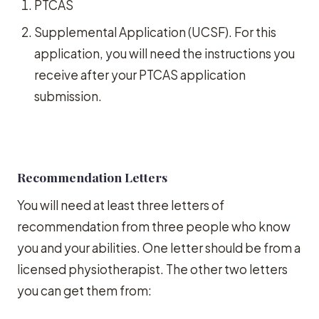
PTCAS
Supplemental Application (UCSF). For this
application, you will need the instructions you
receive after your PTCAS application
submission.
Recommendation Letters
You will need at least three letters of
recommendation from three people who know
you and your abilities. One letter should be from a
licensed physiotherapist. The other two letters
you can get them from: