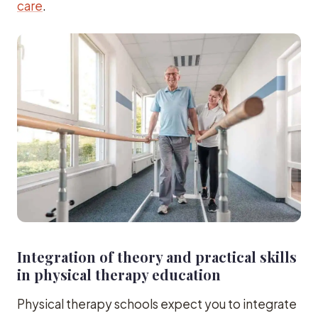
care
.
Integration of theory and practical skills
in physical therapy education
Physical therapy schools expect you to integrate