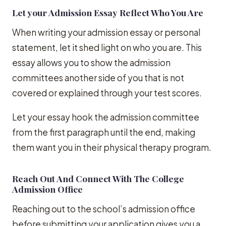
Let your Admission Essay Reflect Who You Are
When writing your admission essay or personal
statement, let it shed light on who you are. This
essay allows you to show the admission
committees another side of you that is not
covered or explained through your test scores.
Let your essay hook the admission committee
from the first paragraph until the end, making
them want you in their physical therapy program.
Reach Out And Connect With The College
Admission Office
Reaching out to the school’s admission office
before submitting your application gives you a