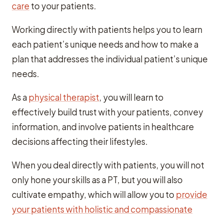
care
to your patients.
Working directly with patients helps you to learn
each patient’s unique needs and how to make a
plan that addresses the individual patient’s unique
needs.
As a
physical therapist
, you will learn to
effectively build trust with your patients, convey
information, and involve patients in healthcare
decisions affecting their lifestyles.
When you deal directly with patients, you will not
only hone your skills as a PT, but you will also
cultivate empathy, which will allow you to
provide
your patients with holistic and compassionate