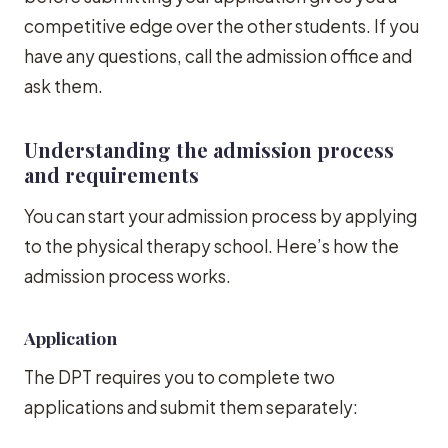
competitive edge over the other students. If you
have any questions, call the admission office and
ask them.
Understanding the admission process
and requirements
You can start your admission process by applying
to the physical therapy school. Here’s how the
admission process works.
Application
The DPT requires you to complete two
applications and submit them separately: