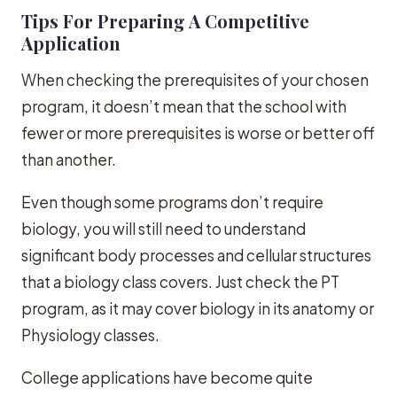
Tips For Preparing A Competitive
Application
When checking the prerequisites of your chosen
program, it doesn’t mean that the school with
fewer or more prerequisites is worse or better off
than another.
Even though some programs don’t require
biology, you will still need to understand
significant body processes and cellular structures
that a biology class covers. Just check the PT
program, as it may cover biology in its anatomy or
Physiology classes.
College applications have become quite