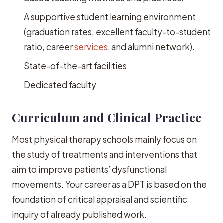
A supportive student learning environment
(graduation rates, excellent faculty-to-student
ratio, career
services
, and alumni network).
State-of-the-art facilities
Dedicated faculty
Curriculum and Clinical Practice
Most physical therapy schools mainly focus on
the study of treatments and interventions that
aim to improve patients’ dysfunctional
movements. Your career as a DPT is based on the
foundation of critical appraisal and scientific
inquiry of already published work.