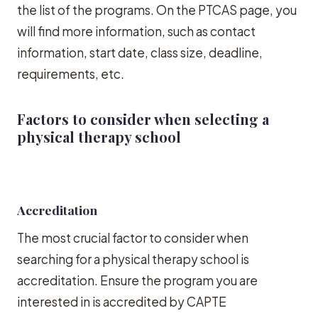
the list of the programs. On the PTCAS page, you
will find more information, such as contact
information, start date, class size, deadline,
requirements, etc.
Factors to consider when selecting a
physical therapy school
Accreditation
The most crucial factor to consider when
searching for a physical therapy school is
accreditation. Ensure the program you are
interested in is accredited by CAPTE