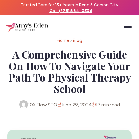
Trusted Care for 13+ Years in Reno & Carson City
Call (775) 884-3336
Home
›
Blog
A Comprehensive Guide
On How To Navigate Your
Path To Physical Therapy
School
10X Flow SEO
June 29, 2024
13 min read