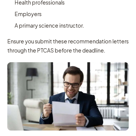
Health professionals
Employers
A primary science instructor.
Ensure you submit these recommendation letters
through the PTCAS before the deadline.