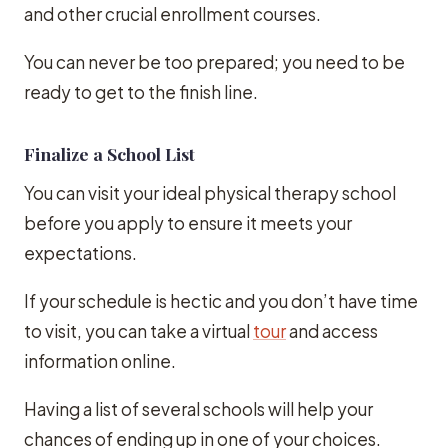
and other crucial enrollment courses.
You can never be too prepared; you need to be
ready to get to the finish line.
Finalize a School List
You can visit your ideal physical therapy school
before you apply to ensure it meets your
expectations.
If your schedule is hectic and you don’t have time
to visit, you can take a virtual
tour
and access
information online.
Having a list of several schools will help your
chances of ending up in one of your choices.