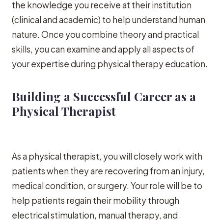
the knowledge you receive at their institution
(clinical and academic) to help understand human
nature. Once you combine theory and practical
skills, you can examine and apply all aspects of
your expertise during physical therapy education.
Building a Successful Career as a
Physical Therapist
As a physical therapist, you will closely work with
patients when they are recovering from an injury,
medical condition, or surgery. Your role will be to
help patients regain their mobility through
electrical stimulation, manual therapy, and