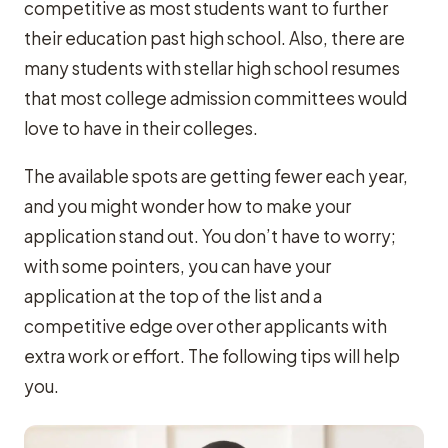
competitive as most students want to further
their education past high school. Also, there are
many students with stellar high school resumes
that most college admission committees would
love to have in their colleges.
The available spots are getting fewer each year,
and you might wonder how to make your
application stand out. You don’t have to worry;
with some pointers, you can have your
application at the top of the list and a
competitive edge over other applicants with
extra work or effort. The following tips will help
you.