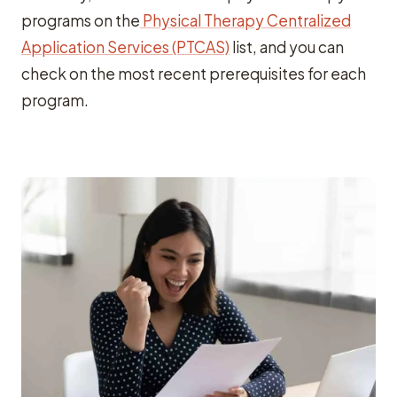
programs on the
Physical Therapy Centralized
Application Services (PTCAS)
list, and you can
check on the most recent prerequisites for each
program.