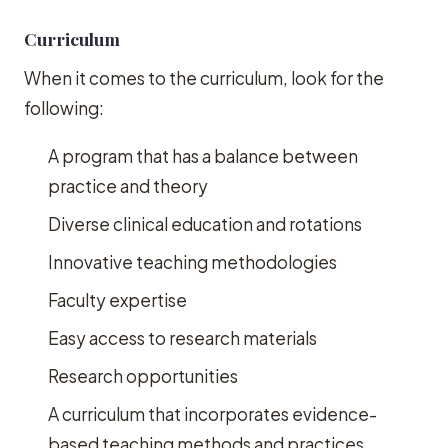
Curriculum
When it comes to the curriculum, look for the
following:
A program that has a balance between
practice and theory
Diverse clinical education and rotations
Innovative teaching methodologies
Faculty expertise
Easy access to research materials
Research opportunities
A curriculum that incorporates evidence-
based teaching methods and practices.