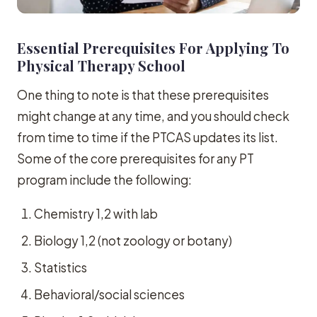
Essential Prerequisites For Applying To
Physical Therapy School
One thing to note is that these prerequisites
might change at any time, and you should check
from time to time if the PTCAS updates its list.
Some of the core prerequisites for any PT
program include the following:
Chemistry 1,2 with lab
Biology 1,2 (not zoology or botany)
Statistics
Behavioral/social sciences