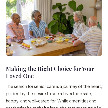
Making the Right Choice for Your
Loved One
The search for senior care is a journey of the heart,
guided by the desire to see a loved one safe,
happy, and well-cared for. While amenities and