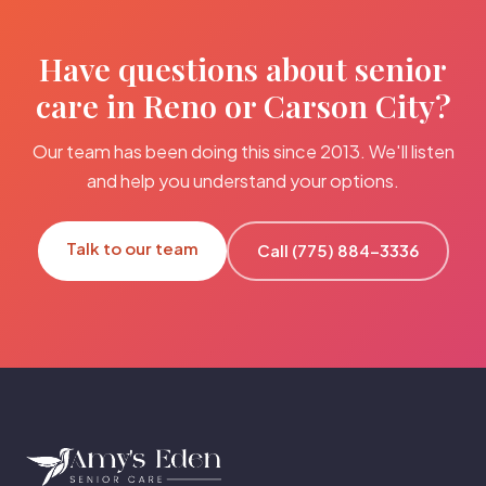
Have questions about senior
care in Reno or Carson City?
Our team has been doing this since 2013. We'll listen
and help you understand your options.
Talk to our team
Call (775) 884-3336