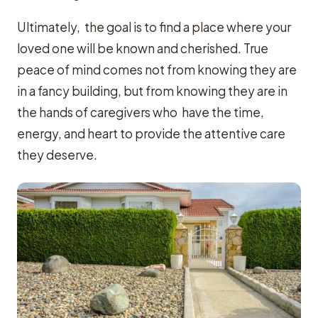
Ultimately, the goal is to find a place where your
loved one will be known and cherished. True
peace of mind comes not from knowing they are
in a fancy building, but from knowing they are in
the hands of caregivers who have the time,
energy, and heart to provide the attentive care
they deserve.