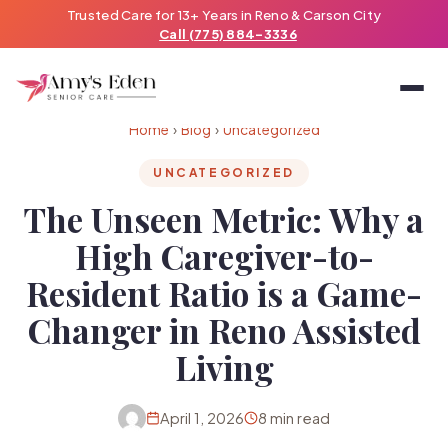
Trusted Care for 13+ Years in Reno & Carson City
Call (775) 884-3336
Home
›
Blog
›
Uncategorized
UNCATEGORIZED
The Unseen Metric: Why a
High Caregiver-to-
Resident Ratio is a Game-
Changer in Reno Assisted
Living
April 1, 2026
8 min read