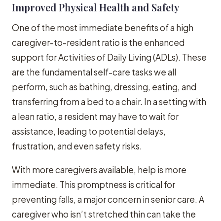
Improved Physical Health and Safety
One of the most immediate benefits of a high
caregiver-to-resident ratio is the enhanced
support for Activities of Daily Living (ADLs). These
are the fundamental self-care tasks we all
perform, such as bathing, dressing, eating, and
transferring from a bed to a chair. In a setting with
a lean ratio, a resident may have to wait for
assistance, leading to potential delays,
frustration, and even safety risks.
With more caregivers available, help is more
immediate. This promptness is critical for
preventing falls, a major concern in senior care. A
caregiver who isn’t stretched thin can take the