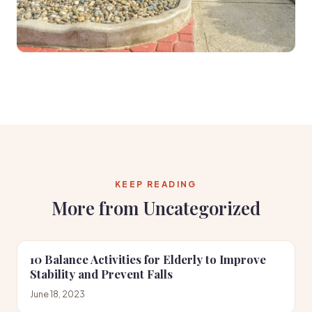
KEEP READING
More from Uncategorized
10 Balance Activities for Elderly to Improve
Stability and Prevent Falls
June 18, 2023