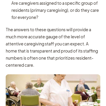
Are caregivers assigned to a specific group of
residents (primary caregiving), or do they care
for everyone?
The answers to these questions will provide a
much more accurate gauge of the level of
attentive caregiving staff you can expect. A
home that is transparent and proud of its staffing
numbers is often one that prioritizes resident-
centered care.