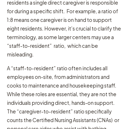
residents a single direct caregiver is responsible
for during a specific shift. For example, a ratio of
1:8 means one caregiver is on hand to support
eight residents. However, it’s crucial to clarify the
terminology, as some larger centers may use a
“staff-to-resident” ratio, which can be
misleading.
A “staff-to-resident” ratio often includes all
employees on-site, from administrators and
cooks to maintenance and housekeeping staff.
While these roles are essential, they are not the
individuals providing direct, hands-on support.
The “caregiver-to-resident” ratio specifically
counts the Certified Nursing Assistants (CNAs) or
personal care aides who assist with bathing,