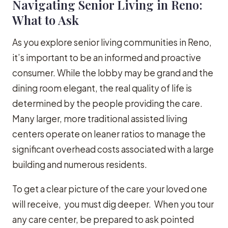
Navigating Senior Living in Reno:
What to Ask
As you explore senior living communities in Reno,
it’s important to be an informed and proactive
consumer. While the lobby may be grand and the
dining room elegant, the real quality of life is
determined by the people providing the care.
Many larger, more traditional assisted living
centers operate on leaner ratios to manage the
significant overhead costs associated with a large
building and numerous residents.
To get a clear picture of the care your loved one
will receive, you must dig deeper. When you tour
any care center, be prepared to ask pointed