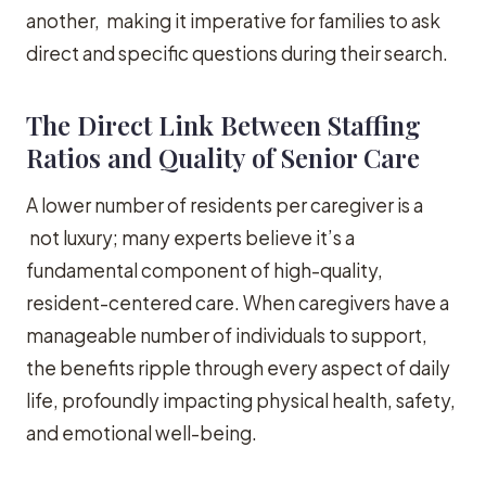
another, making it imperative for families to ask
direct and specific questions during their search.
The Direct Link Between Staffing
Ratios and Quality of Senior Care
A lower number of residents per caregiver is a
not luxury; many experts believe it’s a
fundamental component of high-quality,
resident-centered care. When caregivers have a
manageable number of individuals to support,
the benefits ripple through every aspect of daily
life, profoundly impacting physical health, safety,
and emotional well-being.