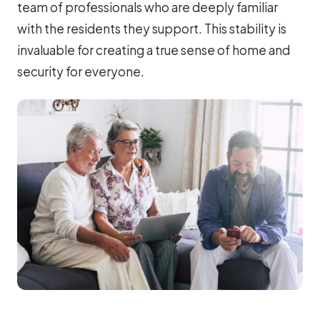
team of professionals who are deeply familiar
with the residents they support. This stability is
invaluable for creating a true sense of home and
security for everyone.