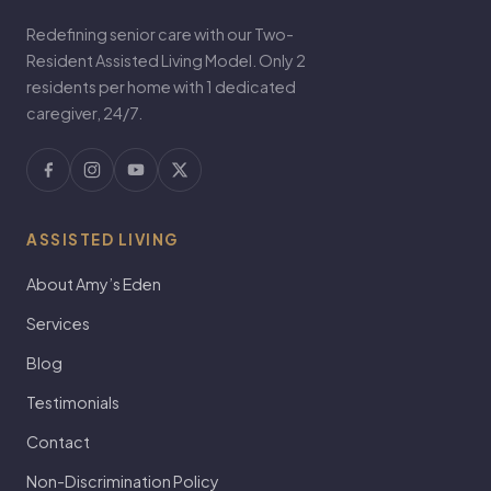
Redefining senior care with our Two-
Resident Assisted Living Model. Only 2
residents per home with 1 dedicated
caregiver, 24/7.
ASSISTED LIVING
About Amy’s Eden
Services
Blog
Testimonials
Contact
Non-Discrimination Policy