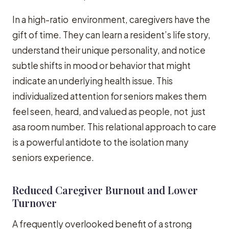
In a high-ratio environment, caregivers have the
gift of time. They can learn a resident’s life story,
understand their unique personality, and notice
subtle shifts in mood or behavior that might
indicate an underlying health issue. This
individualized attention for seniors makes them
feel seen, heard, and valued as people, not just
asa room number. This relational approach to care
is a powerful antidote to the isolation many
seniors experience.
Reduced Caregiver Burnout and Lower
Turnover
A frequently overlooked benefit of a strong