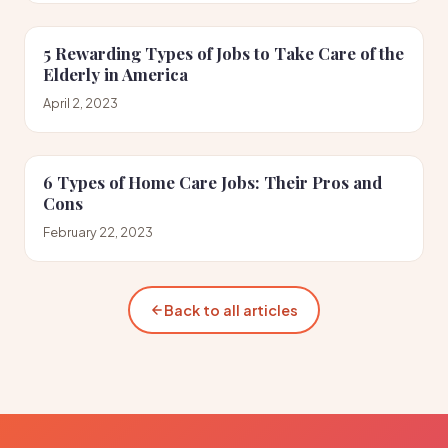
5 Rewarding Types of Jobs to Take Care of the
Elderly in America
April 2, 2023
6 Types of Home Care Jobs: Their Pros and
Cons
February 22, 2023
Back to all articles