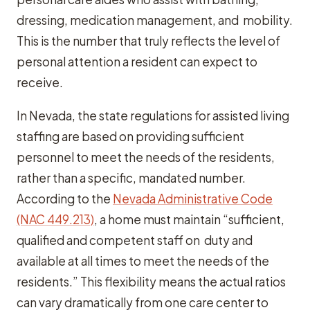
dressing, medication management, and mobility.
This is the number that truly reflects the level of
personal attention a resident can expect to
receive.
In Nevada, the state regulations for assisted living
staffing are based on providing sufficient
personnel to meet the needs of the residents,
rather than a specific, mandated number.
According to the
Nevada Administrative Code
(NAC 449.213)
, a home must maintain “sufficient,
qualified and competent staff on duty and
available at all times to meet the needs of the
residents.” This flexibility means the actual ratios
can vary dramatically from one care center to