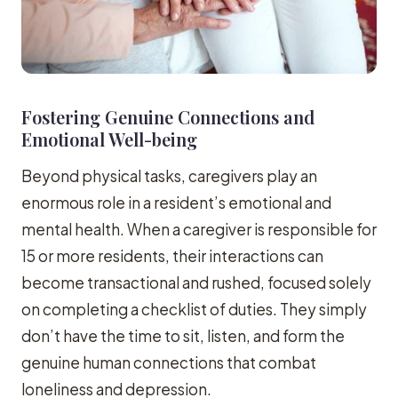
Fostering Genuine Connections and
Emotional Well-being
Beyond physical tasks, caregivers play an
enormous role in a resident’s emotional and
mental health. When a caregiver is responsible for
15 or more residents, their interactions can
become transactional and rushed, focused solely
on completing a checklist of duties. They simply
don’t have the time to sit, listen, and form the
genuine human connections that combat
loneliness and depression.