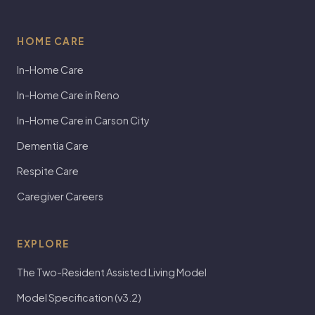
HOME CARE
In-Home Care
In-Home Care in Reno
In-Home Care in Carson City
Dementia Care
Respite Care
Caregiver Careers
EXPLORE
The Two-Resident Assisted Living Model
Model Specification (v3.2)