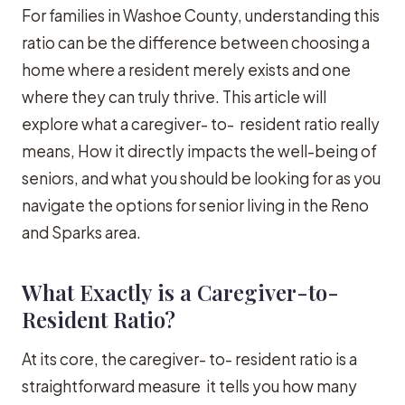
For families in Washoe County, understanding this
ratio can be the difference between choosing a
home where a resident merely exists and one
where they can truly thrive. This article will
explore what a caregiver- to- resident ratio really
means, How it directly impacts the well-being of
seniors, and what you should be looking for as you
navigate the options for senior living in the Reno
and Sparks area.
What Exactly is a Caregiver-to-
Resident Ratio?
At its core, the caregiver- to- resident ratio is a
straightforward measure it tells you how many