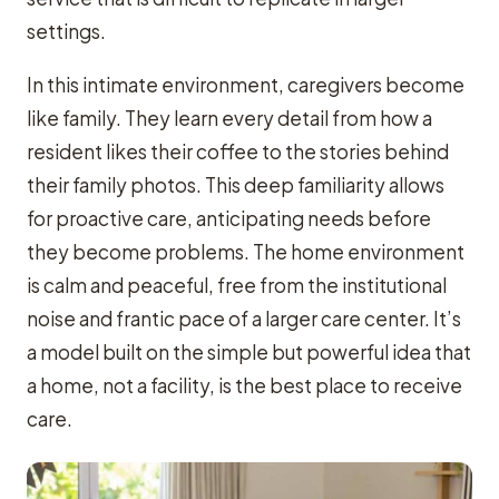
settings.
In this intimate environment, caregivers become
like family. They learn every detail from how a
resident likes their coffee to the stories behind
their family photos. This deep familiarity allows
for proactive care, anticipating needs before
they become problems. The home environment
is calm and peaceful, free from the institutional
noise and frantic pace of a larger care center. It’s
a model built on the simple but powerful idea that
a home, not a facility, is the best place to receive
care.