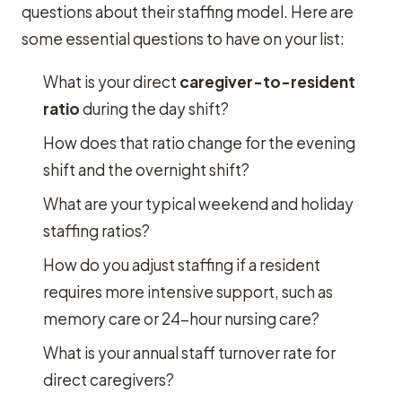
questions about their staffing model. Here are
some essential questions to have on your list:
What is your direct
caregiver-to-resident
ratio
during the day shift?
How does that ratio change for the evening
shift and the overnight shift?
What are your typical weekend and holiday
staffing ratios?
How do you adjust staffing if a resident
requires more intensive support, such as
memory care or 24-hour nursing care?
What is your annual staff turnover rate for
direct caregivers?