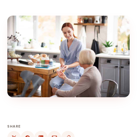
SHARE