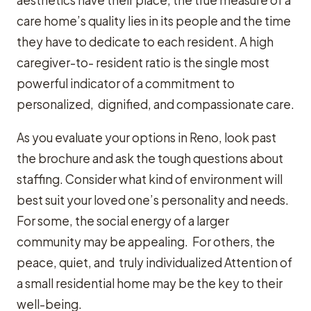
aesthetics have their place, the true measure of a
care home’s quality lies in its people and the time
they have to dedicate to each resident. A high
caregiver-to- resident ratio is the single most
powerful indicator of a commitment to
personalized, dignified, and compassionate care.
As you evaluate your options in Reno, look past
the brochure and ask the tough questions about
staffing. Consider what kind of environment will
best suit your loved one’s personality and needs.
For some, the social energy of a larger
community may be appealing. For others, the
peace, quiet, and truly individualized Attention of
a small residential home may be the key to their
well-being.