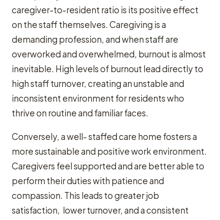
caregiver-to-resident ratio is its positive effect
on the staff themselves. Caregiving is a
demanding profession, and when staff are
overworked and overwhelmed, burnout is almost
inevitable. High levels of burnout lead directly to
high staff turnover, creating an unstable and
inconsistent environment for residents who
thrive on routine and familiar faces.
Conversely, a well- staffed care home fosters a
more sustainable and positive work environment.
Caregivers feel supported and are better able to
perform their duties with patience and
compassion. This leads to greater job
satisfaction, lower turnover, and a consistent