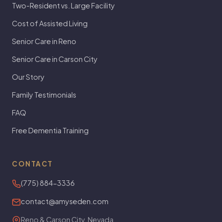
Two-Resident vs. Large Facility
Cost of Assisted Living
Senior Care in Reno
Senior Care in Carson City
Our Story
Family Testimonials
FAQ
Free Dementia Training
CONTACT
(775) 884-3336
contact@amyseden.com
Reno & Carson City, Nevada