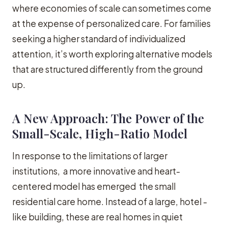
where economies of scale can sometimes come
at the expense of personalized care. For families
seeking a higher standard of individualized
attention, it’s worth exploring alternative models
that are structured differently from the ground
up.
A New Approach: The Power of the
Small-Scale, High-Ratio Model
In response to the limitations of larger
institutions, a more innovative and heart-
centered model has emerged the small
residential care home. Instead of a large, hotel -
like building, these are real homes in quiet