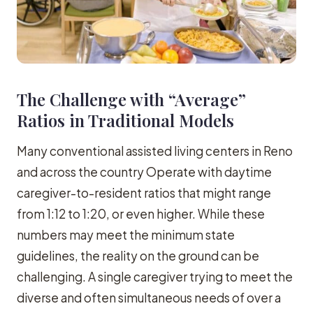
The Challenge with “Average”
Ratios in Traditional Models
Many conventional assisted living centers in Reno
and across the country Operate with daytime
caregiver-to-resident ratios that might range
from 1:12 to 1:20, or even higher. While these
numbers may meet the minimum state
guidelines, the reality on the ground can be
challenging. A single caregiver trying to meet the
diverse and often simultaneous needs of over a