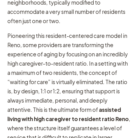
neighborhoods, typically modified to
accommodate a very small number of residents
often just one or two.
Pioneering this resident-centered care model in
Reno, some providers are transforming the
experience of aging by focusing on an incredibly
high caregiver-to-resident ratio. In a setting with
a maximum of two residents, the concept of
“waiting for care” is virtually eliminated. The ratio
is, by design, 1:1 or 1:2, ensuring that support is
always immediate, personal, and deeply
attentive. This is the ultimate form of
assisted
living with high caregiver to resident ratio Reno
,
where the structure itself guarantees a level of
service that is difficult to replicate in larger