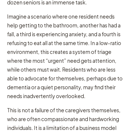
dozen seniors is an immense task.
Imagine a scenario where one resident needs
help getting to the bathroom, another has had a
fall, a third is experiencing anxiety, and a fourth is
refusing to eat all at the same time. In a low-ratio
environment, this creates a system of triage
where the most “urgent” need gets attention,
while others must wait. Residents who are less
able to advocate for themselves, perhaps due to
dementia or a quiet personality, may find their
needs inadvertently overlooked.
This is not a failure of the caregivers themselves,
who are often compassionate and hardworking
individuals. It is a limitation of a business model