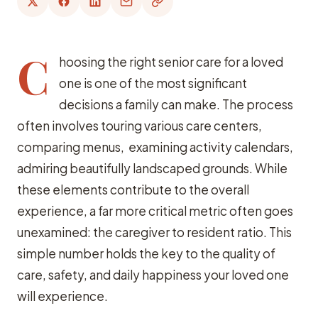
C
hoosing the right senior care for a loved
one is one of the most significant
decisions a family can make. The process
often involves touring various care centers,
comparing menus, examining activity calendars,
admiring beautifully landscaped grounds. While
these elements contribute to the overall
experience, a far more critical metric often goes
unexamined: the caregiver to resident ratio. This
simple number holds the key to the quality of
care, safety, and daily happiness your loved one
will experience.