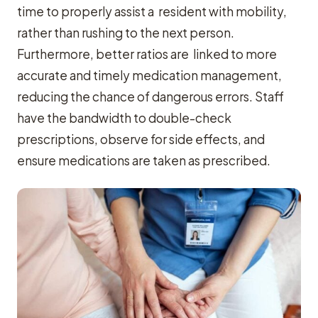
time to properly assist a resident with mobility,
rather than rushing to the next person.
Furthermore, better ratios are linked to more
accurate and timely medication management,
reducing the chance of dangerous errors. Staff
have the bandwidth to double-check
prescriptions, observe for side effects, and
ensure medications are taken as prescribed.