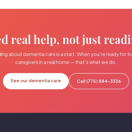
d real help, not just read
ing about dementia care is a start. When you're ready for tr
caregivers in a real home — that's what we do.
See our dementia care
Call (775) 884-3336