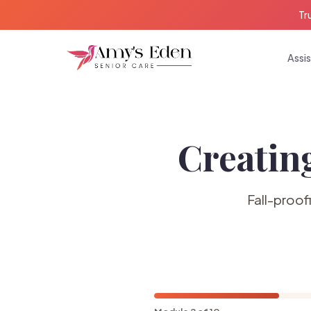
Tr
Assis
Creatin
Fall-proof