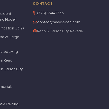
CONTACT
(775) 884-3336
sident
ving Model
contact@amyseden.com
fication (v3.2)
Reno & Carson City, Nevada
t vs. Large
isted Living
 in Reno
 in Carson City
imonials
ia Training