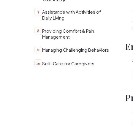
7
Assistance with Activities of
Daily Living
8
Providing Comfort & Pain
Management
E
9
Managing Challenging Behaviors
10
Self-Care for Caregivers
P