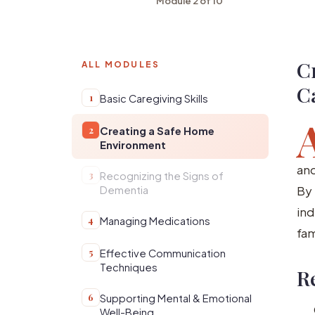
Module 2 of 10
C
ALL MODULES
C
1
Basic Caregiving Skills
2
Creating a Safe Home
Environment
and
3
Recognizing the Signs of
By 
Dementia
ind
4
Managing Medications
fam
5
Effective Communication
Techniques
R
6
Supporting Mental & Emotional
Well-Being