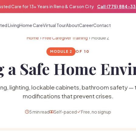
usted Care for 13+ Years in Reno & Carson City
Call (775) 884-3
ted Living
Home Care
Virtual Tour
About
Career
Contact
Home
›
Free Caregiver Training
› Module 2
MODULE 2
OF 10
g a Safe Home Env
ing, lighting, lockable cabinets, bathroom safety —
modifications that prevent crises.
5 min read
Self-paced
Free, no signup