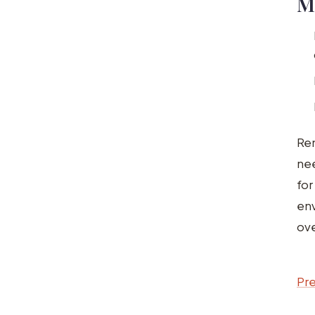
M
Rem
nee
for
en
ove
Pre