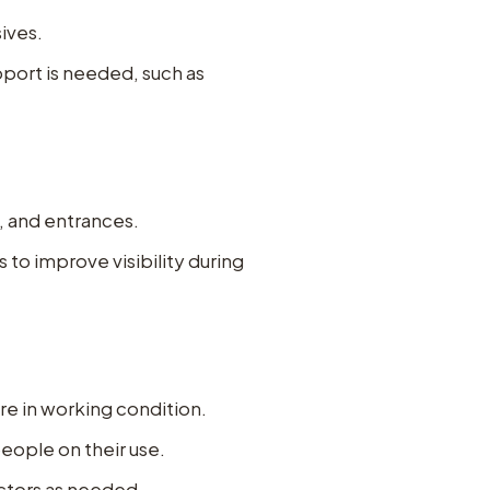
ives.
upport is needed, such as
s, and entrances.
to improve visibility during
re in working condition.
eople on their use.
ectors as needed.