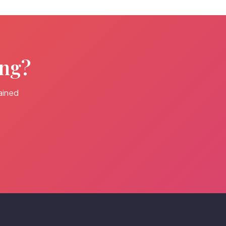
ing?
ained