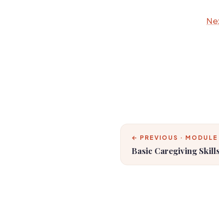
Nex
← PREVIOUS · MODULE
Basic Caregiving Skill