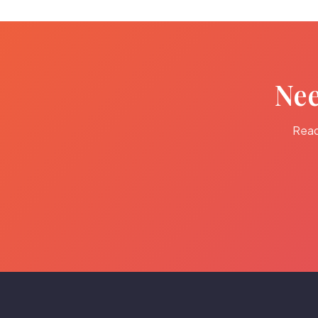
Nee
Read