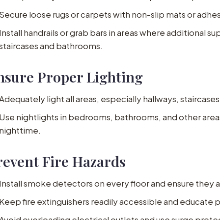
Secure loose rugs or carpets with non-slip mats or adhes
Install handrails or grab bars in areas where additional s
staircases and bathrooms.
nsure Proper Lighting
Adequately light all areas, especially hallways, staircase
Use nightlights in bedrooms, bathrooms, and other areas 
nighttime.
revent Fire Hazards
Install smoke detectors on every floor and ensure they a
Keep fire extinguishers readily accessible and educate p
Avoid overloading electrical outlets and use surge prot