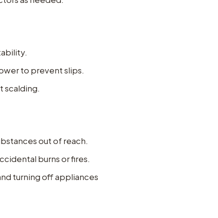
ability.
ower to prevent slips.
t scalding.
ubstances out of reach.
cidental burns or fires.
and turning off appliances