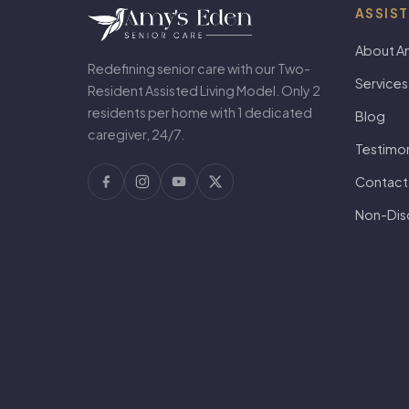
ASSIST
About A
Redefining senior care with our Two-
Services
Resident Assisted Living Model. Only 2
residents per home with 1 dedicated
Blog
caregiver, 24/7.
Testimon
Contact
Non-Disc