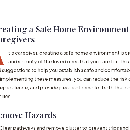
reating a Safe Home Environment:
aregivers
A
s a caregiver, creating a safe home environment is cr
and security of the loved ones that you care for. This
 suggestions to help you establish a safe and comfortable
implementing these measures, you can reduce the risk 
ependence, and provide peace of mind for both the indiv
ilies.
emove Hazards
Clear pathways and remove clutter to prevent trips and f