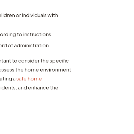
ildren or individuals with
rding to instructions.
rd of administration.
tant to consider the specific
rly assess the home environment
ating a
safe home
idents, and enhance the