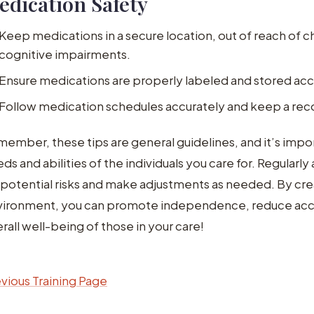
edication Safety
Keep medications in a secure location, out of reach of ch
cognitive impairments.
Ensure medications are properly labeled and stored acco
Follow medication schedules accurately and keep a reco
ember, these tips are general guidelines, and it’s impor
ds and abilities of the individuals you care for. Regula
 potential risks and make adjustments as needed. By cre
vironment, you can promote independence, reduce acc
rall well-being of those in your care!
vious Training Page