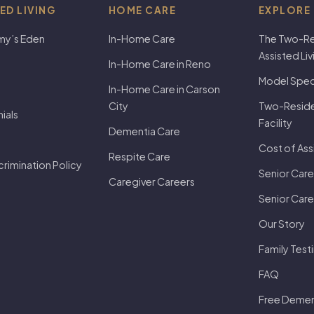
ED LIVING
HOME CARE
EXPLORE
my’s Eden
In-Home Care
The Two-Re
Assisted Li
In-Home Care in Reno
Model Speci
In-Home Care in Carson
City
Two-Residen
ials
Facility
Dementia Care
Cost of Ass
Respite Care
rimination Policy
Senior Care
Caregiver Careers
Senior Care
Our Story
Family Test
FAQ
Free Dement