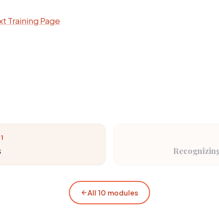
t Training Page
 1
s
Recognizing
All 10 modules