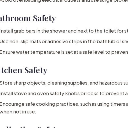
athroom Safety
Install grab bars in the shower and next to the toilet for st
Use non-slip mats or adhesive strips in the bathtub or sh
Ensure water temperature is set at a safe level to preven
itchen Safety
Store sharp objects, cleaning supplies, and hazardous s
Install stove and oven safety knobs or locks to prevent ac
Encourage safe cooking practices, such as using timers 
when not in use.