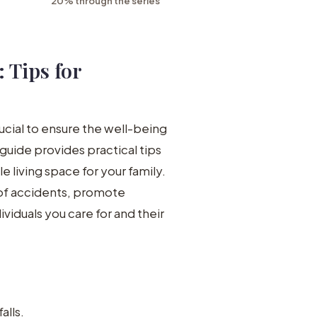
20% through the series
 Tips for
ucial to ensure the well-being
 guide provides practical tips
 living space for your family.
of accidents, promote
iduals you care for and their
alls.