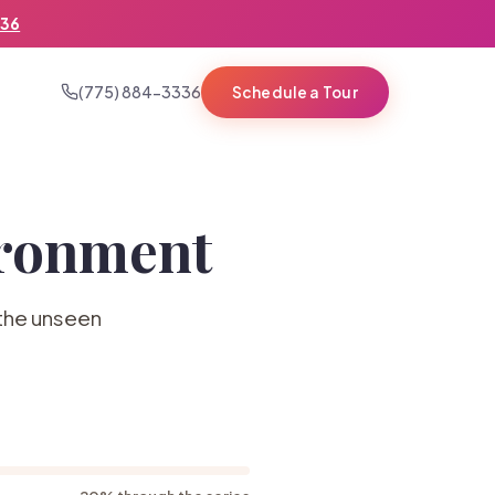
336
(775) 884-3336
Schedule a Tour
ironment
 the unseen