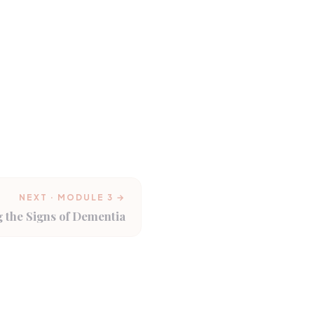
NEXT · MODULE 3 →
 the Signs of Dementia