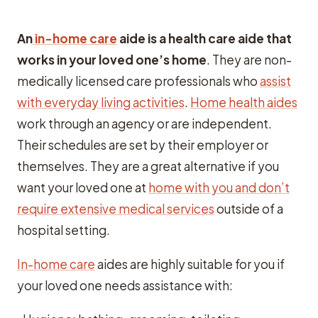
An
in-home care
aide is a health care aide that
works in your loved one’s home
. They are non-
medically licensed care professionals who
assist
with everyday living activities
.
Home health aides
work through an agency or are independent.
Their schedules are set by their employer or
themselves. They are a great alternative if you
want your loved one at
home with you and don’t
require extensive medical services
outside of a
hospital setting.
In-home care
aides are highly suitable for you if
your loved one needs assistance with: