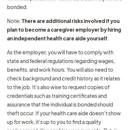
bonded.
Note:
There are additional risks involved if you
plan to become a caregiver employer by hiring
an independent health care aide yourself
.
As the employer, you will have to comply with
state and federal regulations regarding wages,
benefits, and work hours. You will also need to
check background and credit history as it relates
to the job. It’s also wise to request copies of
credentials such as training certificates and
assurance that the individual is bonded should
theft occur. If your health care aide doesn’t show
up for work, it’s up to you to find a quality