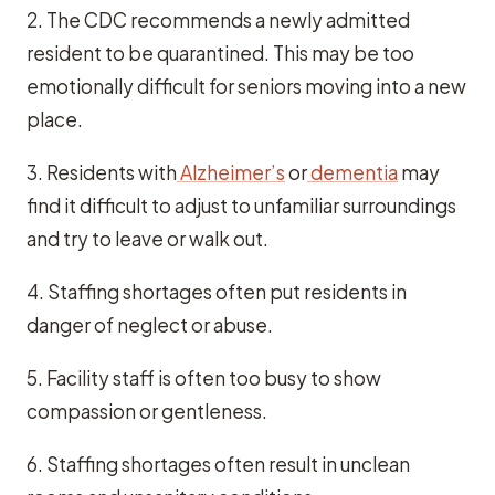
2. The CDC recommends a newly admitted
resident to be quarantined. This may be too
emotionally difficult for seniors moving into a new
place.
3. Residents with
Alzheimer’s
or
dementia
may
find it difficult to adjust to unfamiliar surroundings
and try to leave or walk out.
4. Staffing shortages often put residents in
danger of neglect or abuse.
5. Facility staff is often too busy to show
compassion or gentleness.
6. Staffing shortages often result in unclean