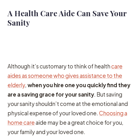
A Health Care Aide Can Save Your
Sanity
Although it’s customary to think of health
care
aides as someone who gives assistance to the
elderly
,
when you hire one you quickly find they
are a saving grace for your sanity
. But saving
your sanity shouldn’t come at the emotional and
physical expense of your loved one.
Choosing a
home care
aide may be a great choice for you,
your family and your loved one.