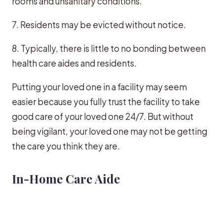
rooms and unsanitary conditions.
7. Residents may be evicted without notice.
8. Typically, there is little to no bonding between
health care aides and residents.
Putting your loved one in a facility may seem
easier because you fully trust the facility to take
good care of your loved one 24/7. But without
being vigilant, your loved one may not be getting
the care you think they are.
In-Home Care Aide