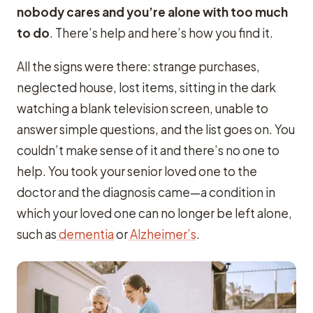
nobody cares and you’re alone with too much
to do
. There’s help and here’s how you find it.
All the signs were there: strange purchases,
neglected house, lost items, sitting in the dark
watching a blank television screen, unable to
answer simple questions, and the list goes on. You
couldn’t make sense of it and there’s no one to
help. You took your senior loved one to the
doctor and the diagnosis came—a condition in
which your loved one can no longer be left alone,
such as
dementia
or
Alzheimer’s
.