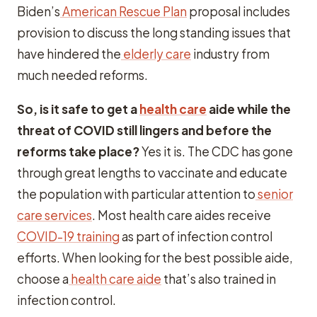
Biden’s
American Rescue Plan
proposal includes
provision to discuss the long standing issues that
have hindered the
elderly care
industry from
much needed reforms.
So, is it safe to get a
health care
aide while the
threat of COVID still lingers and before the
reforms take place?
Yes it is. The CDC has gone
through great lengths to vaccinate and educate
the population with particular attention to
senior
care services
. Most health care aides receive
COVID-19 training
as part of infection control
efforts. When looking for the best possible aide,
choose a
health care aide
that’s also trained in
infection control.