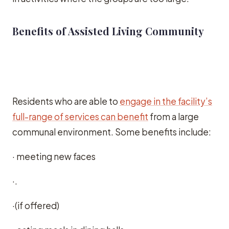
Benefits of Assisted Living Community
Residents who are able to
engage in the facility’s
full-range of services can benefit
from a large
communal environment. Some benefits include:
· meeting new faces
·.
·(if offered)