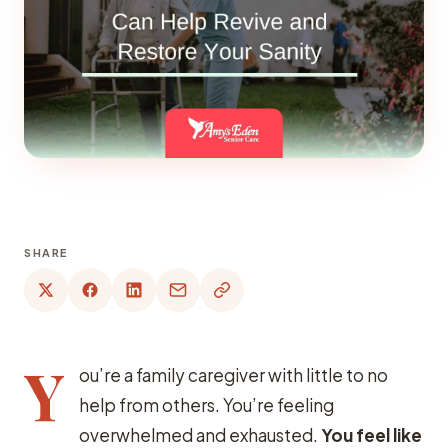
SHARE
Y
ou’re a family caregiver with little to no
help from others. You’re feeling
overwhelmed and exhausted.
You feel like