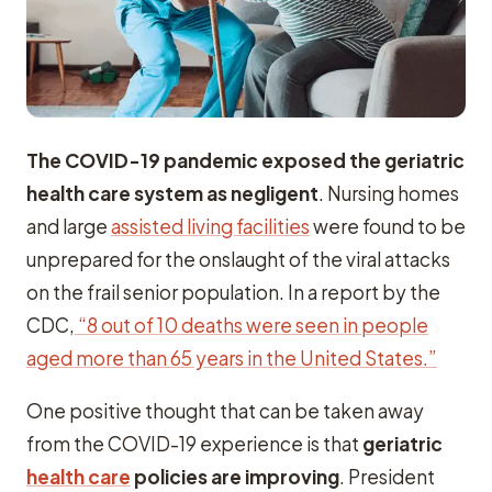
The COVID-19 pandemic exposed the geriatric
health care system as negligent
. Nursing homes
and large
assisted living facilities
were found to be
unprepared for the onslaught of the viral attacks
on the frail senior population. In a report by the
CDC,
“8 out of 10 deaths were seen in people
aged more than 65 years in the United States.”
One positive thought that can be taken away
from the COVID-19 experience is that
geriatric
health care
policies are improving
. President