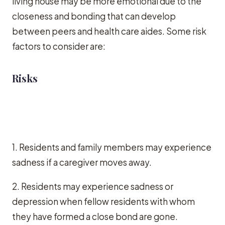
living house may be more emotional due to the
closeness and bonding that can develop
between peers and health care aides. Some risk
factors to consider are:
Risks
1. Residents and family members may experience
sadness if a caregiver moves away.
2. Residents may experience sadness or
depression when fellow residents with whom
they have formed a close bond are gone.