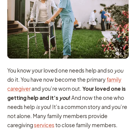
You know your loved one needs help and so
you
do it. You have now become the primary
family
caregiver
and you’re worn out.
Your loved one is
getting help and it’s
you
!
And now the one who
needs help
is
you! It’s a common story and you’re
not alone. Many family members provide
caregiving
services
to close family members.