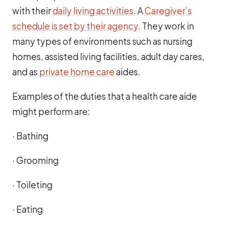
with their
daily living activities
. A
Caregiver’s
schedule is set by their agency
. They work in
many types of environments such as nursing
homes, assisted living facilities, adult day cares,
and as
private home care
aides.
Examples of the duties that a health care aide
might perform are:
· Bathing
· Grooming
· Toileting
· Eating