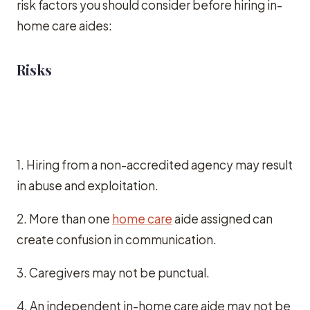
risk factors you should consider before hiring in-
home care aides:
Risks
1. Hiring from a non-accredited agency may result
in abuse and exploitation.
2. More than one
home care
aide assigned can
create confusion in communication.
3. Caregivers may not be punctual.
4. An independent in-home care aide may not be