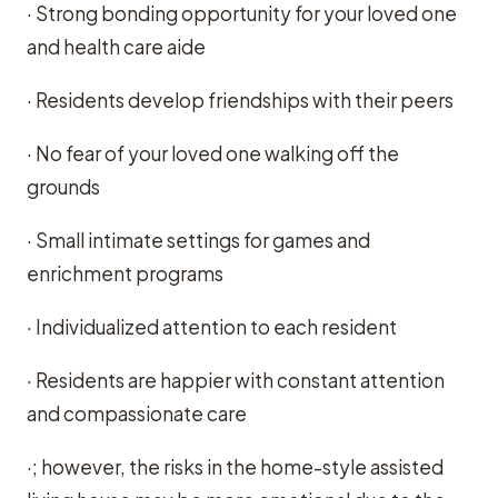
· Strong bonding opportunity for your loved one
and health care aide
· Residents develop friendships with their peers
· No fear of your loved one walking off the
grounds
· Small intimate settings for games and
enrichment programs
· Individualized attention to each resident
· Residents are happier with constant attention
and compassionate care
·; however, the risks in the home-style assisted