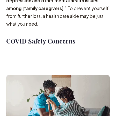
depression and other mental health issues
among [family caregivers
].” To prevent yourself
from further loss, a health care aide may be just
what you need.
COVID Safety Concerns