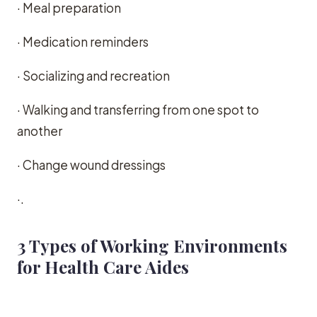
· Meal preparation
· Medication reminders
· Socializing and recreation
· Walking and transferring from one spot to
another
· Change wound dressings
·.
3 Types of Working Environments
for Health Care Aides