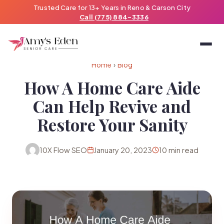
Trusted Care for 13+ Years in Reno & Carson City
Call (775) 884-3336
Home
›
Blog
How A Home Care Aide
Can Help Revive and
Restore Your Sanity
10X Flow SEO
January 20, 2023
10 min read