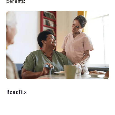
benefits:
Benefits