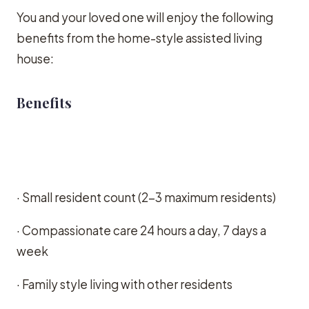
You and your loved one will enjoy the following
benefits from the home-style assisted living
house:
Benefits
· Small resident count (2-3 maximum residents)
· Compassionate care 24 hours a day, 7 days a
week
· Family style living with other residents