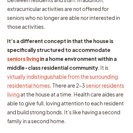
between residents and staff. In addition,
extracurricular activities are not offered for
seniors who no longer are able nor interested in
those activities.
It’s a different concept in that the house is
specifically structured to accommodate
seniors living
in a home environment within a
middle-class residential community
. It is
virtually indistinguishable from the surrounding
residential homes
. There are 2-3
senior residents
living
at the house at a time. Health care aides are
able to give full, loving attention to each resident
and build strong bonds. It’s like having a second
family in a second home.