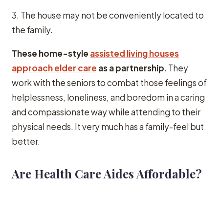
3. The house may not be conveniently located to
the family.
These home-style
assisted living houses
approach elder care
as a partnership
. They
work with the seniors to combat those feelings of
helplessness, loneliness, and boredom in a caring
and compassionate way while attending to their
physical needs. It very much has a family-feel but
better.
Are Health Care Aides Affordable?