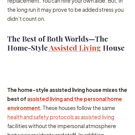
replacement. You can hire your own aide. But, in
the long run it may prove to be added stress you
didn’t count on.
The Best of Both Worlds—The
Home-Style
Assisted Living
House
The home-style assisted living house mixes the
best of
assisted living and the personal home
environment
. These houses follow the same
health and safety protocols as assisted living
facilities without the impersonal atmosphere