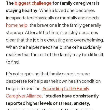
The
biggest challenge
for family caregivers is
staying healthy
. When a loved one becomes
incapacitated physically or mentally and needs
home help
, the brave one in the family generally
steps up. After a little time, it quickly becomes
clear that the job is exhausting and overwhelming.
When the helper needs help, she or he suddenly
realizes that the rest of the family may be difficult
to find.
It’s not surprising that family caregivers are
desperate for help as their own health condition
begins to decline.
According to the Family
Caregiver Alliance
, “
studies have consistently
reported higher levels of stress, anxiety,