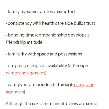
· family dynamics are less disrupted
· consistency with health care aide builds trust
· bonding time/companionship develops a
friendship attitude
· familiarity with space and possessions
· on-going caregiver availability (if through
caregiving agencies
)
· caregivers are bonded (if through
caregiving
agencies
)
Although the risks are minimal, below are some