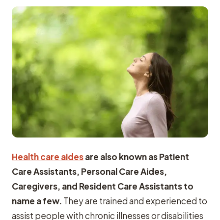
Health care aides
are also known as Patient
Care Assistants, Personal Care Aides,
Caregivers, and Resident Care Assistants to
name a few.
They are trained and experienced to
assist people with chronic illnesses or disabilities