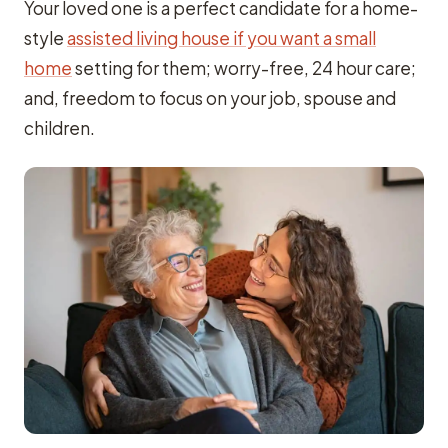
Your loved one is a perfect candidate for a home-
style
assisted living house if you want a small
home
setting for them; worry-free, 24 hour care;
and, freedom to focus on your job, spouse and
children.