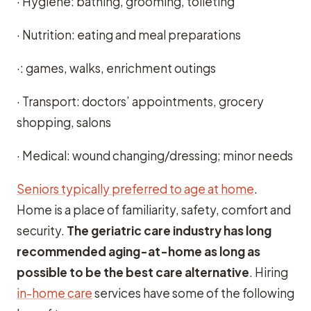
· Hygiene: bathing, grooming, toileting
· Nutrition: eating and meal preparations
·: games, walks, enrichment outings
· Transport: doctors’ appointments, grocery
shopping, salons
· Medical: wound changing/dressing; minor needs
Seniors typically preferred to age at home
.
Home is a place of familiarity, safety, comfort and
security.
The geriatric care industry has long
recommended aging-at-home as long as
possible to be the best care alternative
. Hiring
in-home care
services have some of the following