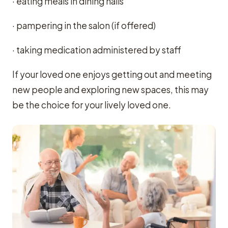
· eating meals in dining halls
· pampering in the salon (if offered)
· taking medication administered by staff
If your loved one enjoys getting out and meeting
new people and exploring new spaces, this may
be the choice for your lively loved one.