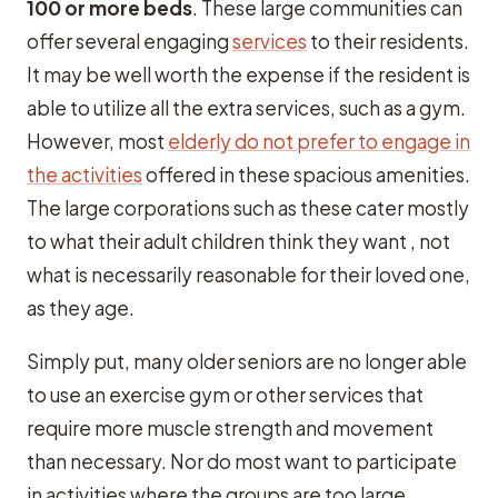
100 or more beds
. These large communities can
offer several engaging
services
to their residents.
It may be well worth the expense if the resident is
able to utilize all the extra services, such as a gym.
However, most
elderly do not prefer to engage in
the activities
offered in these spacious amenities.
The large corporations such as these cater mostly
to what their adult children think they want , not
what is necessarily reasonable for their loved one,
as they age.
Simply put, many older seniors are no longer able
to use an exercise gym or other services that
require more muscle strength and movement
than necessary. Nor do most want to participate
in activities where the groups are too large.