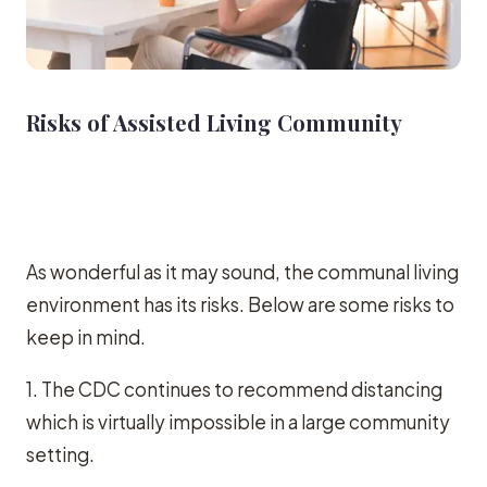
Risks of Assisted Living Community
As wonderful as it may sound, the communal living
environment has its risks. Below are some risks to
keep in mind.
1. The CDC continues to recommend distancing
which is virtually impossible in a large community
setting.