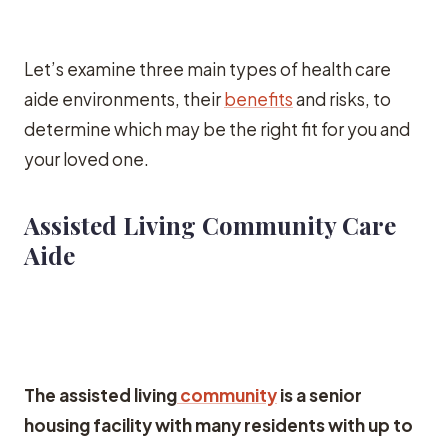
Let’s examine three main types of health care
aide environments, their
benefits
and risks, to
determine which may be the right fit for you and
your loved one.
Assisted Living Community Care
Aide
The assisted living
community
is a senior
housing facility with many residents with up to