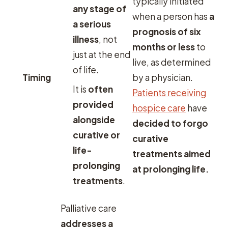
typically initiated
any stage of
when a person has
a
a serious
prognosis of six
illness
, not
months or less
to
just at the end
live, as determined
of life.
Timing
by a physician.
It is
often
Patients receiving
provided
hospice care
have
alongside
decided to forgo
curative or
curative
life-
treatments aimed
prolonging
at prolonging life.
treatments
.
Palliative care
addresses a