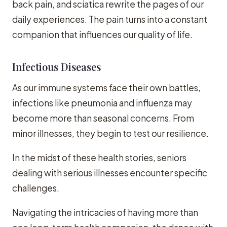
back pain, and sciatica rewrite the pages of our
daily experiences. The pain turns into a constant
companion that influences our quality of life.
Infectious Diseases
As our immune systems face their own battles,
infections like pneumonia and influenza may
become more than seasonal concerns. From
minor illnesses, they begin to test our resilience.
In the midst of these health stories, seniors
dealing with serious illnesses encounter specific
challenges.
Navigating the intricacies of having more than