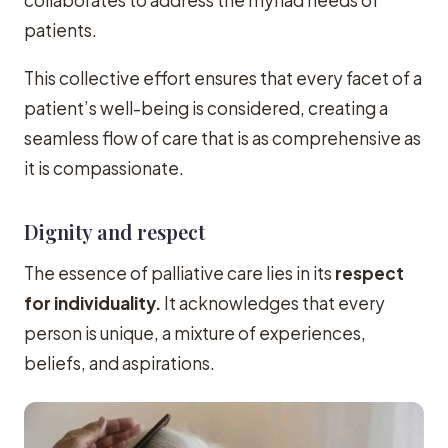
patients.
This collective effort ensures that every facet of a
patient’s well-being is considered, creating a
seamless flow of care that is as comprehensive as
it is compassionate.
Dignity and respect
The essence of palliative care lies in its
respect
for individuality.
It acknowledges that every
person is unique, a mixture of experiences,
beliefs, and aspirations.