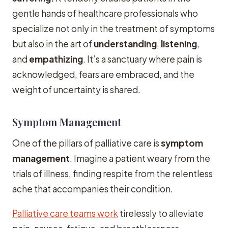
gentle hands of healthcare professionals who
specialize not only in the treatment of symptoms
but also in the art of
understanding
,
listening
,
and
empathizing
. It’s a sanctuary where pain is
acknowledged, fears are embraced, and the
weight of uncertainty is shared.
Symptom Management
One of the pillars of palliative care is
symptom
management
. Imagine a patient weary from the
trials of illness, finding respite from the relentless
ache that accompanies their condition.
Palliative care teams work
tirelessly to alleviate