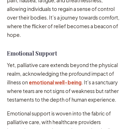
pain, nausea, fatigue, and breathlessness,
allowing individuals to regain a sense of control
over their bodies. It’s a journey towards comfort,
where the flicker of relief becomes a beacon of
hope.
Emotional Support
Yet, palliative care extends beyond the physical
realm, acknowledging the profound impact of
illness on
emotional well-being
. It’s a sanctuary
where tears are not signs of weakness but rather
testaments to the depth of human experience.
Emotional support is woven into the fabric of
palliative care, with healthcare providers