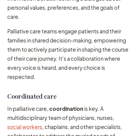
personal values, preferences, and the goals of
care.
Palliative care teams engage patients and their
families in shared decision-making, empowering
them to actively participate in shaping the course
of their care journey. It’s a collaboration where
every voice is heard, and every choice is
respected.
Coordinated care
In palliative care,
coordination
is key. A
multidisciplinary team of physicians, nurses,
social workers
, chaplains, and other specialists,
collaborates to address the myriad needs of