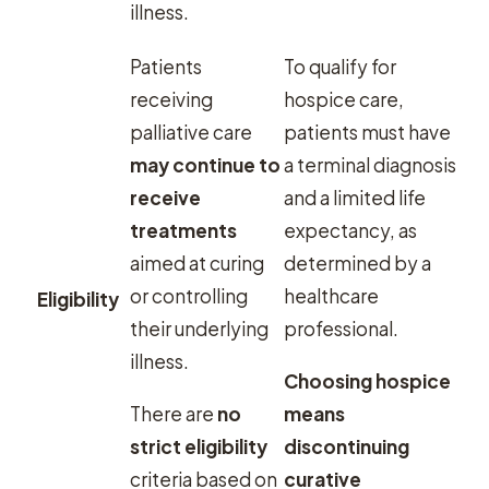
illness.
Patients
To qualify for
receiving
hospice care,
palliative care
patients must have
may continue to
a terminal diagnosis
receive
and a limited life
treatments
expectancy, as
aimed at curing
determined by a
or controlling
healthcare
Eligibility
their underlying
professional.
illness.
Choosing hospice
There are
no
means
strict eligibility
discontinuing
criteria based on
curative