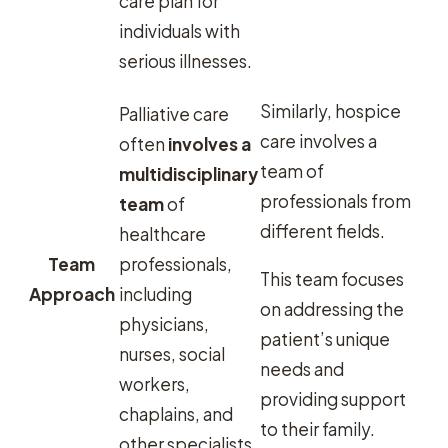
care plan for
individuals with
serious illnesses.
Similarly, hospice
Palliative care
care involves a
often
involves a
team of
multidisciplinary
professionals from
team
of
different fields.
healthcare
Team
professionals,
This team focuses
Approach
including
on addressing the
physicians,
patient’s unique
nurses, social
needs and
workers,
providing support
chaplains, and
to their family.
other specialists.