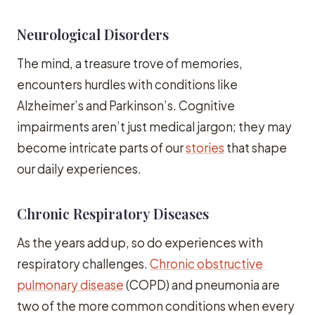
Neurological Disorders
The mind, a treasure trove of memories,
encounters hurdles with conditions like
Alzheimer’s and Parkinson’s. Cognitive
impairments aren’t just medical jargon; they may
become intricate parts of our
stories
that shape
our daily experiences.
Chronic Respiratory Diseases
As the years add up, so do experiences with
respiratory challenges.
Chronic obstructive
pulmonary disease
(COPD) and pneumonia are
two of the more common conditions when every