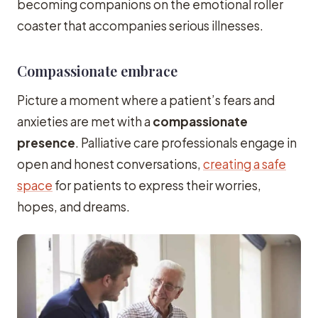
becoming companions on the emotional roller
coaster that accompanies serious illnesses.
Compassionate embrace
Picture a moment where a patient’s fears and
anxieties are met with a
compassionate
presence
. Palliative care professionals engage in
open and honest conversations,
creating a safe
space
for patients to express their worries,
hopes, and dreams.