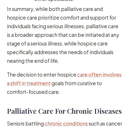
In summary, while both palliative care and
hospice care prioritize comfort and support for
individuals facing serious illnesses, palliative care
is a broader approach that can be initiated at any
stage of a serious illness, while hospice care
specifically addresses the needs of individuals
nearing the end of life.
The decision to enter hospice
care often involves
a shift in treatment
goals from curative to
comfort-focused care.
Palliative Care For Chronic Diseases
Seniors battling
chronic conditions
such as cancer