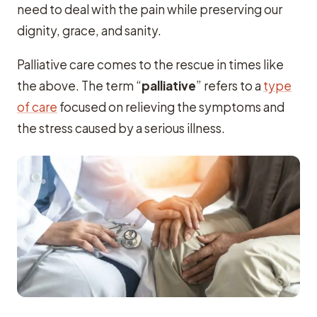
need to deal with the pain while preserving our
dignity, grace, and sanity.
Palliative care comes to the rescue in times like
the above. The term “
palliative
” refers to a
type
of care
focused on relieving the symptoms and
the stress caused by a serious illness.