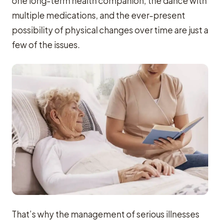
one long-term health companion, the dance with
multiple medications, and the ever-present
possibility of physical changes over time are just a
few of the issues.
That’s why the management of serious illnesses