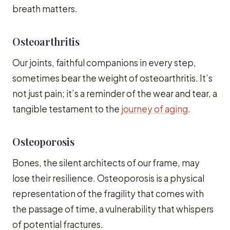
breath matters.
Osteoarthritis
Our joints, faithful companions in every step,
sometimes bear the weight of osteoarthritis. It’s
not just pain; it’s a reminder of the wear and tear, a
tangible testament to the
journey of aging
.
Osteoporosis
Bones, the silent architects of our frame, may
lose their resilience. Osteoporosis is a physical
representation of the fragility that comes with
the passage of time, a vulnerability that whispers
of potential fractures.