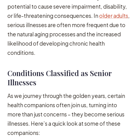
potential to cause severe impairment, disability,
or life-threatening consequences. In
older adults
,
serious illnesses are often more frequent due to
the natural aging processes and the increased
likelihood of developing chronic health
conditions.
Conditions Classified as Senior
Illnesses
As we journey through the golden years, certain
health companions often join us, turning into
more than just concerns – they become serious
illnesses. Here’s a quick look at some of these
companions: