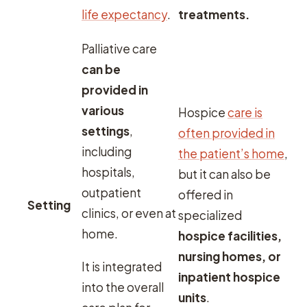
life expectancy
.
treatments.
Palliative care
can be
provided in
various
Hospice
care is
settings
,
often provided in
including
the patient’s home
,
hospitals,
but it can also be
outpatient
offered in
Setting
clinics, or even at
specialized
home.
hospice facilities,
nursing homes, or
It is integrated
inpatient hospice
into the overall
units
.