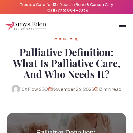
Trusted Care for 13+ Years in Reno & Carson City
Call (775) 884-3336
Home
›
Blog
Palliative Definition:
What Is Palliative Care,
And Who Needs It?
10X Flow SEO
November 26, 2023
13 min read