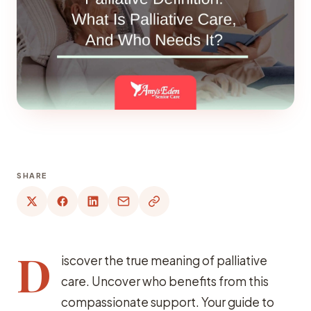
SHARE
D
iscover the true meaning of palliative
care. Uncover who benefits from this
compassionate support. Your guide to