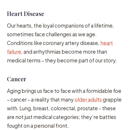
Heart Disease
Our hearts, the loyal companions of a lifetime,
sometimes face challenges as we age.
Conditions like coronary artery disease,
heart
failure
, and arrhythmias become more than
medical terms – they become part of our story.
Cancer
Aging brings us face to face with a formidable foe
– cancer – a reality that many
older adults
grapple
with. Lung, breast, colorectal, prostate – these
are not just medical categories; they’re battles
fought on a personal front.