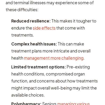
and terminal illnesses may experience some of
these difficulties:
Reduced resilience:
This makes it tougher to
endure the
side effects
that come with
treatments.
Complex health issues:
This can make
treatment plans more intricate and overall
health
management more challenging
.
Limited treatment options:
Pre-existing
health conditions, compromised organ
function, and concerns about how treatments
might impact overall well-being may limit the
available choices.
Polypharmacy:
Seniors
managing various