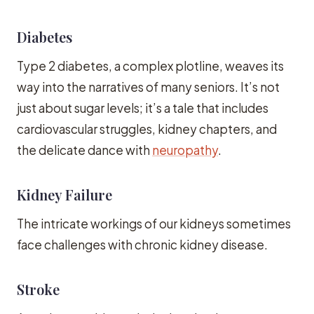
Diabetes
Type 2 diabetes, a complex plotline, weaves its
way into the narratives of many seniors. It’s not
just about sugar levels; it’s a tale that includes
cardiovascular struggles, kidney chapters, and
the delicate dance with
neuropathy
.
Kidney Failure
The intricate workings of our kidneys sometimes
face challenges with chronic kidney disease.
Stroke