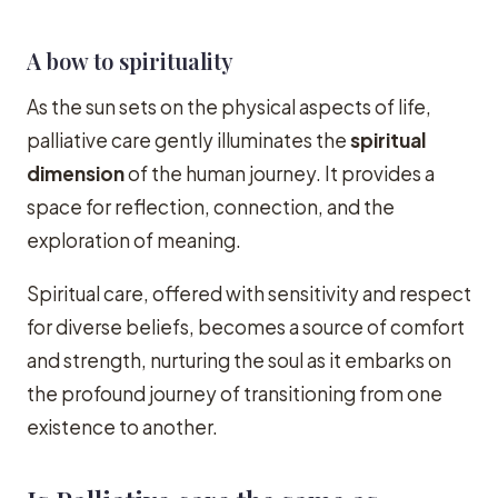
A bow to spirituality
As the sun sets on the physical aspects of life,
palliative care gently illuminates the
spiritual
dimension
of the human journey. It provides a
space for reflection, connection, and the
exploration of meaning.
Spiritual care, offered with sensitivity and respect
for diverse beliefs, becomes a source of comfort
and strength, nurturing the soul as it embarks on
the profound journey of transitioning from one
existence to another.