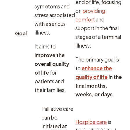
end of life, focusing
symptoms and
on
providing
stress associated
comfort
and
with a serious
support in the final
illness.
Goal
stages of a terminal
illness.
It aims to
improve the
The primary goal is
overall quality
to
enhance the
of life
for
quality of life
in the
patients and
final months,
their families.
weeks, or days.
Palliative care
can be
Hospice care
is
initiated
at