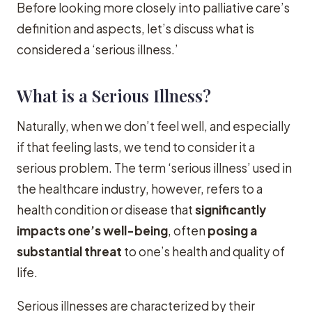
Before looking more closely into palliative care’s
definition and aspects, let’s discuss what is
considered a ‘serious illness.’
What is a Serious Illness?
Naturally, when we don’t feel well, and especially
if that feeling lasts, we tend to consider it a
serious problem. The term ‘serious illness’ used in
the healthcare industry, however, refers to a
health condition or disease that
significantly
impacts one’s well-being
, often
posing a
substantial threat
to one’s health and quality of
life.
Serious illnesses are characterized by their