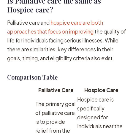
Is Palliative care the same as
Hospice care?
Palliative care and
hospice care are both
approaches that focus on improving
the quality of
life for individuals facing serious illnesses. While
there are similarities, key differences in their
goals, timing, and eligibility criteria also exist.
Comparison Table
Palliative Care
Hospice Care
Hospice care is
The primary goal
specifically
of palliative care
designed for
is to provide
individuals near the
relief from the