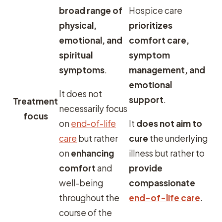
broad range of
Hospice care
physical,
prioritizes
emotional, and
comfort care,
spiritual
symptom
symptoms
.
management, and
emotional
It does not
support
.
Treatment
necessarily focus
focus
on
end-of-life
It
does not aim to
care
but rather
cure
the underlying
on
enhancing
illness but rather to
comfort
and
provide
well-being
compassionate
throughout the
end-of-life care
.
course of the