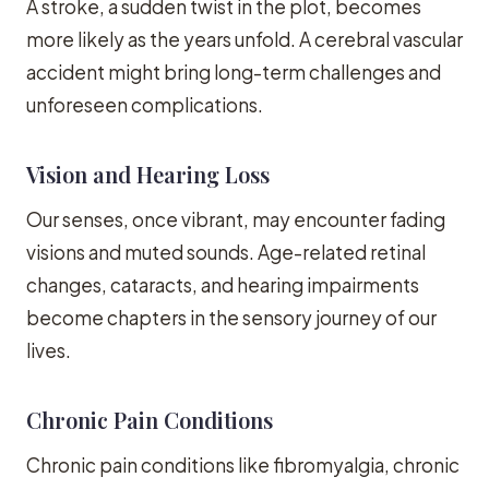
A stroke, a sudden twist in the plot, becomes
more likely as the years unfold. A cerebral vascular
accident might bring long-term challenges and
unforeseen complications.
Vision and Hearing Loss
Our senses, once vibrant, may encounter fading
visions and muted sounds. Age-related retinal
changes, cataracts, and hearing impairments
become chapters in the sensory journey of our
lives.
Chronic Pain Conditions
Chronic pain conditions like fibromyalgia, chronic