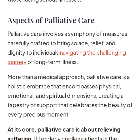
Aspects of Palliative Care
Palliative care involves a symphony of measures
carefully crafted to bring solace, relief, and
dignity to individuals
navigating the challenging
journey
of long-term illness.
More than a medical approach, palliative care is a
holistic embrace that encompasses physical,
emotional, and spiritual dimensions, creating a
tapestry of support that celebrates the beauty of
every precious moment.
At its core, palliative care is about relieving
suffering.
It tenderly cradles patients in the