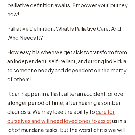
palliative definition awaits. Empower your journey
now!
Palliative Definition: What Is Palliative Care, And
Who Needs It?
How easy it is when we get sick to transform from
an independent, self-reliant, and strong individual
to someone needy and dependent on the mercy
of others!
It can happen in a flash, after an accident, or over
a longer period of time, after hearing a somber
diagnosis. We may lose the ability to
care for
ourselves and will need loved ones to assist
us in a
lot of mundane tasks. But the worst of it is we will