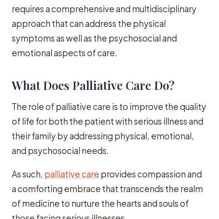
requires a comprehensive and multidisciplinary
approach that can address the physical
symptoms as well as the psychosocial and
emotional aspects of care.
What Does Palliative Care Do?
The role of palliative care is to improve the quality
of life for both the patient with serious illness and
their family by addressing physical, emotional,
and psychosocial needs.
As such,
palliative care
provides compassion and
a comforting embrace that transcends the realm
of medicine to nurture the hearts and souls of
those facing serious illnesses.