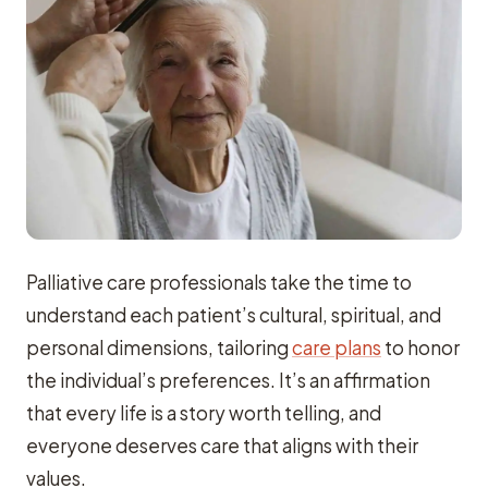
Palliative care professionals take the time to
understand each patient’s cultural, spiritual, and
personal dimensions, tailoring
care plans
to honor
the individual’s preferences. It’s an affirmation
that every life is a story worth telling, and
everyone deserves care that aligns with their
values.