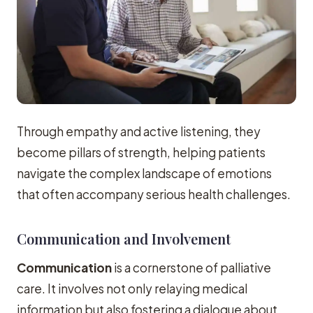
Through empathy and active listening, they
become pillars of strength, helping patients
navigate the complex landscape of emotions
that often accompany serious health challenges.
Communication and Involvement
Communication
is a cornerstone of palliative
care. It involves not only relaying medical
information but also fostering a dialogue about