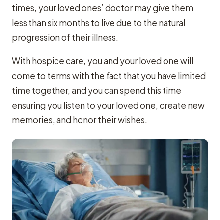
times, your loved ones’ doctor may give them
less than six months to live due to the natural
progression of their illness.
With hospice care, you and your loved one will
come to terms with the fact that you have limited
time together, and you can spend this time
ensuring you listen to your loved one, create new
memories, and honor their wishes.