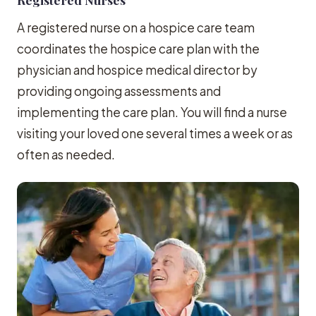
A registered nurse on a hospice care team
coordinates the hospice care plan with the
physician and hospice medical director by
providing ongoing assessments and
implementing the care plan. You will find a nurse
visiting your loved one several times a week or as
often as needed.