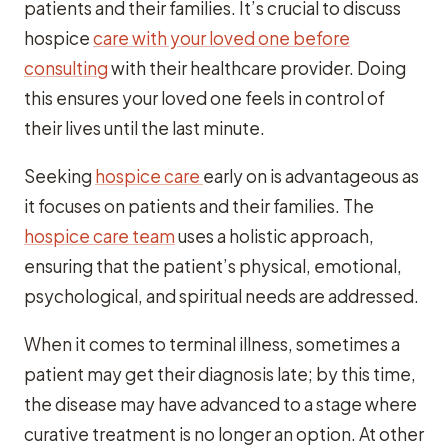
patients and their families. It’s crucial to discuss
hospice
care with your loved one before
consulting
with their healthcare provider. Doing
this ensures your loved one feels in control of
their lives until the last minute.
Seeking
hospice care
early on is advantageous as
it focuses on patients and their families. The
hospice care team
uses a holistic approach,
ensuring that the patient’s physical, emotional,
psychological, and spiritual needs are addressed.
When it comes to terminal illness, sometimes a
patient may get their diagnosis late; by this time,
the disease may have advanced to a stage where
curative treatment is no longer an option. At other