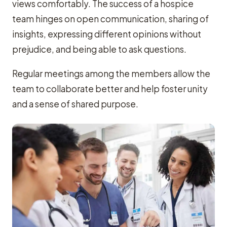
views comfortably. The success of a hospice
team hinges on open communication, sharing of
insights, expressing different opinions without
prejudice, and being able to ask questions.
Regular meetings among the members allow the
team to collaborate better and help foster unity
and a sense of shared purpose.