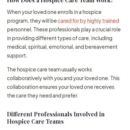
When your loved one enrolls in a hospice
program, they will be
cared for by highly trained
personnel. These professionals play a crucial role
in providing different types of care, including
medical, spiritual, emotional, and bereavement
support.
The hospice care team usually works
collaboratively with you and your loved one. This
collaboration ensures your loved one receives
the care they need and prefer.
Different Professionals Involved in
Hospice Care Teams