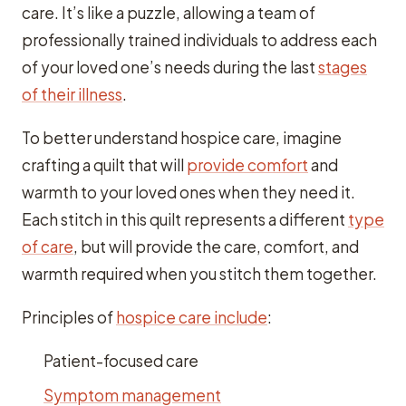
care. It’s like a puzzle, allowing a team of
professionally trained individuals to address each
of your loved one’s needs during the last
stages
of their illness
.
To better understand hospice care, imagine
crafting a quilt that will
provide comfort
and
warmth to your loved ones when they need it.
Each stitch in this quilt represents a different
type
of care
, but will provide the care, comfort, and
warmth required when you stitch them together.
Principles of
hospice care include
:
Patient-focused care
Symptom management