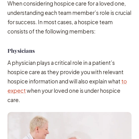
When considering hospice care for a loved one,
understanding each team member’s role is crucial
for success. In most cases, a hospice team
consists of the following members:
Physicians
A physician plays a critical role in a patient’s
hospice care as they provide you with relevant
hospice information and will also explain what
to
expect
when your loved one is under hospice
care.