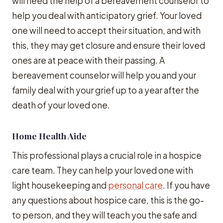
will need the help of a bereavement counselor to
help you deal with anticipatory grief. Your loved
one will need to accept their situation, and with
this, they may get closure and ensure their loved
ones are at peace with their passing. A
bereavement counselor will help you and your
family deal with your grief up to a year after the
death of your loved one.
Home Health Aide
This professional plays a crucial role in a hospice
care team. They can help your loved one with
light housekeeping and
personal care
. If you have
any questions about hospice care, this is the go-
to person, and they will teach you the safe and