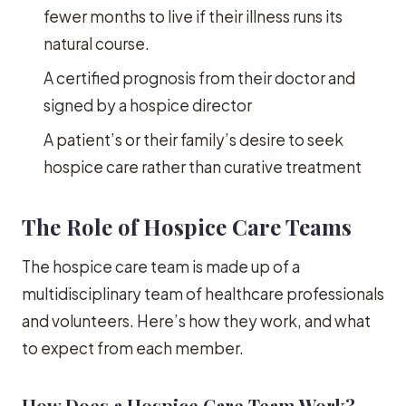
fewer months to live if their illness runs its
natural course.
A certified prognosis from their doctor and
signed by a hospice director
A patient’s or their family’s desire to seek
hospice care rather than curative treatment
The Role of Hospice Care Teams
The hospice care team is made up of a
multidisciplinary team of healthcare professionals
and volunteers. Here’s how they work, and what
to expect from each member.
How Does a Hospice Care Team Work?