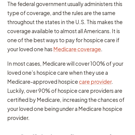
The federal government usually administers this
type of coverage, and the rules are the same
throughout the states in the U.S. This makes the
coverage available to almost all Americans. It is
one of the best ways to pay for hospice care if
your loved one has
Medicare coverage
.
In most cases, Medicare will cover 100% of your
loved one’s hospice care when they use a
Medicare-approved hospice
care provider
.
Luckily, over 90% of hospice care providers are
certified by Medicare, increasing the chances of
your loved one being under a Medicare hospice
provider.