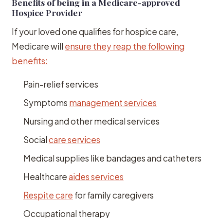
Benefits of being in a Medicare-approved
Hospice Provider
If your loved one qualifies for hospice care,
Medicare will
ensure they reap the following
benefits:
Pain-relief services
Symptoms
management services
Nursing and other medical services
Social
care services
Medical supplies like bandages and catheters
Healthcare
aides services
Respite care
for family caregivers
Occupational therapy