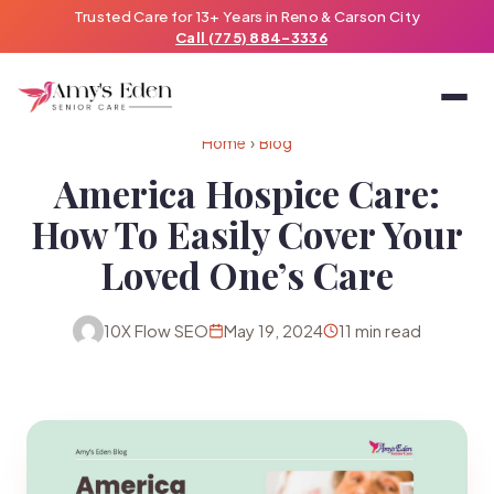
Trusted Care for 13+ Years in Reno & Carson City
Call (775) 884-3336
Home
›
Blog
America Hospice Care:
How To Easily Cover Your
Loved One’s Care
10X Flow SEO
May 19, 2024
11 min read