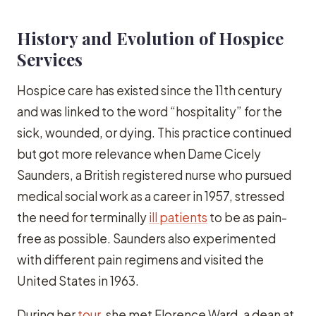
History and Evolution of Hospice
Services
Hospice care has existed since the 11th century
and was linked to the word “hospitality” for the
sick, wounded, or dying. This practice continued
but got more relevance when Dame Cicely
Saunders, a British registered nurse who pursued
medical social work as a career in 1957, stressed
the need for terminally
ill patients
to be as pain-
free as possible. Saunders also experimented
with different pain regimens and visited the
United States in 1963.
During her
tour
, she met Florence Ward, a dean at