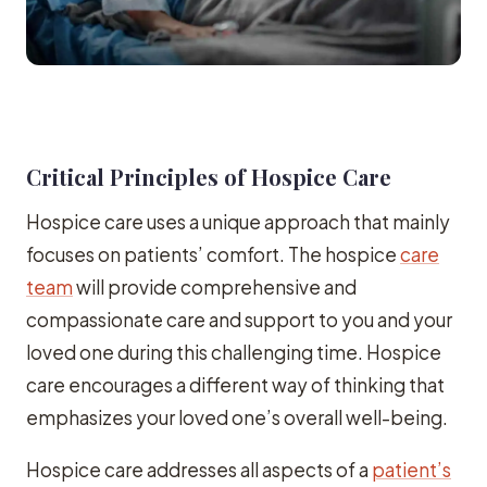
Critical Principles of Hospice Care
Hospice care uses a unique approach that mainly
focuses on patients’ comfort. The hospice
care
team
will provide comprehensive and
compassionate care and support to you and your
loved one during this challenging time. Hospice
care encourages a different way of thinking that
emphasizes your loved one’s overall well-being.
Hospice care addresses all aspects of a
patient’s