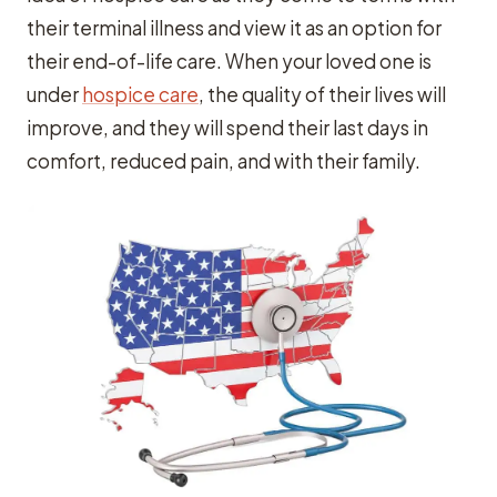
their terminal illness and view it as an option for
their end-of-life care. When your loved one is
under
hospice care
, the quality of their lives will
improve, and they will spend their last days in
comfort, reduced pain, and with their family.