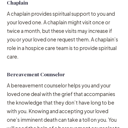
Chaplain
A chaplain provides spiritual support to you and
your loved one. A chaplain might visit once or
twice a month, but these visits may increase if
you or your loved one request them. A chaplain’s
role in a hospice care team is to provide spiritual
care.
Bereavement Counselor
A bereavement counselor helps you and your
loved one deal with the grief that accompanies
the knowledge that they don’t have long to be
with you. Knowing and accepting your loved
one’s imminent death can take a toll on you. You