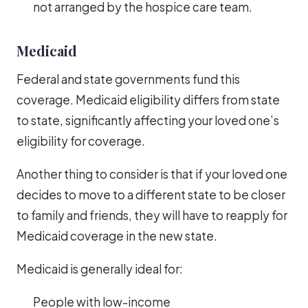
not arranged by the hospice care team.
Medicaid
Federal and state governments fund this
coverage. Medicaid eligibility differs from state
to state, significantly affecting your loved one’s
eligibility for coverage.
Another thing to consider is that if your loved one
decides to move to a different state to be closer
to family and friends, they will have to reapply for
Medicaid coverage in the new state.
Medicaid is generally ideal for:
People with low-income