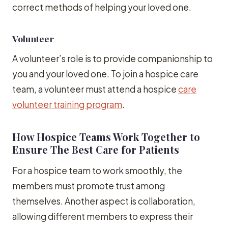
correct methods of helping your loved one.
Volunteer
A volunteer’s role is to provide companionship to
you and your loved one. To join a hospice care
team, a volunteer must attend a hospice
care
volunteer training program
.
How Hospice Teams Work Together to
Ensure The Best Care for Patients
For a hospice team to work smoothly, the
members must promote trust among
themselves. Another aspect is collaboration,
allowing different members to express their