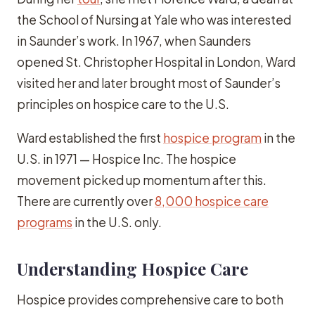
the School of Nursing at Yale who was interested
in Saunder’s work. In 1967, when Saunders
opened St. Christopher Hospital in London, Ward
visited her and later brought most of Saunder’s
principles on hospice care to the U.S.
Ward established the first
hospice program
in the
U.S. in 1971 — Hospice Inc. The hospice
movement picked up momentum after this.
There are currently over
8,000 hospice care
programs
in the U.S. only.
Understanding Hospice Care
Hospice provides comprehensive care to both