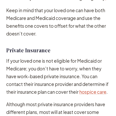
Keep in mind that your loved one can have both
Medicare and Medicaid coverage and use the
benefits one covers to offset for what the other
doesn’t cover.
Private Insurance
If your loved one is not eligible for Medicaid or
Medicare; you don’t have to worry, when they
have work-based private insurance. You can
contact their insurance provider and determine if
their insurance plan can cover their
hospice care
.
Although most private insurance providers have
different plans, most will at least cover some