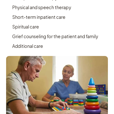
Physical and speech therapy
Short-term inpatient care
Spiritual care
Grief counseling for the patient and family
Additional care