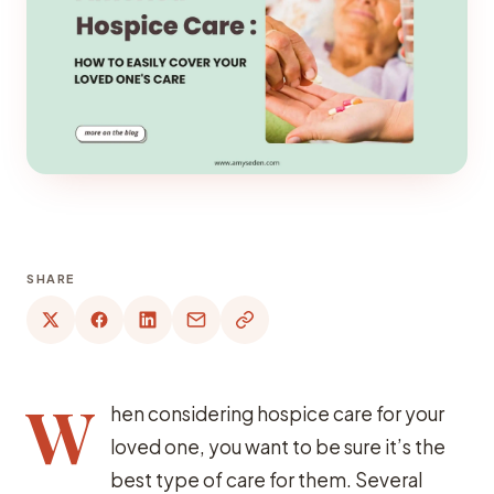
SHARE
W
hen considering hospice care for your
loved one, you want to be sure it’s the
best type of care for them. Several