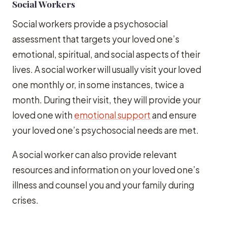
Social Workers
Social workers provide a psychosocial
assessment that targets your loved one’s
emotional, spiritual, and social aspects of their
lives. A social worker will usually visit your loved
one monthly or, in some instances, twice a
month. During their visit, they will provide your
loved one with
emotional support
and ensure
your loved one’s psychosocial needs are met.
A social worker can also provide relevant
resources and information on your loved one’s
illness and counsel you and your family during
crises.