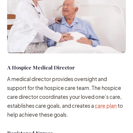
A Hospice Medical Director
A medical director provides oversight and
support for the hospice care team. The hospice
care director coordinates your loved one’s care,
establishes care goals, and creates a
care plan
to
help achieve these goals.
Registered Nurses