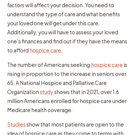
factors will affect your decision. You need to
understand the type of care and what benefits
your loved one will get under this care.
Additionally, you will have to assess your loved
one’s finances and find out if they have the means
to afford
hospice care
.
The number of Americans seeking
hospice care
is
rising in proportion to the increase in seniors over
65. A National Hospice and Palliative Care
Organization
study
shows that in 2021, over 1.6
million Americans enrolled for hospice care under
Medicare health coverage.
Studies
show that most patients are open to the
idea of hospice care as they come to terms with