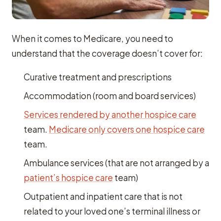
When it comes to Medicare, you need to
understand that the coverage doesn’t cover for:
Curative treatment and prescriptions
Accommodation (room and board services)
Services rendered by another hospice care
team.
Medicare only covers one hospice care
team.
Ambulance services (that are not arranged by a
patient’s hospice care
team)
Outpatient and inpatient care that is not
related to your loved one’s terminal illness or