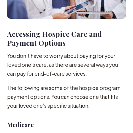
Accessing Hospice Care and
Payment Options
You don’t have to worry about paying for your
loved one’s care, as there are several ways you
can pay for end-of-care services.
The following are some of the hospice program
payment options. You can choose one that fits
your loved one’s specific situation.
Medicare