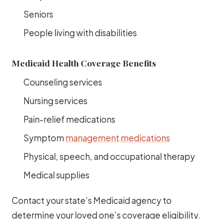
Seniors
People living with disabilities
Medicaid Health Coverage Benefits
Counseling services
Nursing services
Pain-relief medications
Symptom
management medications
Physical, speech, and occupational therapy
Medical supplies
Contact your state’s Medicaid agency to
determine your loved one’s coverage eligibility
.