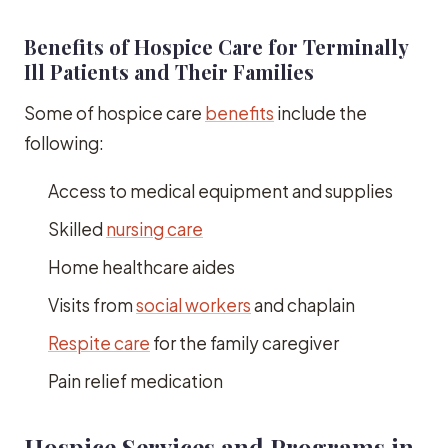
Benefits of Hospice Care for Terminally
Ill Patients and Their Families
Some of hospice care
benefits
include the
following:
Access to medical equipment and supplies
Skilled
nursing care
Home healthcare aides
Visits from
social workers
and chaplain
Respite care
for the family caregiver
Pain relief medication
Hospice Services and Programs in