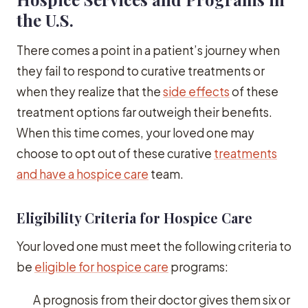
the U.S.
There comes a point in a patient’s journey when
they fail to respond to curative treatments or
when they realize that the
side effects
of these
treatment options far outweigh their benefits.
When this time comes, your loved one may
choose to opt out of these curative
treatments
and have a hospice care
team.
Eligibility Criteria for Hospice Care
Your loved one must meet the following criteria to
be
eligible for hospice care
programs:
A prognosis from their doctor gives them six or