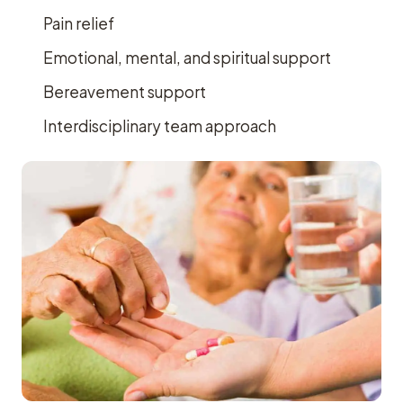
Pain relief
Emotional, mental, and spiritual support
Bereavement support
Interdisciplinary team approach