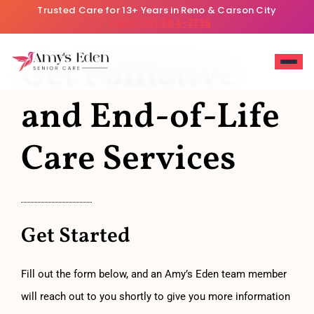
Trusted Care for 13+ Years in Reno & Carson City
Call (775) 884-3336
Get Palliative
and End-of-Life
Care Services
Get Started
Fill out the form below, and an Amy’s Eden team member
will reach out to you shortly to give you more information