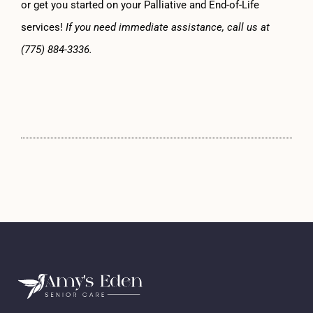
or get you started on your Palliative and End-of-Life
services!
If you need immediate assistance, call us at
(775) 884-3336.