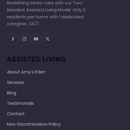
Redefining senior care with our Two-
Resident Assisted Living Model. Only 2
residents per home with 1 dedicated
caregiver, 24/7.
ASSISTED LIVING
About Amy’s Eden
Services
Blog
Testimonials
Contact
Non-Discrimination Policy