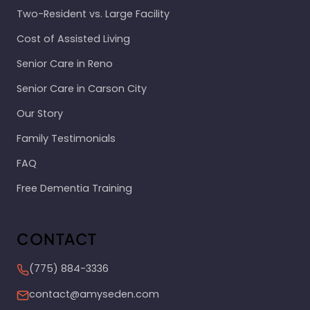
Two-Resident vs. Large Facility
Cost of Assisted Living
Senior Care in Reno
Senior Care in Carson City
Our Story
Family Testimonials
FAQ
Free Dementia Training
CONTACT
(775) 884-3336
contact@amyseden.com