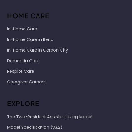
HOME CARE
In-Home Care
In-Home Care in Reno
In-Home Care in Carson City
Dementia Care
Respite Care
Caregiver Careers
EXPLORE
The Two-Resident Assisted Living Model
Model Specification (v3.2)