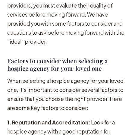
providers, you must evaluate their quality of
services before moving forward. We have
provided you with some factors to consider and
questions to ask before moving forward with the
“ideal” provider.
Factors to consider when selecting a
hospice agency for your loved one
When selecting a hospice agency for your loved
one, it’s important to consider several factors to
ensure that you choose the right provider. Here
are some key factors to consider:
1. Reputation and Accreditation:
Look for a
hospice agency with a good reputation for