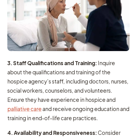
3. Staff Qualifications and Training:
Inquire
about the qualifications and training of the
hospice agency’s staff, including doctors, nurses,
social workers, counselors, and volunteers.
Ensure they have experience in hospice and
palliative care
and receive ongoing education and
training in end-of-life care practices.
4.
Availability and Responsiveness:
Consider