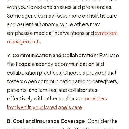
with your loved one’s values and preferences.
Some agencies may focus more on holistic care
and patient autonomy, while others may
emphasize medical interventions and
symptom
management
.
7. Communication and Collaboration:
Evaluate
the hospice agency’s communication and
collaboration practices. Choose a provider that
fosters open communication among caregivers,
patients, and families, and collaborates
effectively with other healthcare
providers
involved in your loved one’s care
.
8. Cost and Insurance Coverage:
Consider the