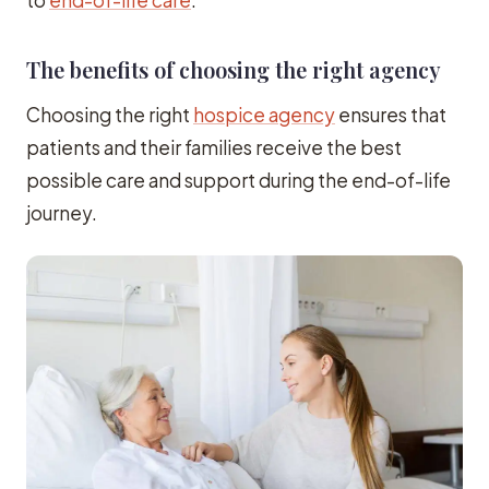
The benefits of choosing the right agency
Choosing the right
hospice agency
ensures that
patients and their families receive the best
possible care and support during the end-of-life
journey.