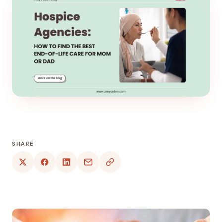
SHARE