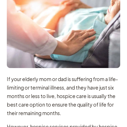
If your elderly mom or dad is suffering from a life-
limiting or terminal illness, and they have just six
months or less to live, hospice care is usually the
best care option to ensure the quality of life for
their remaining months.
However, hospice services provided by hospice