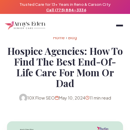
Trusted Care for 13+ Years in Reno & Carson City
Call (775) 884-3336
Home
›
Blog
Hospice Agencies: How To
Find The Best End-Of-
Life Care For Mom Or
Dad
10X Flow SEO
May 10, 2024
11 min read