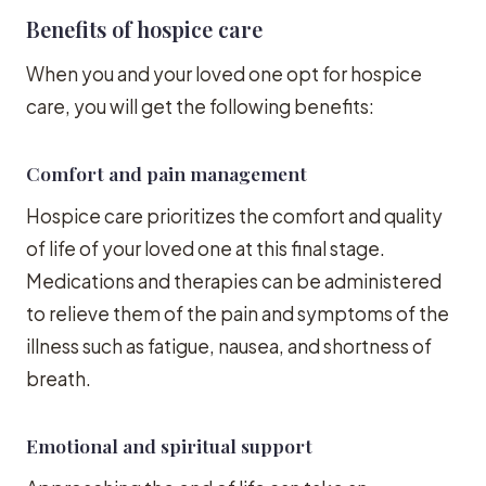
Benefits of hospice care
When you and your loved one opt for hospice
care, you will get the following benefits:
Comfort and pain management
Hospice care prioritizes the comfort and quality
of life of your loved one at this final stage.
Medications and therapies can be administered
to relieve them of the pain and symptoms of the
illness such as fatigue, nausea, and shortness of
breath.
Emotional and spiritual support