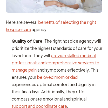
Here are several
benefits of selecting the right
hospice care
agency:
Quality of Care
: The right hospice agency will
prioritize the highest standards of care for your
loved one. They will
provide skilled medical
professionals and comprehensive services to
manage pain
and symptoms effectively. This
ensures your
beloved mom or dad
experiences optimal comfort and dignity in
their final days. Additionally, they offer
compassionate emotional and spiritual
support and coordinate care
.