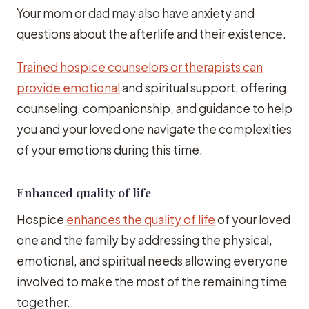
Your mom or dad may also have anxiety and
questions about the afterlife and their existence.
Trained hospice counselors or therapists can
provide emotional
and spiritual support, offering
counseling, companionship, and guidance to help
you and your loved one navigate the complexities
of your emotions during this time.
Enhanced quality of life
Hospice
enhances the quality of life
of your loved
one and the family by addressing the physical,
emotional, and spiritual needs allowing everyone
involved to make the most of the remaining time
together.