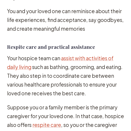
You and your loved one can reminisce about their
life experiences, find acceptance, say goodbyes,
and create meaningful memories
Respite care and practical assistance
Your hospice team can
assist with activities of
daily living
such as bathing, grooming, and eating.
They also step in to coordinate care between
various healthcare professionals to ensure your
loved one receives the best care.
Suppose you or a family member is the primary
caregiver for your loved one. In that case, hospice
also offers
respite care
, so you or the caregiver