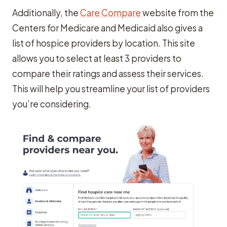
Additionally, the
Care Compare
website from the
Centers for Medicare and Medicaid also gives a
list of hospice providers by location. This site
allows you to select at least 3 providers to
compare their ratings and assess their services.
This will help you streamline your list of providers
you’re considering.