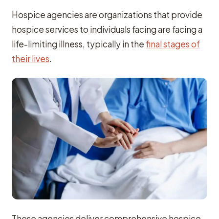
Hospice agencies are organizations that provide
hospice services to individuals facing are facing a
life-limiting illness, typically in the
final stages of
their lives
.
These agencies deliver comprehensive hospice