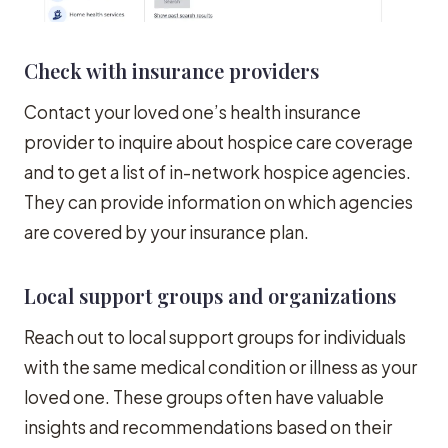
Check with insurance providers
Contact your loved one’s health insurance
provider to inquire about hospice care coverage
and to get a list of in-network hospice agencies.
They can provide information on which agencies
are covered by your insurance plan.
Local support groups and organizations
Reach out to local support groups for individuals
with the same medical condition or illness as your
loved one. These groups often have valuable
insights and recommendations based on their