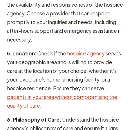
the availability and responsiveness of the hospice
agency. Choose a provider that can respond
promptly to your inquiries and needs, including
after-hours support and emergency assistance if
necessary.
5. Location:
Check if the
hospice agency
serves
your geographic area and is willing to provide
care at the location of your choice, whether it’s
your loved one’s home, a nursing facility, or a
hospice residence. Ensure they can serve
patients in your area without compromising the
quality of care
.
6. Philosophy of Care:
Understand the hospice
agency’s philosophy of care and ensure it aligns