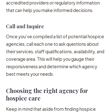
accredited providers or regulatory information
that can help you make informed decisions.
Call and Inquire
Once you’ve compiled a list of potential hospice
agencies, call each one to ask questions about
their services, staff qualifications, availability, and
coverage area. This will help you gauge their
responsiveness and determine which agency
best meets your needs.
Choosing the right agency for
hospice care
Keep in mind that aside from finding hospice