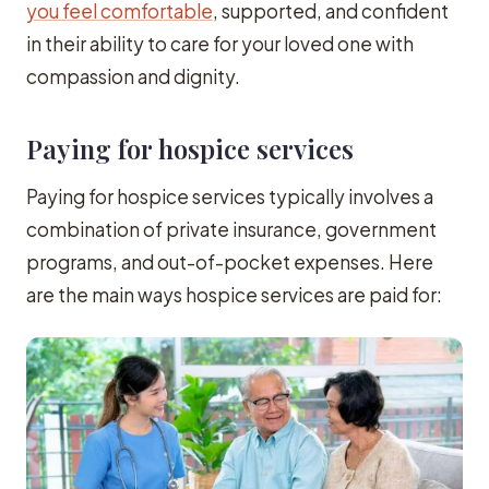
you feel comfortable
, supported, and confident
in their ability to care for your loved one with
compassion and dignity.
Paying for hospice services
Paying for hospice services typically involves a
combination of private insurance, government
programs, and out-of-pocket expenses. Here
are the main ways hospice services are paid for: