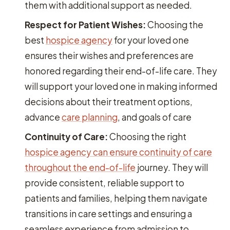
them with additional support as needed.
Respect for Patient Wishes:
Choosing the
best
hospice agency
for your loved one
ensures their wishes and preferences are
honored regarding their end-of-life care. They
will support your loved one in making informed
decisions about their treatment options,
advance
care planning
, and goals of care
Continuity of Care:
Choosing the right
hospice agency can ensure continuity of care
throughout the end-of-life
journey. They will
provide consistent, reliable support to
patients and families, helping them navigate
transitions in care settings and ensuring a
seamless experience from admission to