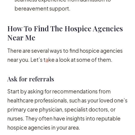
bereavement support.
How To Find The Hospice Agencies
Near Me
There are several ways to find hospice agencies
near you. Let’s t
a
ke a look at some of them.
Ask for referrals
Start by asking for recommendations from
healthcare professionals, such as your loved one’s
primary care physician, specialist doctors, or
nurses. They often have insights into reputable
hospice agencies in your area.