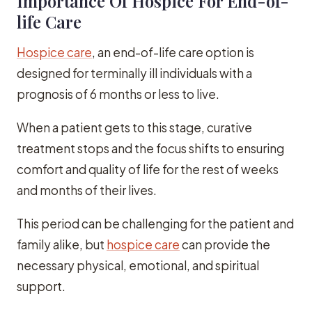
Importance Of Hospice For End-of-
life Care
Hospice care
, an end-of-life care option is
designed for terminally ill individuals with a
prognosis of 6 months or less to live.
When a patient gets to this stage, curative
treatment stops and the focus shifts to ensuring
comfort and quality of life for the rest of weeks
and months of their lives.
This period can be challenging for the patient and
family alike, but
hospice care
can provide the
necessary physical, emotional, and spiritual
support.