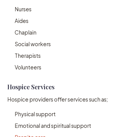
Nurses
Aides
Chaplain
Social workers
Therapists
Volunteers
Hospice Services
Hospice providers offer services such as;
Physical support
Emotional and spiritual support