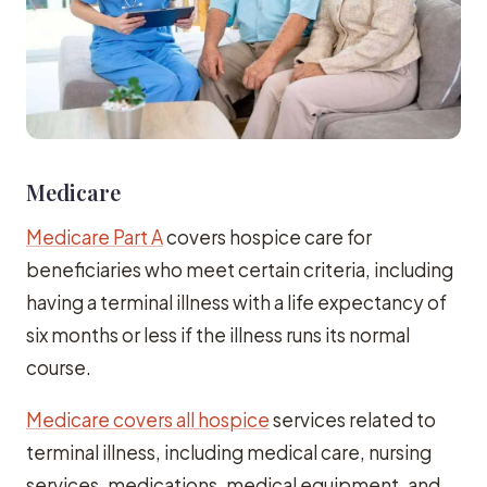
Medicare
Medicare Part A
covers hospice care for
beneficiaries who meet certain criteria, including
having a terminal illness with a life expectancy of
six months or less if the illness runs its normal
course.
Medicare covers all hospice
services related to
terminal illness, including medical care, nursing
services, medications, medical equipment, and