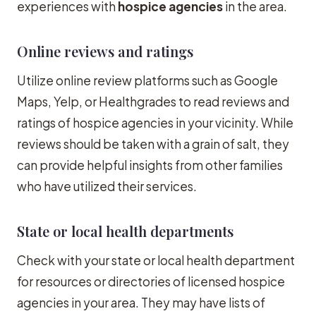
experiences with
hospice agencies
in the area.
Online reviews and ratings
Utilize online review platforms such as Google
Maps, Yelp, or Healthgrades to read reviews and
ratings of hospice agencies in your vicinity. While
reviews should be taken with a grain of salt, they
can provide helpful insights from other families
who have utilized their services.
State or local health departments
Check with your state or local health department
for resources or directories of licensed hospice
agencies in your area. They may have lists of