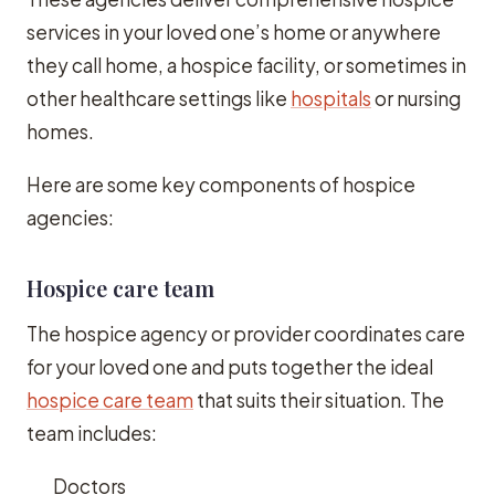
services in your loved one’s home or anywhere
they call home, a hospice facility, or sometimes in
other healthcare settings like
hospitals
or nursing
homes.
Here are some key components of hospice
agencies:
Hospice care team
The hospice agency or provider coordinates care
for your loved one and puts together the ideal
hospice care team
that suits their situation. The
team includes:
Doctors