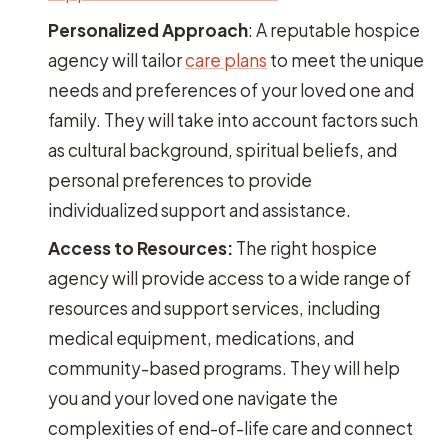
Personalized Approach
: A reputable hospice
agency will tailor
care plans
to meet the unique
needs and preferences of your loved one and
family. They will take into account factors such
as cultural background, spiritual beliefs, and
personal preferences to provide
individualized support and assistance.
Access to Resources:
The right hospice
agency will provide access to a wide range of
resources and support services, including
medical equipment, medications, and
community-based programs. They will help
you and your loved one navigate the
complexities of end-of-life care and connect