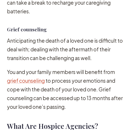
can take a break to recharge your caregiving
batteries.
Grief counseling
Anticipating the death of a loved one is difficult to
deal with; dealing with the aftermath of their
transition can be challenging as well.
You and your family members will benefit from
grief counseling
to process your emotions and
cope with the death of your loved one. Grief
counseling can be accessed up to 13 months after
your loved one’s passing.
What Are Hospice Agencies?