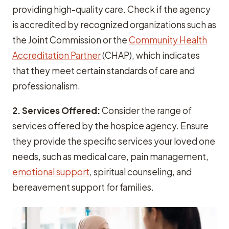
providing high-quality care. Check if the agency
is accredited by recognized organizations such as
the Joint Commission or the
Community Health
Accreditation Partner
(CHAP), which indicates
that they meet certain standards of care and
professionalism.
2. Services Offered:
Consider the range of
services offered by the hospice agency. Ensure
they provide the specific services your loved one
needs, such as medical care, pain management,
emotional support
, spiritual counseling, and
bereavement support for families.