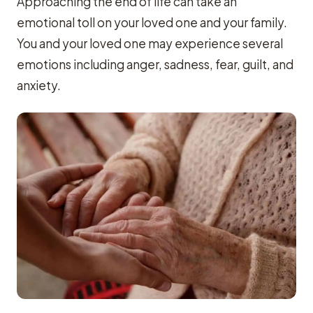
Approaching the end of life can take an
emotional toll on your loved one and your family.
You and your loved one may experience several
emotions including anger, sadness, fear, guilt, and
anxiety.