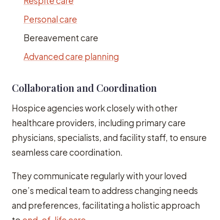
Respite care
Personal care
Bereavement care
Advanced care planning
Collaboration and Coordination
Hospice agencies work closely with other
healthcare providers, including primary care
physicians, specialists, and facility staff, to ensure
seamless care coordination.
They communicate regularly with your loved
one’s medical team to address changing needs
and preferences, facilitating a holistic approach
to
end-of-life care
.