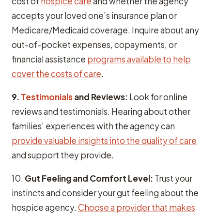
cost of
hospice care
and whether the agency
accepts your loved one’s insurance plan or
Medicare/Medicaid coverage. Inquire about any
out-of-pocket expenses, copayments, or
financial assistance
programs available to help
cover the costs of care
.
9.
Testimonials
and Reviews:
Look for online
reviews and testimonials. Hearing about other
families’ experiences with the agency can
provide valuable insights into the quality of care
and support they provide.
10.
Gut Feeling and Comfort Level:
Trust your
instincts and consider your gut feeling about the
hospice agency.
Choose a provider that makes