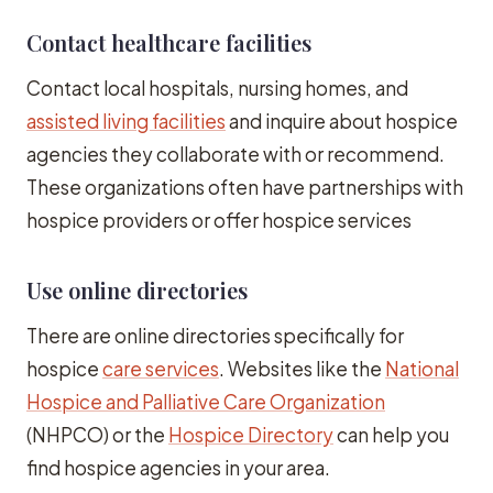
Contact healthcare facilities
Contact local hospitals, nursing homes, and
assisted living facilities
and inquire about hospice
agencies they collaborate with or recommend.
These organizations often have partnerships with
hospice providers or offer hospice services
Use online directories
There are online directories specifically for
hospice
care services
. Websites like the
National
Hospice and Palliative Care Organization
(NHPCO) or the
Hospice Directory
can help you
find hospice agencies in your area.