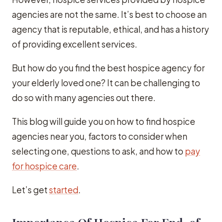
agencies are not the same. It’s best to choose an
agency that is reputable, ethical, and has a history
of providing excellent services.
But how do you find the best hospice agency for
your elderly loved one? It can be challenging to
do so with many agencies out there.
This blog will guide you on how to find hospice
agencies near you, factors to consider when
selecting one, questions to ask, and how to
pay
for hospice care
.
Let’s get
started
.