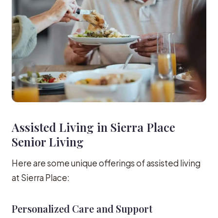
Assisted Living in Sierra Place
Senior Living
Here are some unique offerings of assisted living
at Sierra Place:
Personalized Care and Support