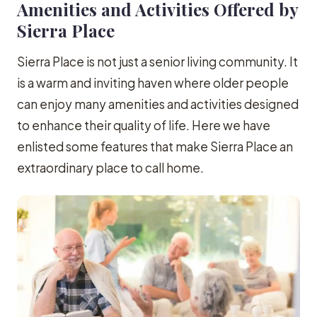
Amenities and Activities Offered by
Sierra Place
Sierra Place is not just a senior living community. It
is a warm and inviting haven where older people
can enjoy many amenities and activities designed
to enhance their quality of life. Here we have
enlisted some features that make Sierra Place an
extraordinary place to call home.