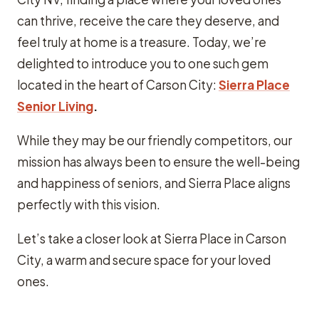
can thrive, receive the care they deserve, and
feel truly at home is a treasure. Today, we’re
delighted to introduce you to one such gem
located in the heart of Carson City:
Sierra Place
Senior Living
.
While they may be our friendly competitors, our
mission has always been to ensure the well-being
and happiness of seniors, and Sierra Place aligns
perfectly with this vision.
Let’s take a closer look at Sierra Place in Carson
City, a warm and secure space for your loved
ones.