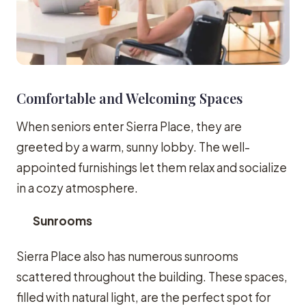
Comfortable and Welcoming Spaces
When seniors enter Sierra Place, they are
greeted by a warm, sunny lobby. The well-
appointed furnishings let them relax and socialize
in a cozy atmosphere.
Sunrooms
Sierra Place also has numerous sunrooms
scattered throughout the building. These spaces,
filled with natural light, are the perfect spot for