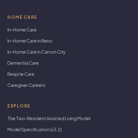
HOME CARE
In-Home Care
In-Home Care in Reno
In-Home Care in Carson City
Dementia Care
Respite Care
Caregiver Careers
EXPLORE
The Two-Resident Assisted Living Model
Model Specification (v3.2)