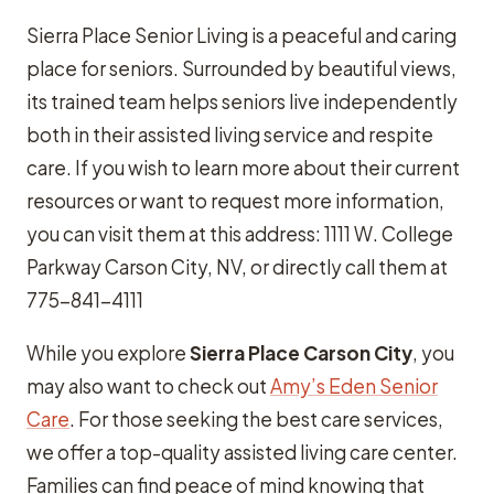
Sierra Place Senior Living is a peaceful and caring
place for seniors. Surrounded by beautiful views,
its trained team helps seniors live independently
both in their assisted living service and respite
care. If you wish to learn more about their current
resources or want to request more information,
you can visit them at this address: 1111 W. College
Parkway Carson City, NV, or directly call them at
775-841-4111
While you explore
Sierra Place Carson City
, you
may also want to check out
Amy’s Eden Senior
Care
. For those seeking the best care services,
we offer a top-quality assisted living care center.
Families can find peace of mind knowing that