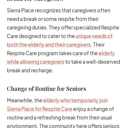
Sierra Place recognizes that caregivers often
need a break or some respite from their
caregiving duties. They offer specialized Respite
Care designed to cater to the
unique needs of
both the elderly and their caregivers
. Their
Respite Care program takes care of the
elderly
while allowing caregivers
to take a well-deserved
break and recharge.
Change of Routine for Seniors
Meanwhile, the
elderly who temporarily join
Sierra Place for Respite Care
enjoy a change of
routine and a refreshing break from their usual
environment. The community here offers seniors