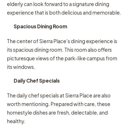
elderly can look forward to a signature dining
experience that is both delicious and memorable.
Spacious Dining Room
The center of Sierra Place’s dining experience is
its spacious dining room. This room also offers
picturesque views of the park-like campus from
its windows.
Daily Chef Specials
The daily chef specials at Sierra Place are also
worth mentioning. Prepared with care, these
homestyle dishes are fresh, delectable, and
healthy.