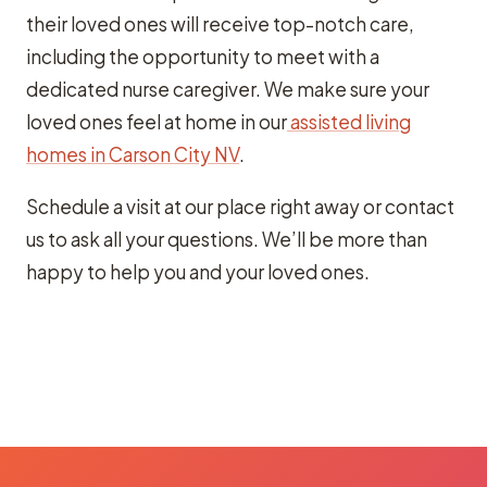
their loved ones will receive top-notch care,
including the opportunity to meet with a
dedicated nurse caregiver. We make sure your
loved ones feel at home in our
assisted living
homes in Carson City NV
.
Schedule a visit at our place right away or contact
us to ask all your questions. We’ll be more than
happy to help you and your loved ones.