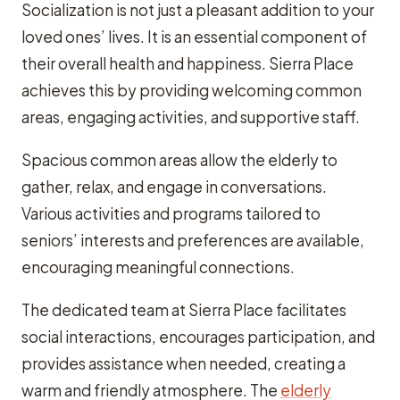
Socialization is not just a pleasant addition to your
loved ones’ lives. It is an essential component of
their overall health and happiness. Sierra Place
achieves this by providing welcoming common
areas, engaging activities, and supportive staff.
Spacious common areas allow the elderly to
gather, relax, and engage in conversations.
Various activities and programs tailored to
seniors’ interests and preferences are available,
encouraging meaningful connections.
The dedicated team at Sierra Place facilitates
social interactions, encourages participation, and
provides assistance when needed, creating a
warm and friendly atmosphere. The
elderly