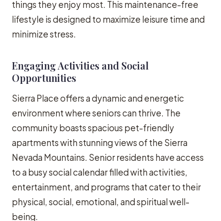
things they enjoy most. This maintenance-free
lifestyle is designed to maximize leisure time and
minimize stress.
Engaging Activities and Social
Opportunities
Sierra Place offers a dynamic and energetic
environment where seniors can thrive. The
community boasts spacious pet-friendly
apartments with stunning views of the Sierra
Nevada Mountains. Senior residents have access
to a busy social calendar filled with activities,
entertainment, and programs that cater to their
physical, social, emotional, and spiritual well-
being.