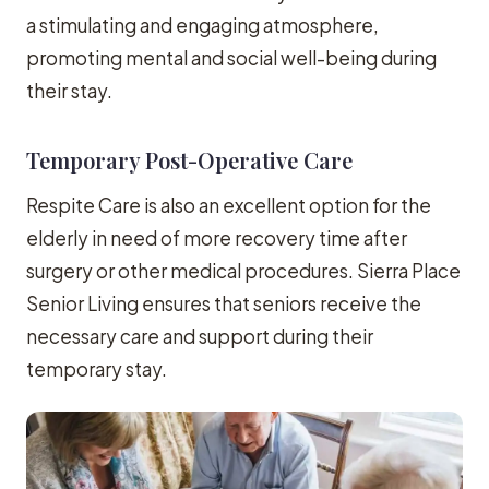
a stimulating and engaging atmosphere,
promoting mental and social well-being during
their stay.
Temporary Post-Operative Care
Respite Care is also an excellent option for the
elderly in need of more recovery time after
surgery or other medical procedures. Sierra Place
Senior Living ensures that seniors receive the
necessary care and support during their
temporary stay.