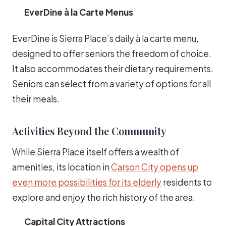
EverDine à la Carte Menus
EverDine is Sierra Place’s daily à la carte menu,
designed to offer seniors the freedom of choice.
It also accommodates their dietary requirements.
Seniors can select from a variety of options for all
their meals.
Activities Beyond the Community
While Sierra Place itself offers a wealth of
amenities, its location in
Carson City opens up
even more possibilities for its elderly
residents to
explore and enjoy the rich history of the area.
Capital City Attractions