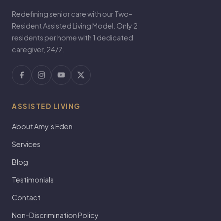
Redefining senior care with our Two-
Resident Assisted Living Model. Only 2
residents per home with 1 dedicated
caregiver, 24/7.
ASSISTED LIVING
About Amy’s Eden
Services
Blog
Testimonials
Contact
Non-Discrimination Policy