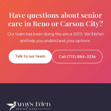
Have questions about senior
care in Reno or Carson City?
Our team has been doing this since 2013. We'll listen
and help you understand your options.
Talk to our team
Call (775) 884-3336