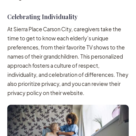
Celebrating Individuality
At Sierra Place Carson City, caregivers take the
time to get to know each elderly’s unique
preferences, from their favorite TV shows to the
names of their grandchildren. This personalized
approach fosters a culture of respect,
individuality, and celebration of differences. They
also prioritize privacy, and you can review their
privacy policy on their website.