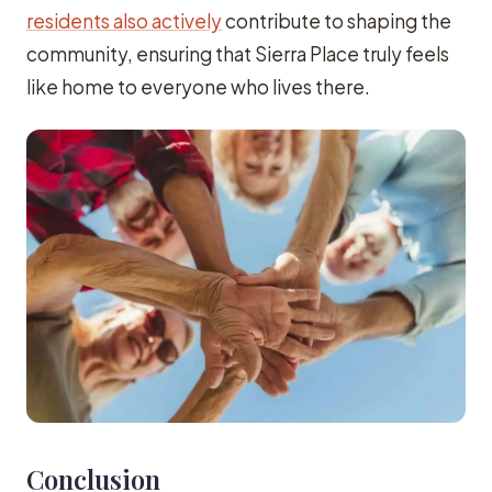
residents also actively
contribute to shaping the
community, ensuring that Sierra Place truly feels
like home to everyone who lives there.
Conclusion