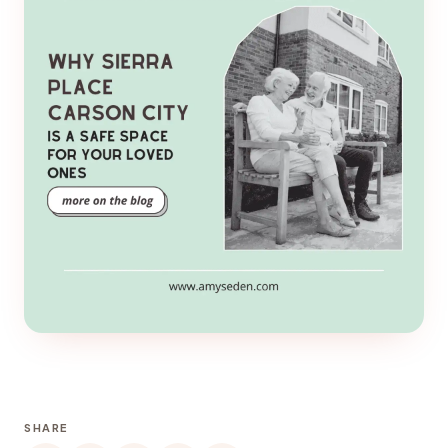
SHARE