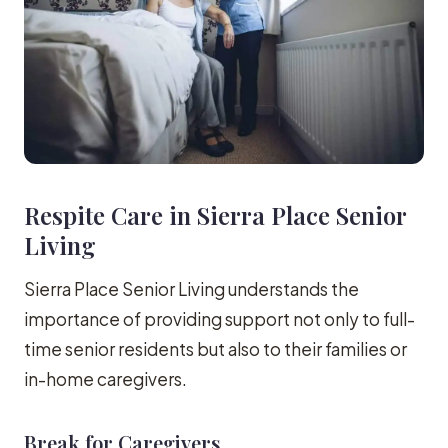
Respite Care in Sierra Place Senior
Living
Sierra Place Senior Living understands the
importance of providing support not only to full-
time senior residents but also to their families or
in-home caregivers.
Break for Caregivers