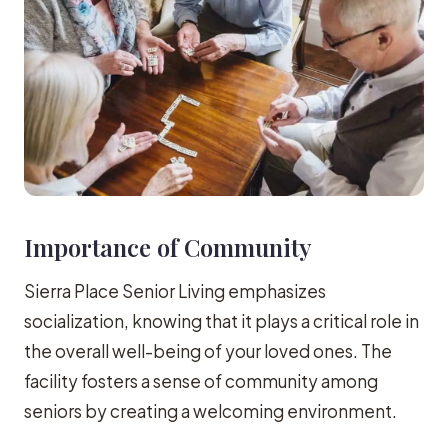
Importance of Community
Sierra Place Senior Living emphasizes
socialization, knowing that it plays a critical role in
the overall well-being of your loved ones. The
facility fosters a sense of community among
seniors by creating a welcoming environment.