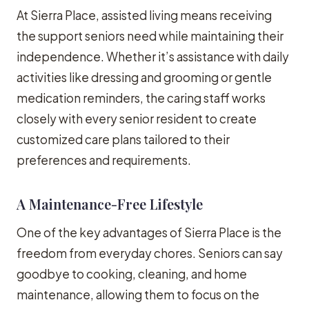
At Sierra Place, assisted living means receiving
the support seniors need while maintaining their
independence. Whether it’s assistance with daily
activities like dressing and grooming or gentle
medication reminders, the caring staff works
closely with every senior resident to create
customized care plans tailored to their
preferences and requirements.
A Maintenance-Free Lifestyle
One of the key advantages of Sierra Place is the
freedom from everyday chores. Seniors can say
goodbye to cooking, cleaning, and home
maintenance, allowing them to focus on the