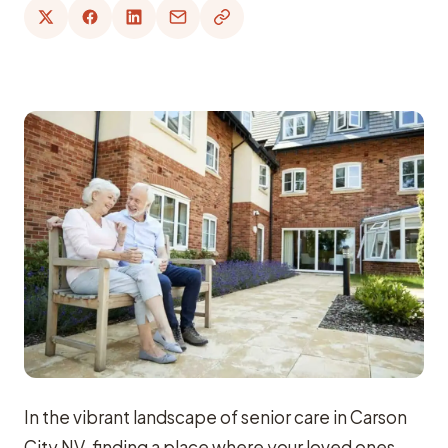
In the vibrant landscape of senior care in Carson
City NV, finding a place where your loved ones