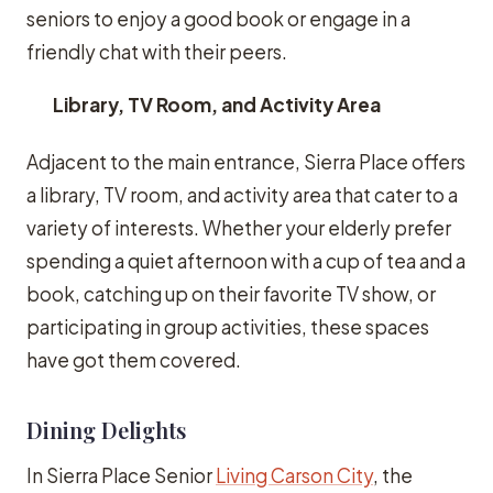
seniors to enjoy a good book or engage in a
friendly chat with their peers.
Library, TV Room, and Activity Area
Adjacent to the main entrance, Sierra Place offers
a library, TV room, and activity area that cater to a
variety of interests. Whether your elderly prefer
spending a quiet afternoon with a cup of tea and a
book, catching up on their favorite TV show, or
participating in group activities, these spaces
have got them covered.
Dining Delights
In Sierra Place Senior
Living Carson City
, the