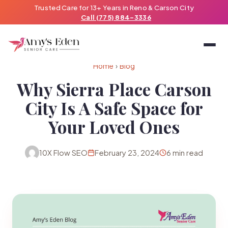
Trusted Care for 13+ Years in Reno & Carson City
Call (775) 884-3336
Home
›
Blog
Why Sierra Place Carson
City Is A Safe Space for
Your Loved Ones
10X Flow SEO
February 23, 2024
6 min read