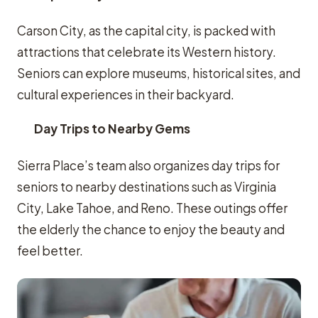
Carson City, as the capital city, is packed with
attractions that celebrate its Western history.
Seniors can explore museums, historical sites, and
cultural experiences in their backyard.
Day Trips to Nearby Gems
Sierra Place’s team also organizes day trips for
seniors to nearby destinations such as Virginia
City, Lake Tahoe, and Reno. These outings offer
the elderly the chance to enjoy the beauty and
feel better.