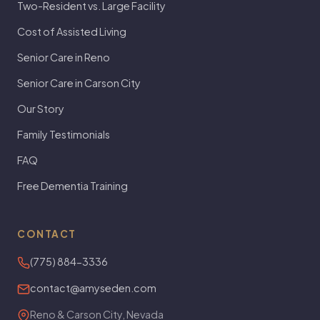
Two-Resident vs. Large Facility
Cost of Assisted Living
Senior Care in Reno
Senior Care in Carson City
Our Story
Family Testimonials
FAQ
Free Dementia Training
CONTACT
(775) 884-3336
contact@amyseden.com
Reno & Carson City, Nevada