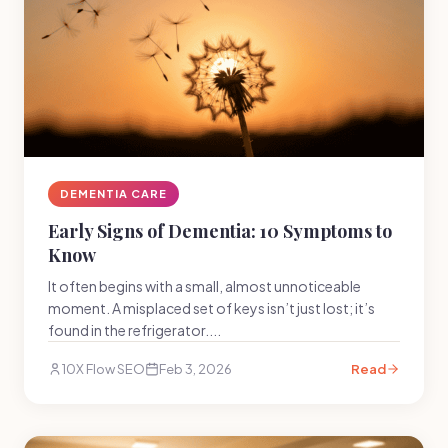
DEMENTIA CARE
Early Signs of Dementia: 10 Symptoms to
Know
It often begins with a small, almost unnoticeable
moment. A misplaced set of keys isn’t just lost; it’s
found in the refrigerator....
10X Flow SEO
Feb 3, 2026
Read