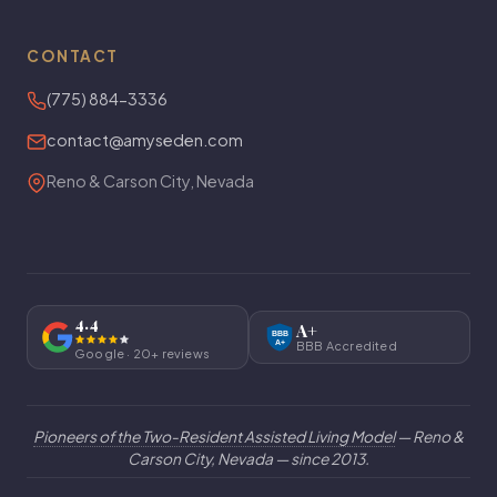
CONTACT
(775) 884-3336
contact@amyseden.com
Reno & Carson City, Nevada
4.4
A+
BBB
A+
BBB Accredited
Google · 20+ reviews
Pioneers of the Two-Resident Assisted Living Model
— Reno &
Carson City, Nevada — since 2013.