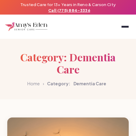
Trusted Care for 13+ Years in Reno & Carson City
Call (775) 884-3336
Category:
Dementia
Care
Home
›
Category:
Dementia Care