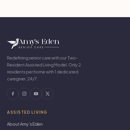
Redefining senior care with our Two-
Resident Assisted Living Model. Only 2
residents per home with 1 dedicated
caregiver, 24/7.
ASSISTED LIVING
About Amy’s Eden