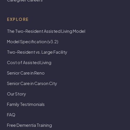
EXPLORE
The Two-Resident Assisted Living Model
Model Specification (v3.2)
Two-Resident vs. Large Facility
Cost of Assisted Living
Senior Care in Reno
Senior Care in Carson City
Our Story
Family Testimonials
FAQ
Free Dementia Training