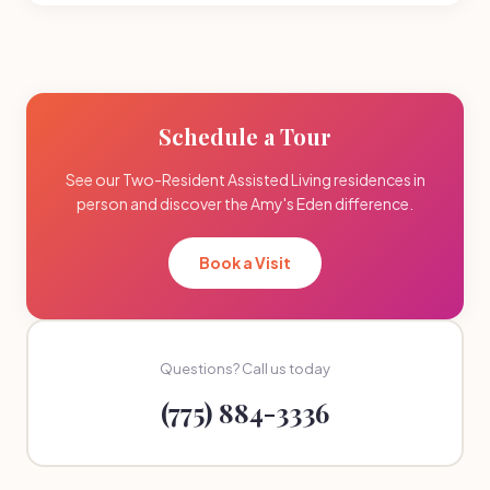
Schedule a Tour
See our Two-Resident Assisted Living residences in
person and discover the Amy's Eden difference.
Book a Visit
Questions? Call us today
(775) 884-3336