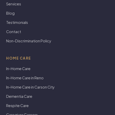
Services
Blog
Testimonials
Contact
Non-Discrimination Policy
HOME CARE
In-Home Care
In-Home Care in Reno
In-Home Care in Carson City
Dementia Care
Respite Care
Caregiver Careers