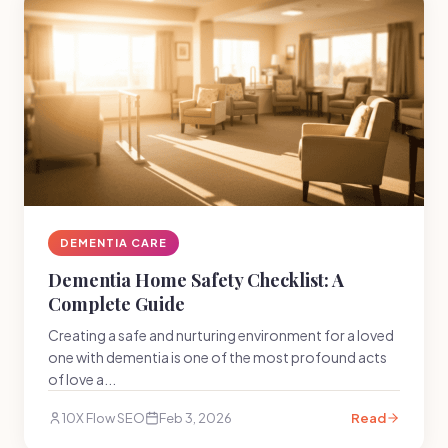
DEMENTIA CARE
Dementia Home Safety Checklist: A
Complete Guide
Creating a safe and nurturing environment for a loved
one with dementia is one of the most profound acts
of love a...
10X Flow SEO
Feb 3, 2026
Read