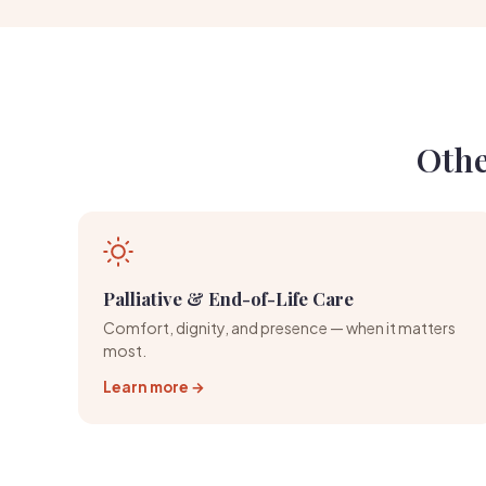
Othe
Palliative & End-of-Life Care
Comfort, dignity, and presence — when it matters
most.
Learn more →