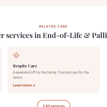
RELATED CARE
r services in End-of-Life & Palli
Respite Care
A weekend off for the family. Trusted care for the
senior.
Learn more →
All services