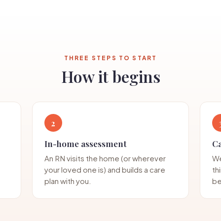
THREE STEPS TO START
How it begins
2
In-home assessment
C
An RN visits the home (or wherever
We
your loved one is) and builds a care
th
plan with you.
be