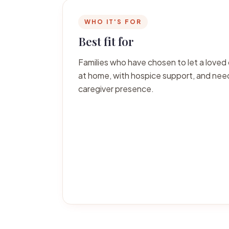
WHO IT'S FOR
Best fit for
Families who have chosen to let a loved 
at home, with hospice support, and ne
caregiver presence.