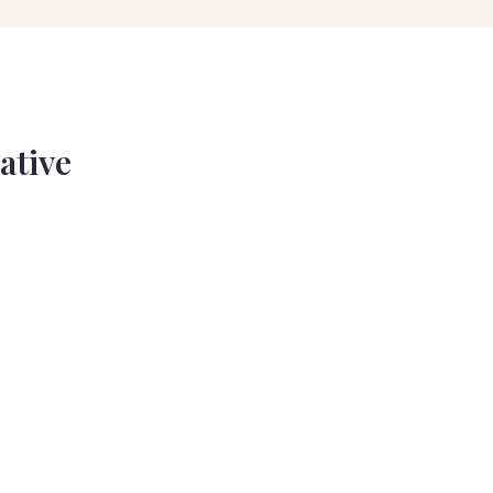
ative