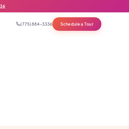
336
(775) 884-3336
Schedule a Tour