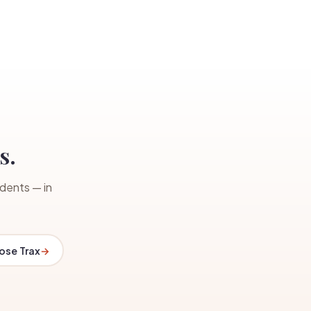
s.
dents — in
se Trax
→