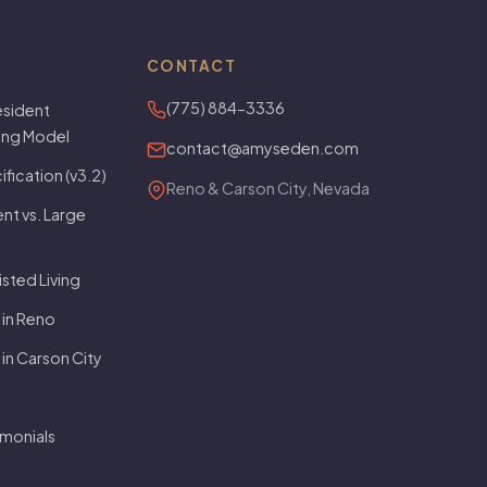
CONTACT
(775) 884-3336
sident
ving Model
contact@amyseden.com
fication (v3.2)
Reno & Carson City, Nevada
t vs. Large
isted Living
 in Reno
 in Carson City
imonials