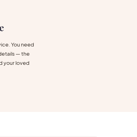
e
vice. You need
etails — the
d your loved