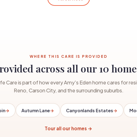
WHERE THIS CARE IS PROVIDED
rovided across all our 10 home
fe Care is part of how every Amy's Eden home cares for resi
Reno, Carson City, and the surrounding suburbs.
bin
→
Autumn Lane
→
Canyonlands Estates
→
Moo
Tour all our homes →