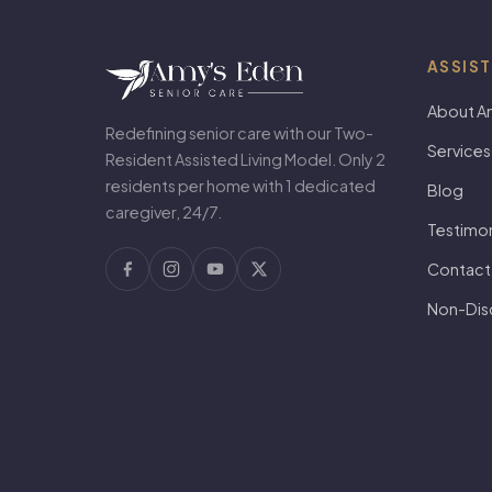
ASSIST
About A
Redefining senior care with our Two-
Services
Resident Assisted Living Model. Only 2
residents per home with 1 dedicated
Blog
caregiver, 24/7.
Testimon
Contact
Non-Disc