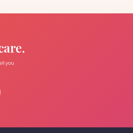
care.
ell you