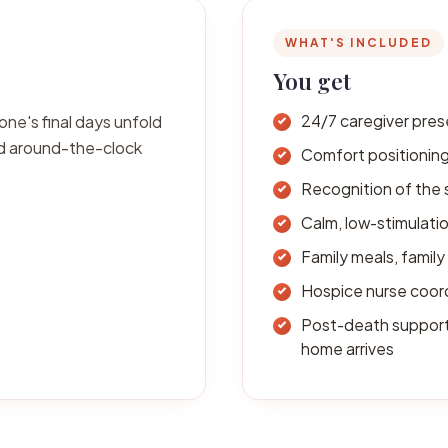
WHAT'S INCLUDED
You get
one's final days unfold
24/7 caregiver pres
ed around-the-clock
Comfort positioning
Recognition of the 
Calm, low-stimulati
Family meals, family 
Hospice nurse coor
Post-death support 
home arrives