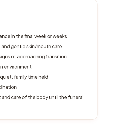
ence in the final week or weeks
 and gentle skin/mouth care
signs of approaching transition
on environment
quiet, family time held
dination
and care of the body until the funeral