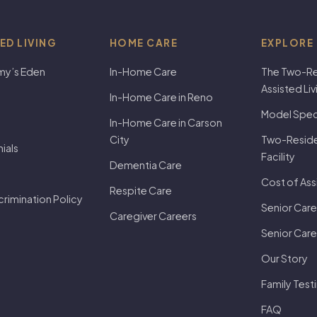
ED LIVING
HOME CARE
EXPLORE
my’s Eden
In-Home Care
The Two-Re
Assisted Li
In-Home Care in Reno
Model Speci
In-Home Care in Carson
City
Two-Residen
ials
Facility
Dementia Care
Cost of Ass
Respite Care
rimination Policy
Senior Care
Caregiver Careers
Senior Care
Our Story
Family Test
FAQ