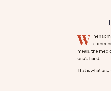
W
hen some
someone 
meals, the medica
one's hand.
That is what end-