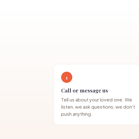
1
Call or message us
Tell us about your loved one. We
listen, we ask questions, we don't
push anything.