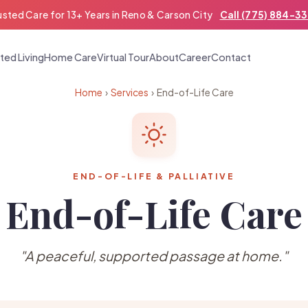
usted Care for 13+ Years in Reno & Carson City
Call (775) 884-3
ted Living
Home Care
Virtual Tour
About
Career
Contact
Home
›
Services
› End-of-Life Care
END-OF-LIFE & PALLIATIVE
End-of-Life Care
"A peaceful, supported passage at home."