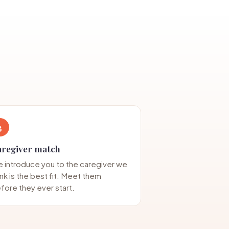
3
aregiver match
 introduce you to the caregiver we
ink is the best fit. Meet them
fore they ever start.