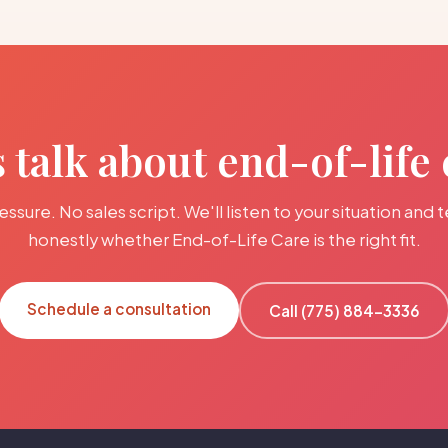
s talk about end-of-life 
ssure. No sales script. We'll listen to your situation and t
honestly whether End-of-Life Care is the right fit.
Schedule a consultation
Call (775) 884-3336