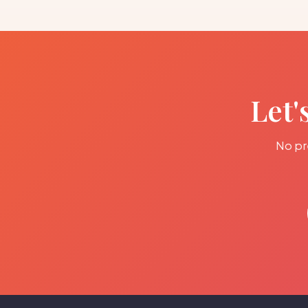
Let'
No pre