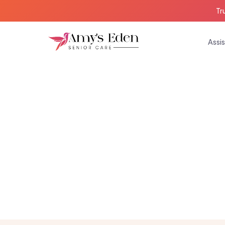
Tr
Assis