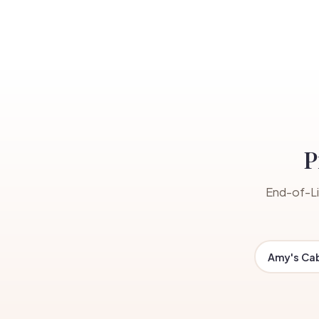
P
End-of-Li
Amy's Ca