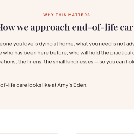
WHY THIS MATTERS
How we approach end-of-life car
one you love is dying at home, what you need is not ad
who has been here before, who will hold the practical d
tions, the linens, the small kindnesses — so you can hol
of-life care looks like at Amy's Eden.