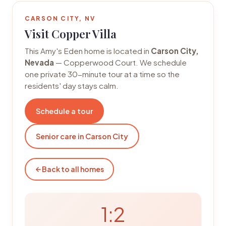
CARSON CITY, NV
Visit Copper Villa
This Amy's Eden home is located in
Carson City,
Nevada
— Copperwood Court. We schedule
one private 30-minute tour at a time so the
residents' day stays calm.
Schedule a tour
Senior care in Carson City
Back to all homes
1:2