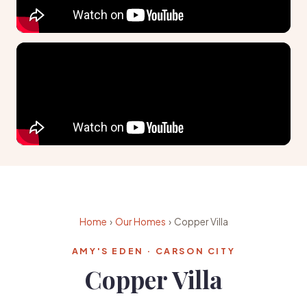
Home
›
Our Homes
› Copper Villa
AMY'S EDEN · CARSON CITY
Copper Villa