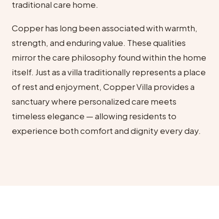
traditional care home.
Copper has long been associated with warmth,
strength, and enduring value. These qualities
mirror the care philosophy found within the home
itself. Just as a villa traditionally represents a place
of rest and enjoyment, Copper Villa provides a
sanctuary where personalized care meets
timeless elegance — allowing residents to
experience both comfort and dignity every day.