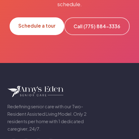
schedule.
Schedule a tour
Call (775) 884-3336
Redefining senior care with our Two-
Resident Assisted Living Model. Only 2
residents per home with 1 dedicated
caregiver, 24/7.