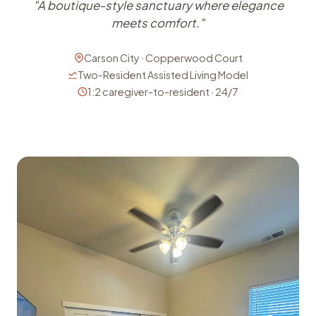
"A boutique-style sanctuary where elegance
meets comfort."
Carson City · Copperwood Court
Two-Resident Assisted Living Model
1:2 caregiver-to-resident · 24/7