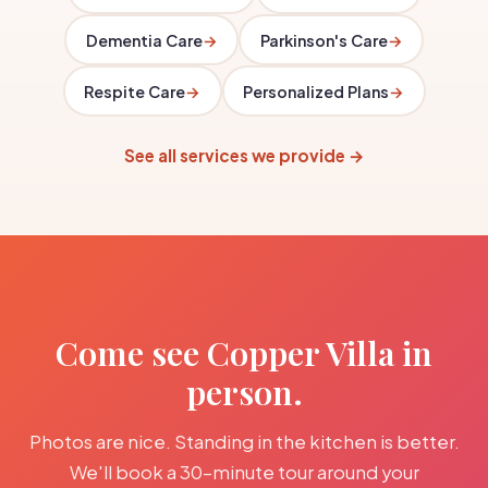
Dementia Care
→
Parkinson's Care
→
Respite Care
→
Personalized Plans
→
See all services we provide →
Come see Copper Villa in
person.
Photos are nice. Standing in the kitchen is better.
We'll book a 30-minute tour around your