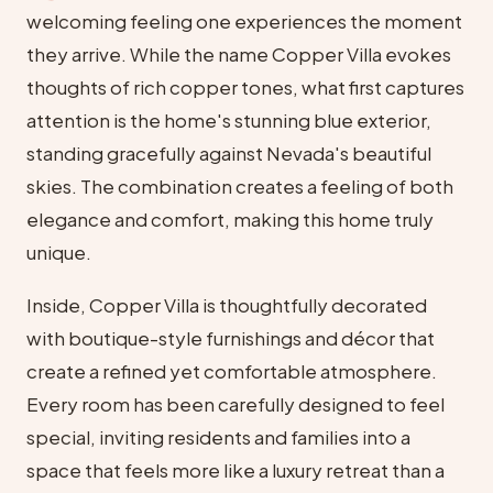
welcoming feeling one experiences the moment
they arrive. While the name Copper Villa evokes
thoughts of rich copper tones, what first captures
attention is the home's stunning blue exterior,
standing gracefully against Nevada's beautiful
skies. The combination creates a feeling of both
elegance and comfort, making this home truly
unique.
Inside, Copper Villa is thoughtfully decorated
with boutique-style furnishings and décor that
create a refined yet comfortable atmosphere.
Every room has been carefully designed to feel
special, inviting residents and families into a
space that feels more like a luxury retreat than a