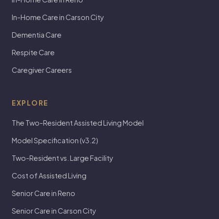
In-Home Care in Carson City
Dementia Care
Respite Care
Caregiver Careers
EXPLORE
The Two-Resident Assisted Living Model
Model Specification (v3.2)
Two-Resident vs. Large Facility
Cost of Assisted Living
Senior Care in Reno
Senior Care in Carson City