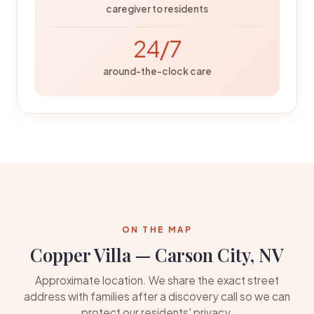
caregiver to residents
24/7
around-the-clock care
ON THE MAP
Copper Villa — Carson City, NV
Approximate location. We share the exact street
address with families after a discovery call so we can
protect our residents' privacy.