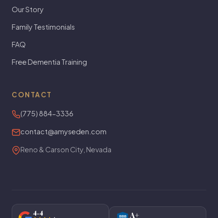
Our Story
Family Testimonials
FAQ
Free Dementia Training
CONTACT
(775) 884-3336
contact@amyseden.com
Reno & Carson City, Nevada
4.4
A+
BBB