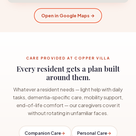
Open in Google Maps →
CARE PROVIDED AT COPPER VILLA
Every resident gets a plan built
around them.
Whatever a resident needs — light help with daily
tasks, dementia-specific care, mobility support,
end-of-life comfort — our caregivers cover it
without rotating in unfamiliar faces.
Companion Care
→
Personal Care
→