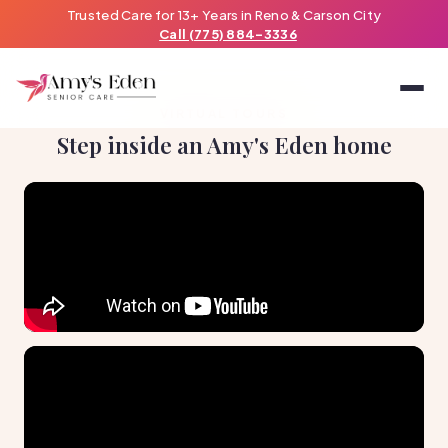
Trusted Care for 13+ Years in Reno & Carson City
Call (775) 884-3336
VIRTUAL TOURS
Step inside an Amy's Eden home