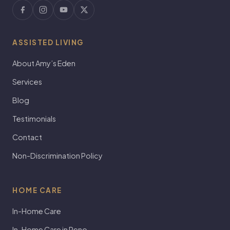
ASSISTED LIVING
About Amy’s Eden
Services
Blog
Testimonials
Contact
Non-Discrimination Policy
HOME CARE
In-Home Care
In-Home Care in Reno