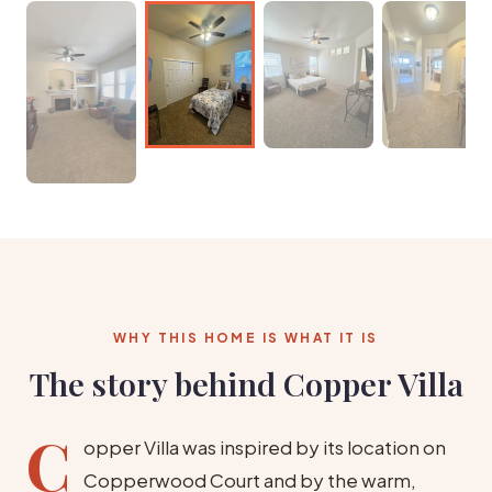
WHY THIS HOME IS WHAT IT IS
The story behind Copper Villa
C
opper Villa was inspired by its location on
Copperwood Court and by the warm,