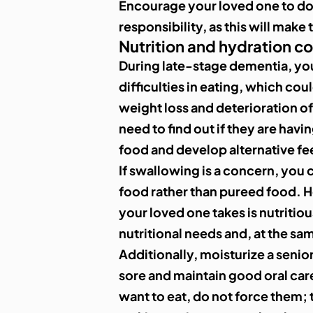
Encourage your loved one to do 
responsibility, as this will make
Nutrition and hydration c
During late-stage dementia, yo
difficulties in eating, which coul
weight loss and deterioration of 
need to find out if they are havi
food and develop alternative f
If swallowing is a concern, you 
food rather than pureed food. 
your loved one takes is nutritio
nutritional needs and, at the sa
Additionally, moisturize a senior
sore and maintain good oral care
want to eat, do not force them; 