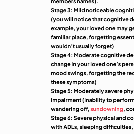
members names).
Stage 3:
Mild noticeable cognit
(you will notice that cognitive d
example, your loved one may get 
familiar place, forgetting essen
wouldn’t usually forget)
Stage 4
: Moderate cognitive dec
change in your loved one’s pers
mood swings, forgetting the rec
these symptoms)
Stage 5:
Moderately severe phys
impairment (inability to perfor
wandering off,
sundowning
, co
Stage 6
: Severe physical and co
with ADLs, sleeping difficulties