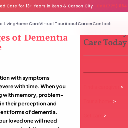
ed Care for 13+ Years in Reno & Carson City
Call (775) 884
d Living
Home Care
Virtual Tour
About
Career
Contact
elp You Cope
Get Elderly
ges of Dementia
Care Today
e
ition with symptoms
 severe with time. When you
Find a caregiver
>
ng with memory, problem-
Tour a home
>
in their perception and
erent forms of dementia.
Get care
>
our loved one will need