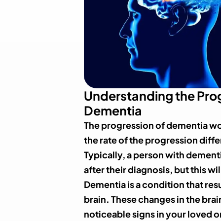
Understanding the Prog
Dementia
The progression of dementia wo
the rate of the progression diffe
Typically, a person with dementi
after their diagnosis, but this w
Dementia is a condition that res
brain. These changes in the bra
noticeable signs in your loved o