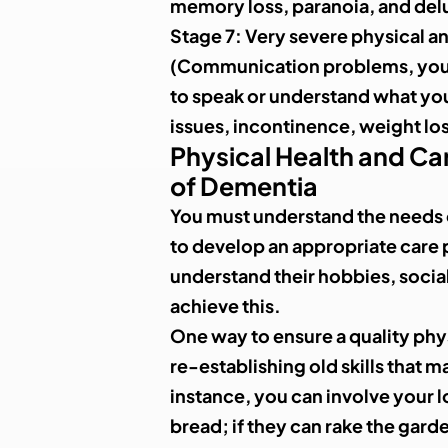
memory loss, paranoia, and del
Stage 7
: Very severe physical a
(Communication problems, your
to speak or understand what you
issues, incontinence, weight lo
Physical Health and Car
of Dementia
You must understand the needs o
to develop an appropriate care 
understand their hobbies, social 
achieve this.
One way to ensure a quality phys
re-establishing old skills that 
instance, you can involve your l
bread; if they can rake the garde