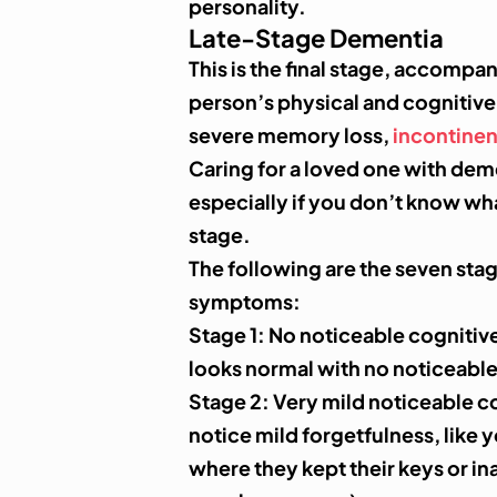
personality.
Late-Stage Dementia
This is the final stage, accompan
person’s physical and cognitive a
severe memory loss,
incontine
Caring for a loved one with dem
especially if you don’t know wh
stage.
The following are the seven sta
symptoms:
Stage 1
: No noticeable cognitiv
looks normal with no noticeable
Stage 2
: Very mild noticeable c
notice mild forgetfulness, like 
where they kept their keys or ina