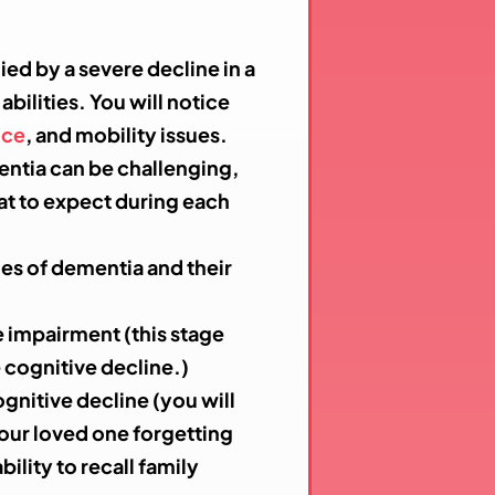
ied by a severe decline in a
bilities. You will notice
nce
,
and mobility issues.
entia can be challenging,
at to expect during each
ges of dementia and their
e impairment (this stage
 cognitive decline.)
ognitive decline (you will
your loved one forgetting
bility to recall family