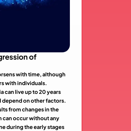
ression of
rsens with time, although
rs with individuals.
a can live up to 20 years
ill depend on other factors.
ults from changes in the
in can occur without any
ne during the early stages