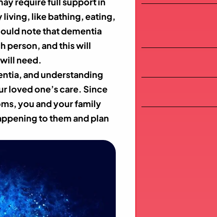
ay require full support in
 living, like bathing, eating,
ould note that dementia
h person, and this will
will need.
entia, and understanding
ur loved one’s care. Since
oms, you and your family
happening to them and plan