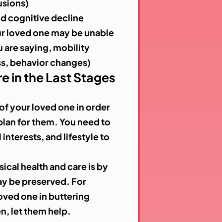
usions)
nd cognitive decline
 loved one may be unable
 are saying, mobility
ss, behavior changes)
e in the Last Stages
f your loved one in order
plan for them. You need to
interests, and lifestyle to
ical health and care is by
may be preserved. For
oved one in buttering
n, let them help.