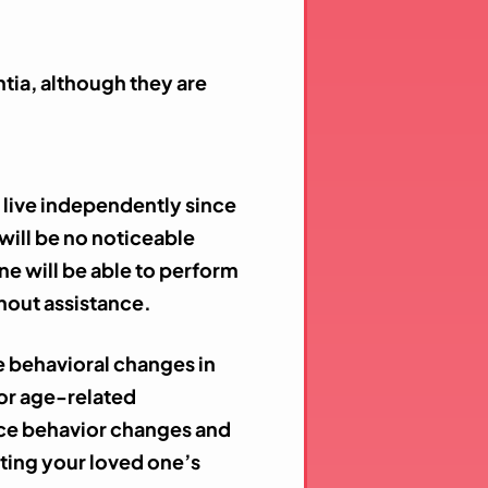
tia, although they are
n live independently since
 will be no noticeable
ne will be able to perform
ithout assistance.
ce behavioral changes in
for age-related
tice behavior changes and
ting your loved one’s