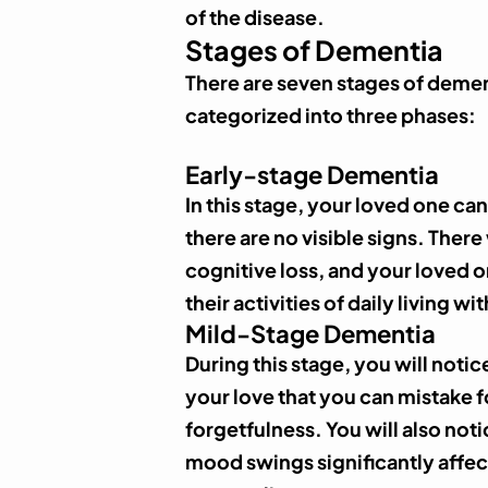
of the disease.
Stages of Dementia
There are seven stages of demen
categorized into three phases:
Early-stage Dementia
In this stage, your loved one ca
there are no visible signs. There
cognitive loss, and your loved o
their activities of daily living w
Mild-Stage Dementia
During this stage, you will noti
your love that you can mistake 
forgetfulness. You will also no
mood swings significantly affec