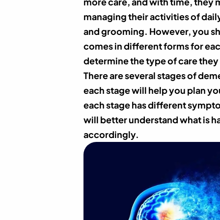
more care, and with time, they m
managing their activities of daily
and grooming. However, you sh
comes in different forms for eac
determine the type of care they 
There are several stages of dem
each stage will help you plan yo
each stage has different sympt
will better understand what is 
accordingly.