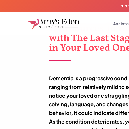
Trust
Assiste
11 Resources To H
with The Last Sta
in Your Loved On
Dementia is a progressive cond
ranging from relatively mild to
notice your loved one struggli
solving, language, and changes 
behavior, it could indicate diff
As the condition deteriorates, y