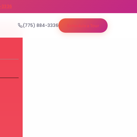
-3336
(775) 884-3336
Schedule a Tour