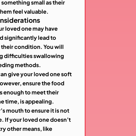
something small as their
 them feel valuable.
onsiderations
ur loved one may have
d significantly lead to
their condition. You will
ng difficulties swallowing
eeding methods.
can give your loved one soft
However, ensure the food
us enough to meet their
me time, is appealing.
’s mouth to ensure it is not
. If your loved one doesn’t
try other means, like