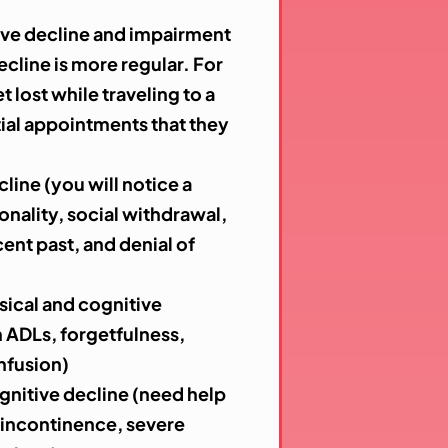
ive decline and impairment
ecline is more regular. For
lost while traveling to a
tial appointments that they
line (you will notice a
onality, social withdrawal,
ent past, and denial of
ical and cognitive
m ADLs, forgetfulness,
nfusion)
gnitive decline (need help
, incontinence, severe